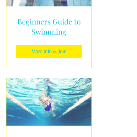
Beginners Guide to
Swimming
More info & Join