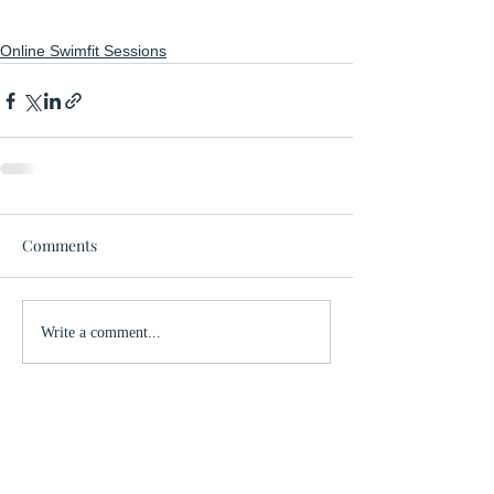
Online Swimfit Sessions
Comments
Write a comment...