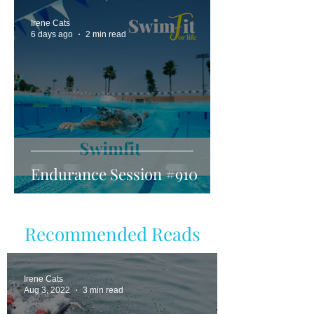
Irene Cats
6 days ago
2 min read
Endurance Session #910
Recommended Reads
Irene Cats
Aug 3, 2022
3 min read