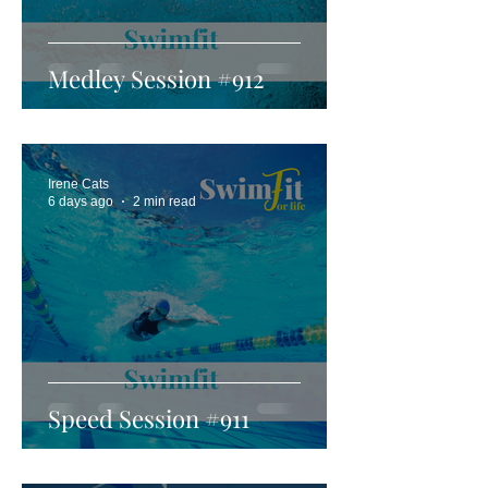
Medley Session #912
Irene Cats
6 days ago
2 min read
Speed Session #911