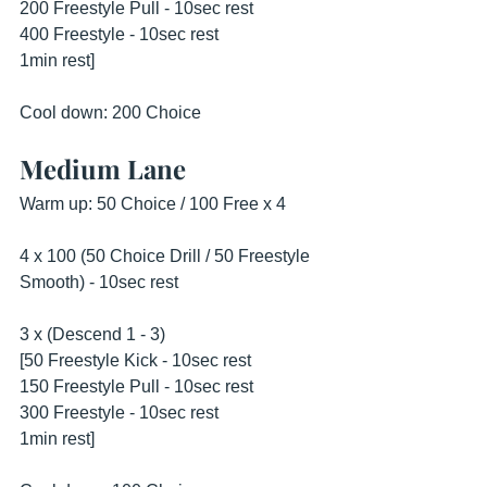
200 Freestyle Pull - 10sec rest
400 Freestyle - 10sec rest
1min rest]
Cool down: 200 Choice
Medium Lane
Warm up: 50 Choice / 100 Free x 4
4 x 100 (50 Choice Drill / 50 Freestyle 
Smooth) - 10sec rest
3 x (Descend 1 - 3)
[50 Freestyle Kick - 10sec rest
150 Freestyle Pull - 10sec rest
300 Freestyle - 10sec rest
1min rest]