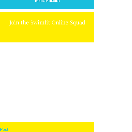
Join the Swimfit Online Squad
Post