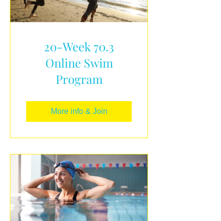
20-Week 70.3
Online Swim
Program
More info & Join