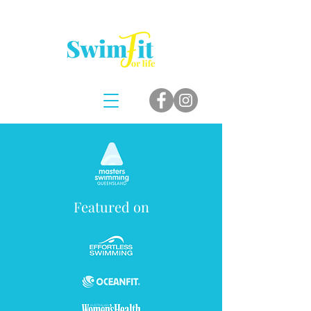
Featured on