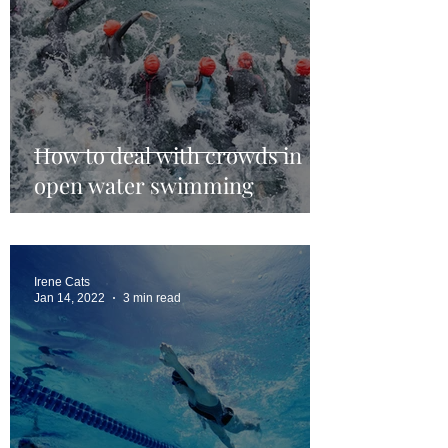
How to deal with crowds in
open water swimming
Irene Cats
Jan 14, 2022
3 min read