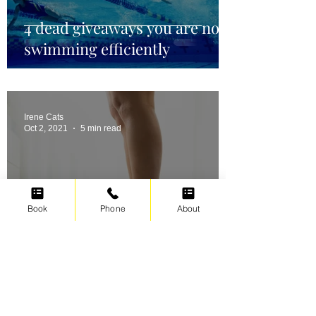
4 dead giveaways you are not
swimming efficiently
Irene Cats
Oct 2, 2021
5 min read
Book
Phone
About
Swimming for weight loss