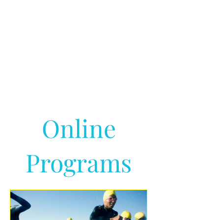
Online
Programs