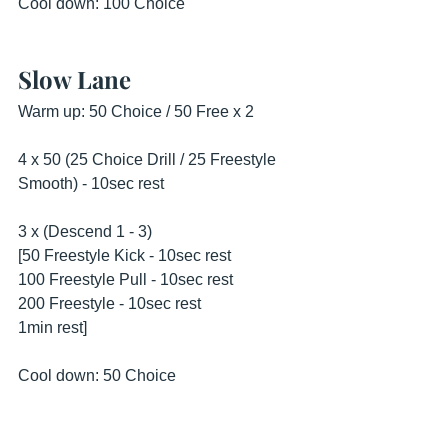
Cool down: 100 Choice
Slow Lane
Warm up: 50 Choice / 50 Free x 2
4 x 50 (25 Choice Drill / 25 Freestyle 
Smooth) - 10sec rest
3 x (Descend 1 - 3)
[50 Freestyle Kick - 10sec rest
100 Freestyle Pull - 10sec rest
200 Freestyle - 10sec rest
1min rest]
Cool down: 50 Choice