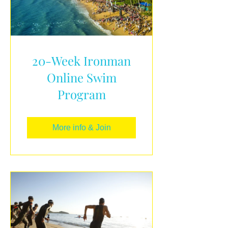
20-Week Ironman
Online Swim
Program
More info & Join