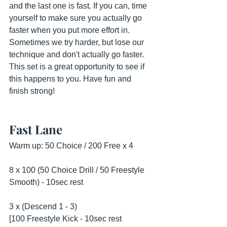
and the last one is fast. If you can, time 
yourself to make sure you actually go 
faster when you put more effort in. 
Sometimes we try harder, but lose our 
technique and don't actually go faster. 
This set is a great opportunity to see if 
this happens to you. Have fun and 
finish strong!
Fast Lane
Warm up: 50 Choice / 200 Free x 4
8 x 100 (50 Choice Drill / 50 Freestyle 
Smooth) - 10sec rest
3 x (Descend 1 - 3)
[100 Freestyle Kick - 10sec rest