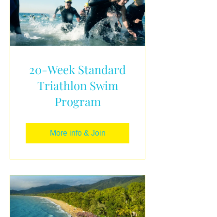
20-Week Standard
Triathlon Swim
Program
More info & Join