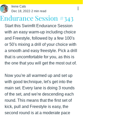
Irene Cats
Dec 18, 2022
2 min read
Endurance Session #343
Start this Swimfit Endurance Session 
with an easy warm-up including choice 
and Freestyle, followed by a few 100's 
or 50's mixing a drill of your choice with 
a smooth and easy freestyle. Pick a drill 
that is uncomfortable for you, as this is 
the one that you will get the most out of. 
Now you're all warmed up and set up 
with good technique, let's get into the 
main set. Every lane is doing 3 rounds 
of the set, and we're descending each 
round. This means that the first set of 
kick, pull and Freestyle is easy, the 
second round is at a moderate pace 