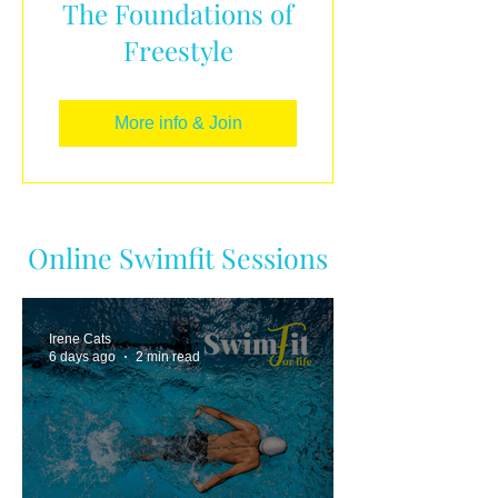
The Foundations of
Freestyle
More info & Join
Online Swimfit Sessions
Irene Cats
6 days ago
2 min read