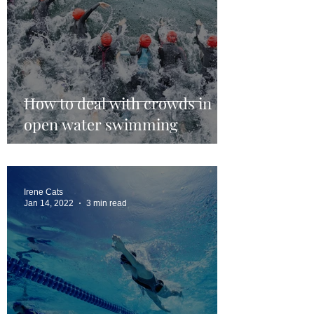
How to deal with crowds in
open water swimming
Irene Cats
Jan 14, 2022
3 min read