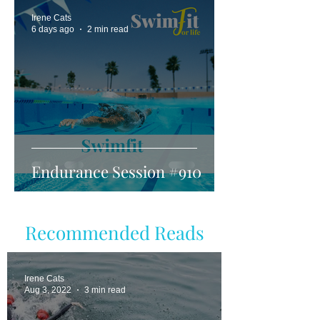
Irene Cats
6 days ago
2 min read
Endurance Session #910
Recommended Reads
Irene Cats
Aug 3, 2022
3 min read