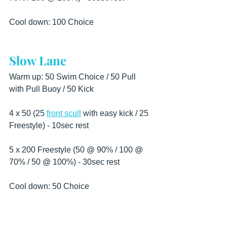
Cool down: 100 Choice
Slow Lane
Warm up: 50 Swim Choice / 50 Pull 
with Pull Buoy / 50 Kick
4 x 50 (25 
front scull
 with easy kick / 25 
Freestyle) - 10sec rest
5 x 200 Freestyle (50 @ 90% / 100 @ 
70% / 50 @ 100%) - 30sec rest
Cool down: 50 Choice