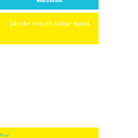
Join the Swimfit Online Squad
Post