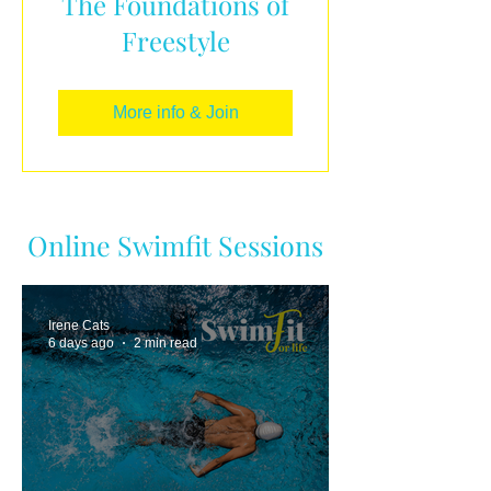
The Foundations of
Freestyle
More info & Join
Online Swimfit Sessions
Irene Cats
6 days ago
2 min read