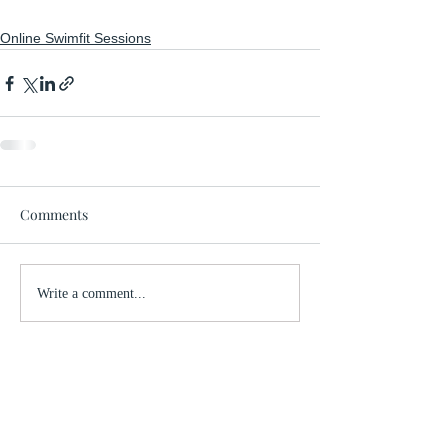
Online Swimfit Sessions
Comments
Write a comment...