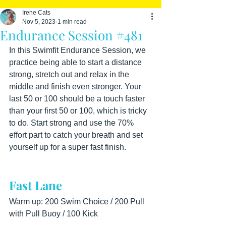
Irene Cats
Nov 5, 2023
1 min read
Endurance Session #481
In this Swimfit Endurance Session, we 
practice being able to start a distance 
strong, stretch out and relax in the 
middle and finish even stronger. Your 
last 50 or 100 should be a touch faster 
than your first 50 or 100, which is tricky 
to do. Start strong and use the 70% 
effort part to catch your breath and set 
yourself up for a super fast finish.
Fast Lane
Warm up: 200 Swim Choice / 200 Pull 
with Pull Buoy / 100 Kick