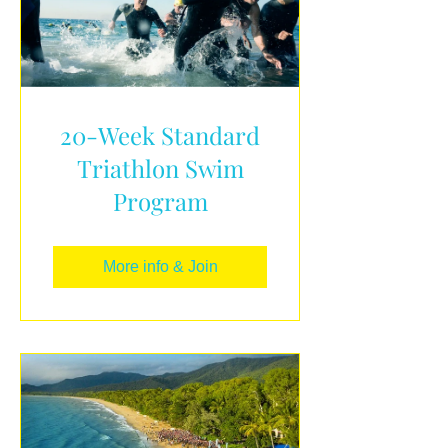
20-Week Standard
Triathlon Swim
Program
More info & Join