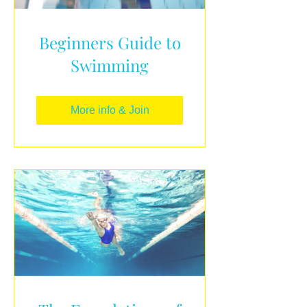
Beginners Guide to
Swimming
More info & Join