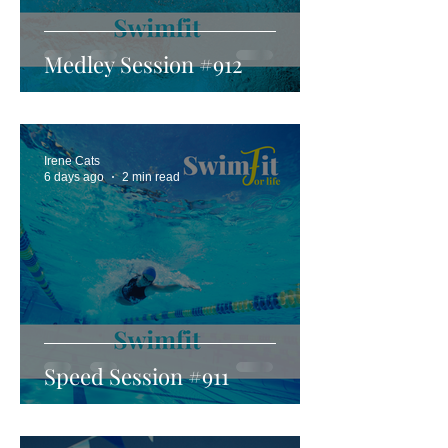
Medley Session #912
Irene Cats
6 days ago
2 min read
Speed Session #911