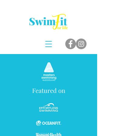
Featured on