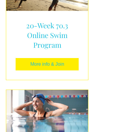
20-Week 70.3
Online Swim
Program
More info & Join