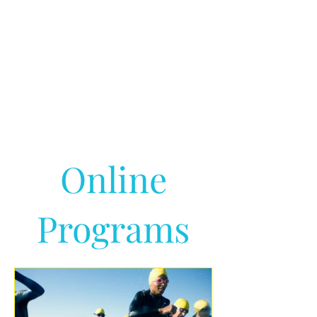
Online
Programs