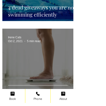
4 dead giveaways you are not
swimming efficiently
Irene Cats
Oct 2, 2021
5 min read
Swimming for weight loss
Book
Phone
About