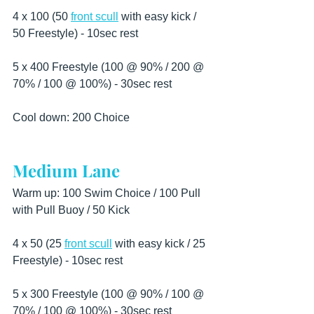
4 x 100 (50 
front scull
 with easy kick / 
50 Freestyle) - 10sec rest
5 x 400 Freestyle (100 @ 90% / 200 @ 
70% / 100 @ 100%) - 30sec rest
Cool down: 200 Choice
Medium Lane
Warm up: 100 Swim Choice / 100 Pull 
with Pull Buoy / 50 Kick
4 x 50 (25 
front scull
 with easy kick / 25 
Freestyle) - 10sec rest
5 x 300 Freestyle (100 @ 90% / 100 @ 
70% / 100 @ 100%) - 30sec rest