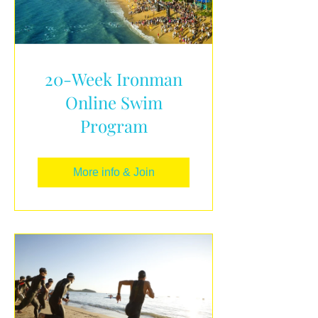
20-Week Ironman
Online Swim
Program
More info & Join