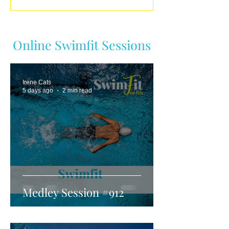
Online Swimfit Sessions
Irene Cats
5 days ago
2 min read
Medley Session #912