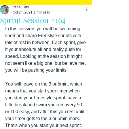
Irene Cats
Oct 24, 2021
1 min read
Sprint Session #164
In this session, you will be swimming 
short and sharp Freestyle sprints with 
lots of rest in between. Each sprint, give 
it your absolute all and really push for 
speed. Looking at the session it might 
not seem like a big one, but believe me, 
you will be pushing your limits!
You will leave on the 3 or 5min, which 
means that you start your timer when 
you start your Freestyle sprint, have a 
little break and swim your recovery 50 
or 100 easy, and after this you rest until 
your timer gets to the 3 or 5min mark. 
That's when you start your next sprint.