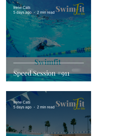
Irene Cats
5 days ago
2 min read
Speed Session #911
Irene Cats
5 days ago
2 min read