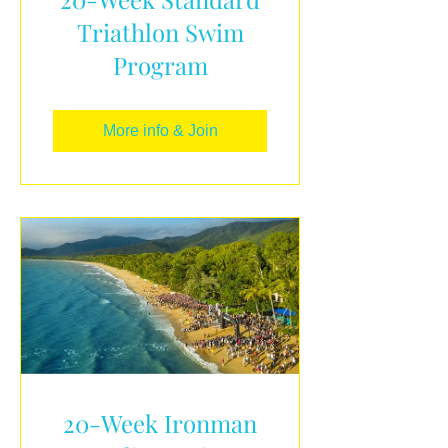
Triathlon Swim
Program
More info & Join
20-Week Ironman