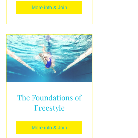
More info & Join
The Foundations of
Freestyle
More info & Join