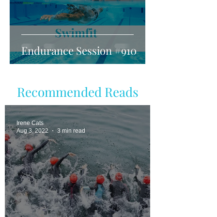
Endurance Session #910
Recommended Reads
Irene Cats
Aug 3, 2022
3 min read