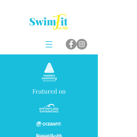
Featured on