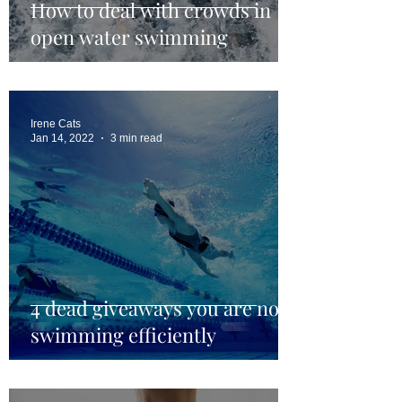
How to deal with crowds in
open water swimming
Irene Cats
Jan 14, 2022
3 min read
4 dead giveaways you are not
swimming efficiently