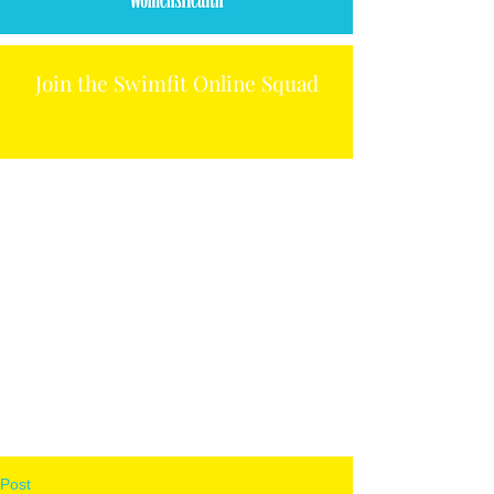
Join the Swimfit Online Squad
Post