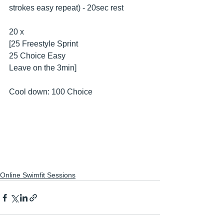
strokes easy repeat) - 20sec rest
20 x
[25 Freestyle Sprint
25 Choice Easy
Leave on the 3min]
Cool down: 100 Choice
Online Swimfit Sessions