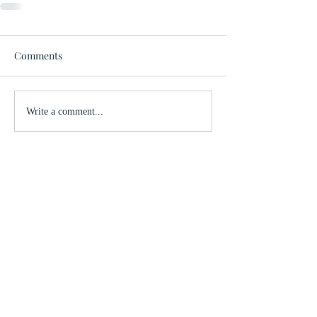
Comments
Write a comment...