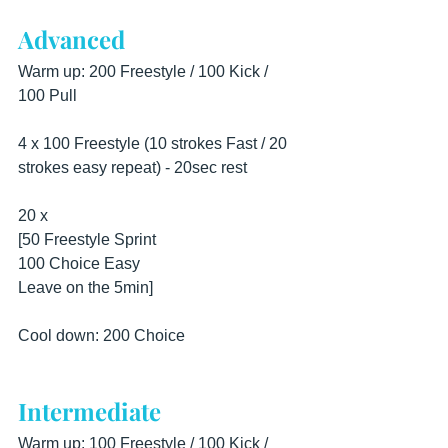
Advanced
Warm up: 200 Freestyle / 100 Kick / 
100 Pull
4 x 100 Freestyle (10 strokes Fast / 20 
strokes easy repeat) - 20sec rest
20 x
[50 Freestyle Sprint
100 Choice Easy
Leave on the 5min]
Cool down: 200 Choice
Intermediate
Warm up: 100 Freestyle / 100 Kick / 