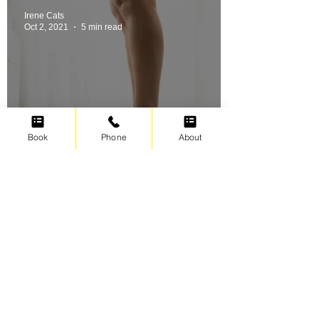
Irene Cats
Oct 2, 2021
5 min read
Book
Phone
About
Swimming for weight loss
Irene Cats
Sep 17, 2021
5 min read