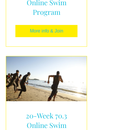
Online Swim
Program
More info & Join
20-Week 70.3
Online Swim