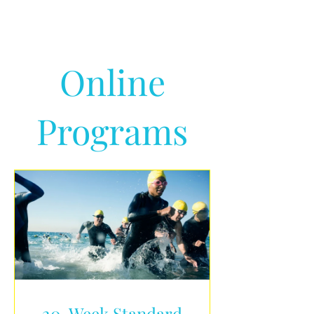
Online
Programs
20-Week Standard