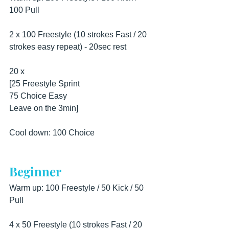
100 Pull
2 x 100 Freestyle (10 strokes Fast / 20 
strokes easy repeat) - 20sec rest
20 x
[25 Freestyle Sprint
75 Choice Easy
Leave on the 3min]
Cool down: 100 Choice
Beginner
Warm up: 100 Freestyle / 50 Kick / 50 
Pull
4 x 50 Freestyle (10 strokes Fast / 20 