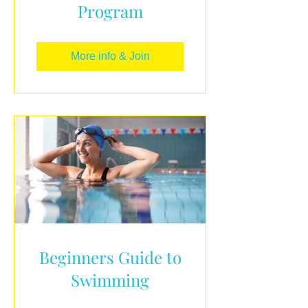
Program
More info & Join
Beginners Guide to
Swimming