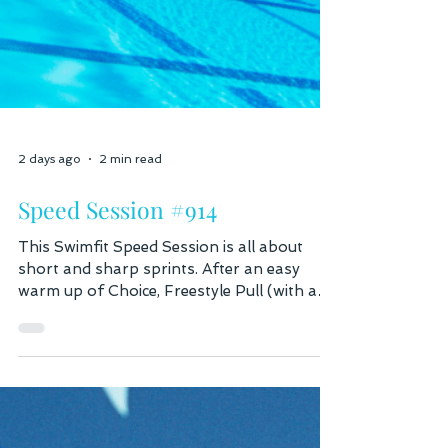
2 days ago
2 min read
Speed Session #914
This Swimfit Speed Session is all about
short and sharp sprints. After an easy
warm up of Choice, Freestyle Pull (with a
pull buoy) and kick (optional with a
kickboard), we're going into a vertical kick
sprint set. For 10 seconds hold your body