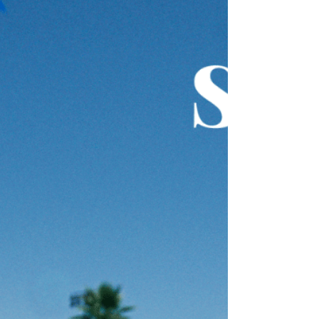
in a straight vertical position in the water
(about 10-15meters from the wall), stand
up straight and kick your legs to keep your
head and shoulders above the water. This
is a great way to improve your kicking as
you get instant feedba