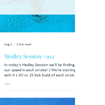
Aug 2
2 min read
Medley Session #912
In today's Medley Session we'll be finding
our speed in each stroke! :) We're starting