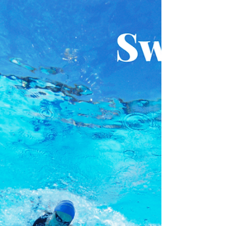
with 4 x 50 or 25 kick build of each stroke
which means we start each lap easy and
finish fast. This will give you a chance to set
yourself up with good technique and build
to a faster pace by getting stronger. We
then do this with the whole stroke as well.
In the main set, you start each distance with
an easy 70% effort Freestyle, before
heading into a fast 100, 50 or 25 stroke IM.
You hav