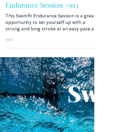
2 days ago
2 min read
Endurance Session #913
This Swimfit Endurance Session is a great
opportunity to set yourself up with a
strong and long stroke at an easy pace and
build work your way up to a moderate and
a fast pace. While building your speed,
focus on holding your form. If you find
that you're putting a lot more effort in, but
not getting faster, this means that you lost
your form. In this case, go back to a few
drills and easy Freestyle to set yourself up
with a good stroke again. The main set
consists of 3 x 100