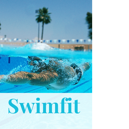
this only counts 1 arm. At the start of this
set, we first have a go a