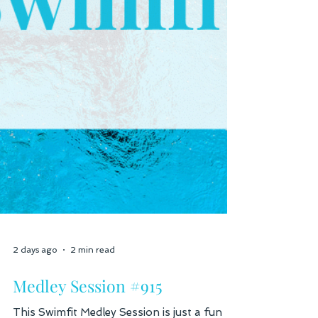
2 days ago
2 min read
Medley Session #915