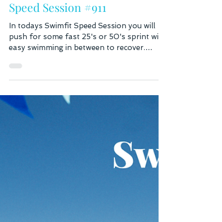
Aug 2
2 min read
Speed Session #911
In todays Swimfit Speed Session you will
push for some fast 25's or 50's sprint with
easy swimming in between to recover.
Counting strokes is your best self-test to
determine how efficient you are in the
water. You know you're getting pretty good
when you get down or below 20 strokes
per 25, or 40 strokes per 50 meters. This is
counting every stroke on both arms. Do
not refer to your Garmin stroke count as