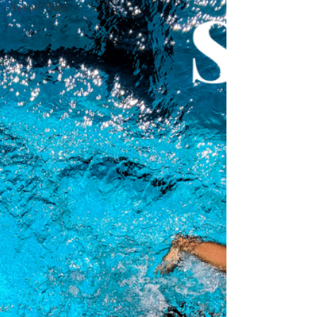
Swimfit Blog