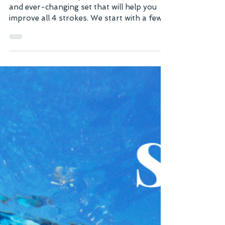
This Swimfit Medley Session is just a fun
and ever-changing set that will help you
improve all 4 strokes. We start with a few
50's that are 25 Butterfly Kick Underwater
/ 25 Easy Freestyle. Keep your arms in a
streamlined position while doing the
Butterfly Kick and stay underwater as long
as you can, just taking a quick breath
whenever you need to. The main set goes
through different 150's doing all different
strokes, mixed in with easy 25's or 50's
Choice to catch your breat