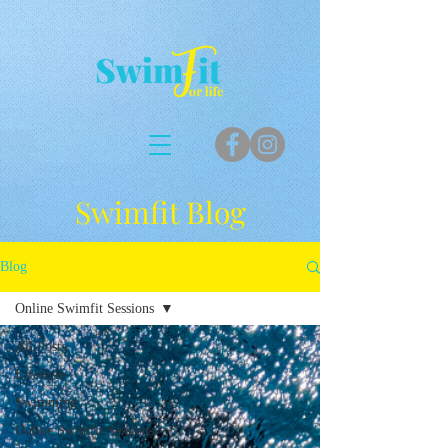
Swimfit Blog
Blog
Online Swimfit Sessions
All Posts
Lifestyle
Swimming
Online Swimfit Sessions