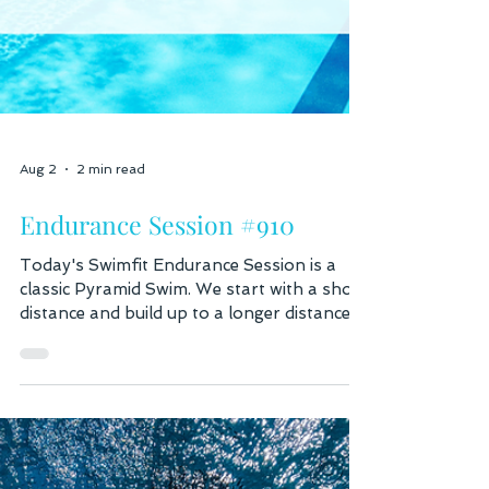
Aug 2
2 min read
Endurance Session #910