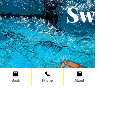
Today's Swimfit Endurance Session is a
classic Pyramid Swim. We start with a short
distance and build up to a longer distance
after which we build back down to the
shortest distance. Mentally this is a nice
way to train and you know that halfway
through the set you have completed the
biggest distance and it's only downhill from
there. After the warm up we first go
through a few 100's of sculling, where we
change the sculling position every 25
meters. Check out the Sculling dr
Book
Phone
About