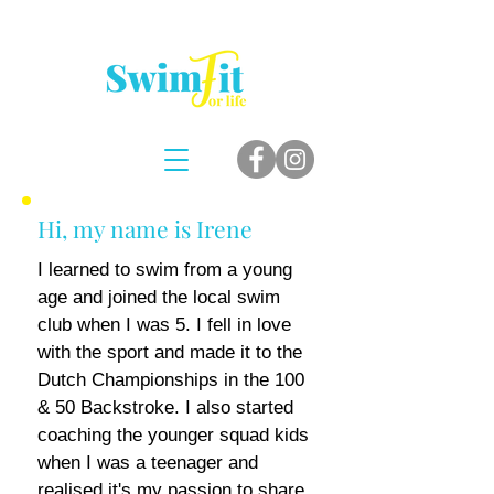
Hi, my name is Irene
I learned to swim from a young
age and joined the local swim
club when I was 5
. I fel
l in love
with the sport and made it to the
Dutch Championships in the 100
& 50 Backstroke. I also started
coaching the younger squad kids
when I was a teenager and
realised it's my passion to share