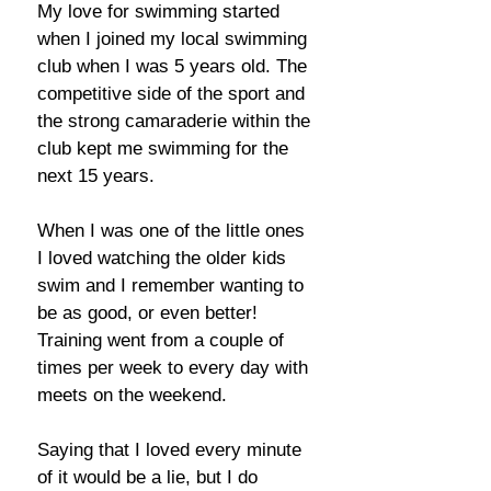
My love for swimming started
when I joined my local swimming
club when I was 5 years old. The
competitive side of the sport and
the strong camaraderie within the
club kept me swimming for the
next 15 years.
When I was one of the little ones
I loved watching the older kids
swim and I remember wanting to
be as good, or even better!
Training went from a couple of
times per week to every day with
meets on the weekend.
Saying that I loved every minute
of it would be a lie, but I do