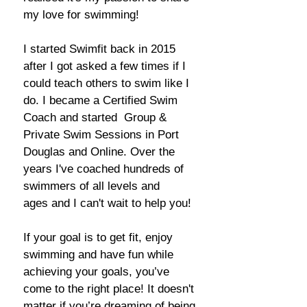
my love for
swimming!
I started Swimfit back in 2015
after I got asked a few times if I
could teach others to swim like I
do.
I became a
Certified Swim
Coach and started Group &
Private Swim Sessions in Port
Douglas and Online. Over the
years I've coached hundreds of
swimmers
of all levels and
ages
and I can't wait to help you!
If your goal is to get fit, enjoy
swimming and have fun while
achieving your goals, you’ve
come to the right place! It doesn't
matter if you’re dreaming of being