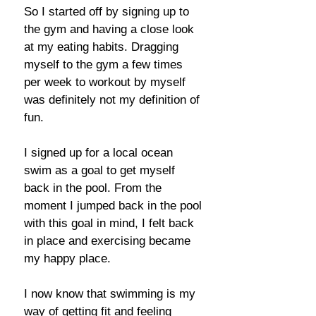
So I started off by signing up to
the gym and having a close look
at my eating habits. Dragging
myself to the gym a few times
per week to workout by myself
was definitely not my definition of
fun.
I signed up for a local ocean
swim as a goal to get myself
back in the pool. From the
moment I jumped back in the pool
with this goal in mind, I felt back
in place and exercising became
my happy place.
I now know that swimming is my
way of getting fit and feeling