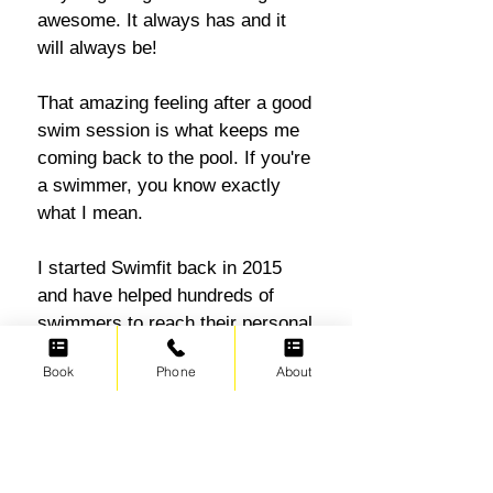
awesome. It always has and it
will always be!
That amazing feeling after a good
swim session is what keeps me
coming back to the pool. If you're
a swimmer, you know exactly
what I mean.
I started Swimfit back in 2015
and have helped hundreds of
swimmers to reach their personal
swim and fitness goals. Adults
Book
Phone
About
who are new to swimming
learning the basics and returning
swimmers getting back into the
pool, I simply love helping
everyone swim their way to