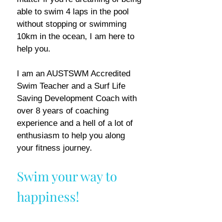
able to swim 4 laps in the pool
without stopping or swimming
10km in the ocean, I am here to
help you.
I am an AUSTSWM Accredited
Swim Teacher and a Surf Life
Saving Development Coach with
over 8 years of coaching
experience and a hell of a lot of
enthusiasm to help you along
your fitness journey.
Swim your way to
happiness!