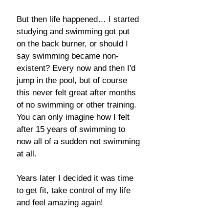
But then life happened… I started
studying and swimming got put
on the back burner, or should I
say swimming became non-
existent? Every now and then I'd
jump in the pool, but of course
this never felt great after months
of no swimming or other training.
You can only imagine how I felt
after 15 years of swimming to
now all of a sudden not swimming
at all.
Years later I decided it was time
to get fit, take control of my life
and feel amazing again!