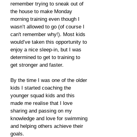
remember trying to sneak out of
the house to make Monday
morning training even though I
wasn’t allowed to go (of course I
can't remember why!). Most kids
would’ve taken this opportunity to
enjoy a nice sleep-in, but I was
determined to get to training to
get stronger and faster.
By the time I was one of the older
kids I started coaching the
younger squad kids and this
made me realise that I love
sharing and passing on my
knowledge and love for swimming
and helping others achieve their
goals.