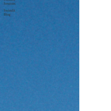
Sessions
Swimfit
Blog