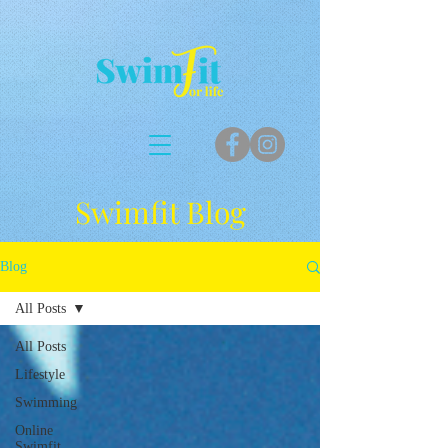
Swimfit Blog
Blog
All Posts
All Posts
Lifestyle
Swimming
Online
Swimfit