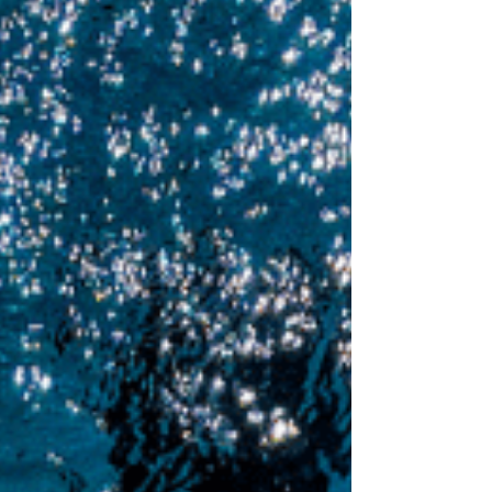
give it your all! Fast Lane Warm up: 400
Swim 8 x 400 - 20sec rest #1: Freestyle
Pull @ 70% #2: Freestyle Pull with Paddles
@ 80% #3: 25 Finger Drag Drill / 25
Freestyle x 8 #4: Individual Medley (100 of
each stroke) #5: Kick with Fins (Optional)
#6: 25 Fast / 75 Easy x 4