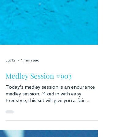
Jul 12
1 min read
Medley Session #903
Today's medley session is an endurance
medley session. Mixed in with easy
Freestyle, this set will give you a fair
distance and a chance to work on each
stroke. Fast Lane Warm up: 200 Swim /