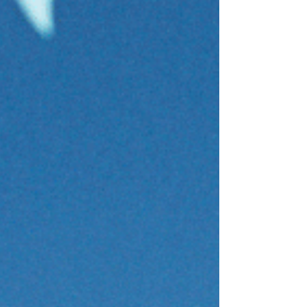
200 Kick / 200 IM / 200 Pull / 200 Swim
4 x (#1 Butterfly, #2 Backstroke, #3
Breaststroke, #4 Freestyle) 200 Stroke
Kick - 20sec rest 100 Freestyle Easy -
10sec rest 200 (25 Stroke / 25 Freestyle x
4) - 20sec rest 100 Freestyle Easy - 10sec
rest 200 Stroke @ 80% - 1min rest Cool
down: 200