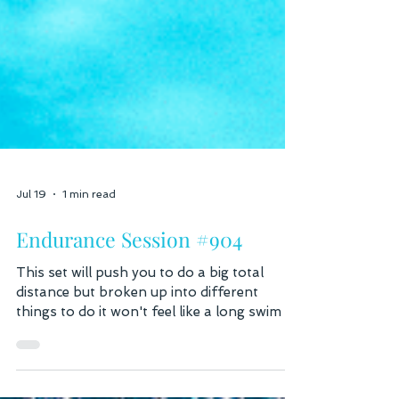
Jul 19
1 min read
Endurance Session #904
This set will push you to do a big total
distance but broken up into different
things to do it won't feel like a long swim at
all. Work through the 400's, 300's or
200's and finish with a fast Freestyle one,