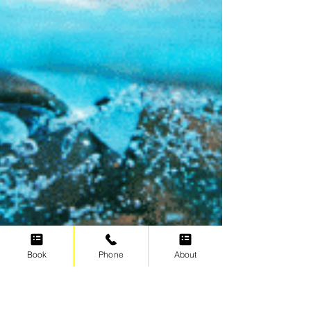
Book
Phone
About