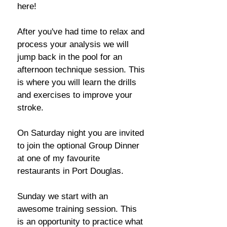
here!
After you've had time to relax and
process your analysis we will
jump back in the pool for an
afternoon technique session. This
is where you will learn the drills
and exercises to improve your
stroke.
On Saturday night you are invited
to join the optional Group Dinner
at one of my favourite
restaurants in Port Douglas.
Sunday we start with an
awesome training session. This
is an opportunity to practice what