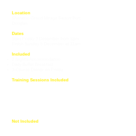
Location
Sheraton Grand Mirage Resort Port
Douglas
Dates
Start Friday 3 December from 6pm
Finish Sunday 5 December at 11am
Included
2 Night's Accommodation
Daily Buffet Breakfast
3-Course Dinner on Friday
Training Sessions Included
Foundations of Freestyle
Presentation
Video Analysis
Technique Session
Training Session
How to Train Presentation
Not Included
Flight into Cairns Airport
Airport Shuttle to Sheraton Port