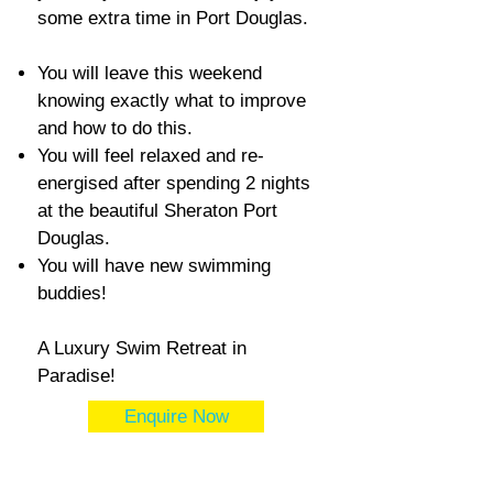
some extra time in Port Douglas.
You will leave this weekend
knowing exactly what to improve
and how to do this.
You will feel relaxed and re-
energised after spending 2 nights
at the beautiful Sheraton Port
Douglas.
You will have new swimming
buddies!
A Luxury Swim Retreat in
Paradise!
Enquire Now