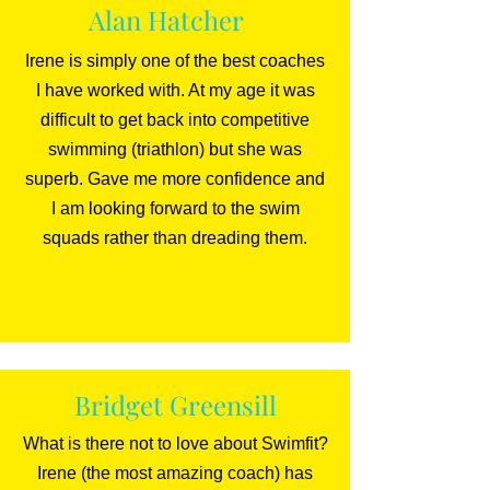
Alan Hatcher
Irene is simply one of the best coaches
I have worked with. At my age it was
difficult to get back into competitive
swimming (triathlon) but she was
superb. Gave me more confidence and
I am looking forward to the swim
squads rather than dreading them.
Bridget Greensill
What is there not to love about Swimfit?
Irene (the most amazing coach) has