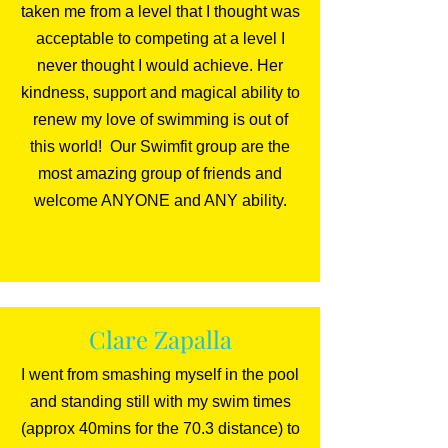
taken me from a level that I thought was
acceptable to competing at a level I
never thought I would achieve. Her
kindness, support and magical ability to
renew my love of swimming is out of
this world! Our Swimfit group are the
most amazing group of friends and
welcome ANYONE and ANY ability.
Clare Zapalla
I went from smashing myself in the pool
and standing still with my swim times
(approx 40mins for the 70.3 distance) to