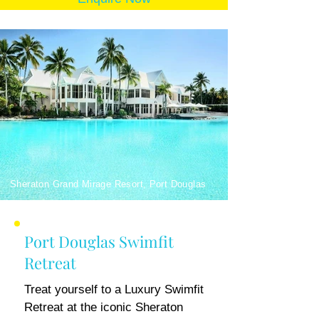
Sheraton Grand Mirage Resort, Port Douglas
Port Douglas Swimfit
Retreat
Treat yourself to a Luxury Swimfit
Retreat at the iconic Sheraton