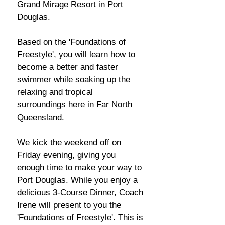
Grand Mirage Resort in Port
Douglas.
Based on the 'Foundations of
Freestyle', you will learn how to
become a better and faster
swimmer while soaking up the
relaxing and tropical
surroundings here in Far North
Queensland.
We kick the weekend off on
Friday evening, giving you
enough time to make your way to
Port Douglas. While you enjoy a
delicious 3-Course Dinner, Coach
Irene will present to you the
'Foundations of Freestyle'. This is