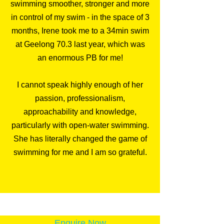
swimming smoother, stronger and more
in control of my swim - in the space of 3
months, Irene took me to a 34min swim
at Geelong 70.3 last year, which was
an enormous PB for me!
I cannot speak highly enough of her
passion, professionalism,
approachability and knowledge,
particularly with open-water swimming.
She has literally changed the game of
swimming for me and I am so grateful.
Enquire Now