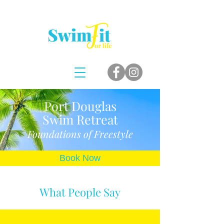
Port Douglas
Swim
Retreat
Foundations of Freestyle
Book Now
What People Say