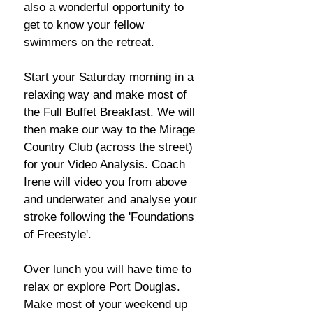
also a wonderful opportunity to
get to know your fellow
swimmers on the retreat.
Start your Saturday morning in a
relaxing way and make most of
the Full Buffet Breakfast. We will
then make our way to the Mirage
Country Club (across the street)
for your Video Analysis. Coach
Irene will video you from above
and underwater and analyse your
stroke following the 'Foundations
of Freestyle'.
Over lunch you will have time to
relax or explore Port Douglas.
Make most of your weekend up