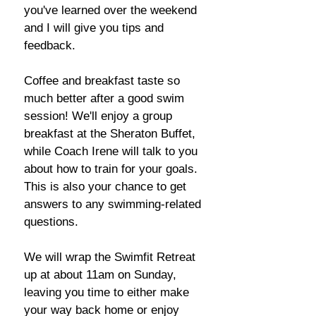
you've learned over the weekend
and I will give you tips and
feedback.
Coffee and breakfast taste so
much better after a good swim
session! We'll enjoy a group
breakfast at the Sheraton Buffet,
while Coach Irene will talk to you
about how to train for your goals.
This is also your chance to get
answers to any swimming-related
questions.
We will wrap the Swimfit Retreat
up at about 11am on Sunday,
leaving you time to either make
your way back home or enjoy