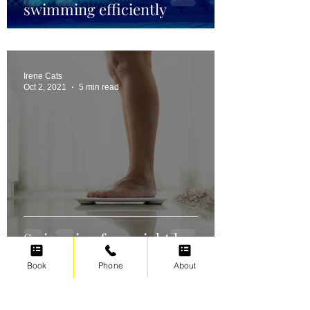
swimming efficiently
Irene Cats
Oct 2, 2021
5 min read
Swimming for weight loss
Book
Phone
About
Irene Cats