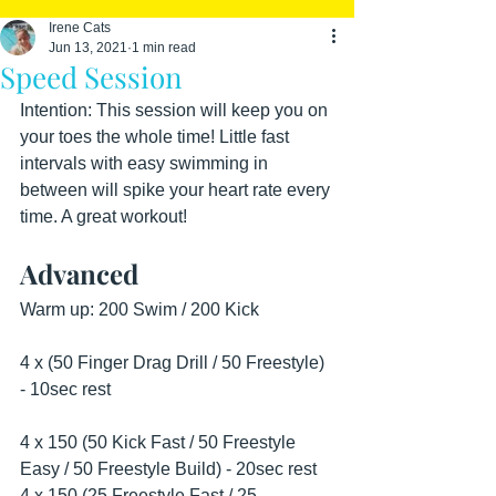
Irene Cats
Jun 13, 2021
1 min read
Speed Session
Intention: This session will keep you on 
your toes the whole time! Little fast 
intervals with easy swimming in 
between will spike your heart rate every 
time. A great workout!
Advanced
Warm up: 200 Swim / 200 Kick 
4 x (50 Finger Drag Drill / 50 Freestyle) 
- 10sec rest
4 x 150 (50 Kick Fast / 50 Freestyle 
Easy / 50 Freestyle Build) - 20sec rest
4 x 150 (25 Freestyle Fast / 25 