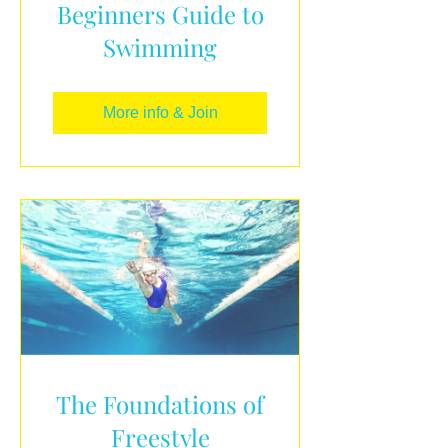
Beginners Guide to
Swimming
More info & Join
The Foundations of
Freestyle