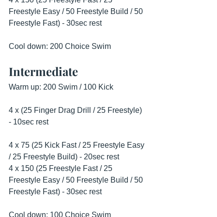
Freestyle Easy / 50 Freestyle Build / 50 
Freestyle Fast) - 30sec rest
Cool down: 200 Choice Swim 
Intermediate
Warm up: 200 Swim / 100 Kick 
4 x (25 Finger Drag Drill / 25 Freestyle) 
- 10sec rest
4 x 75 (25 Kick Fast / 25 Freestyle Easy 
/ 25 Freestyle Build) - 20sec rest
4 x 150 (25 Freestyle Fast / 25 
Freestyle Easy / 50 Freestyle Build / 50 
Freestyle Fast) - 30sec rest
Cool down: 100 Choice Swim  