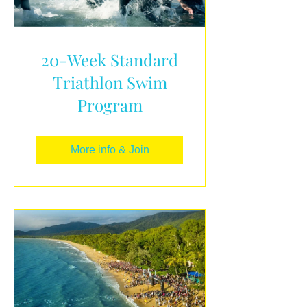
20-Week Standard
Triathlon Swim
Program
More info & Join