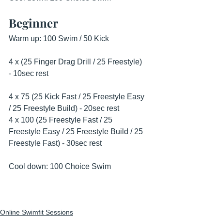
Beginner
Warm up: 100 Swim / 50 Kick 
4 x (25 Finger Drag Drill / 25 Freestyle) 
- 10sec rest
4 x 75 (25 Kick Fast / 25 Freestyle Easy 
/ 25 Freestyle Build) - 20sec rest
4 x 100 (25 Freestyle Fast / 25 
Freestyle Easy / 25 Freestyle Build / 25 
Freestyle Fast) - 30sec rest
Cool down: 100 Choice Swim  
Online Swimfit Sessions