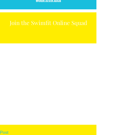
Join the Swimfit Online Squad
Post