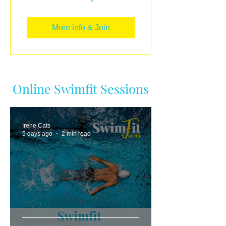
More info & Join
Online Swimfit Sessions
Irene Cats
5 days ago
2 min read