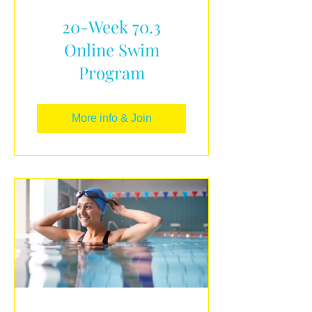
20-Week 70.3
Online Swim
Program
More info & Join