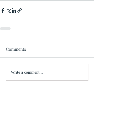
Comments
Write a comment...