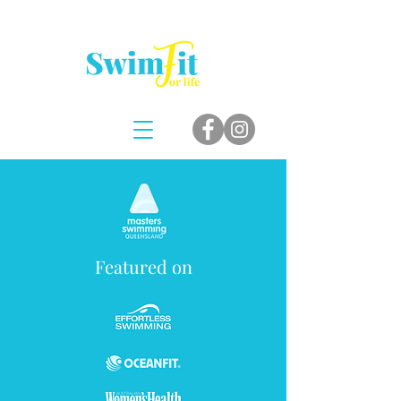
Featured on