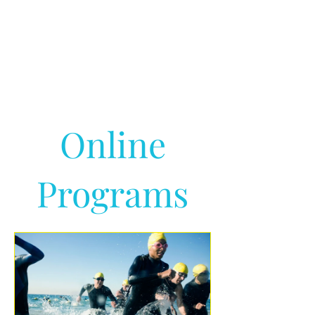
Online
Programs