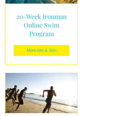
20-Week Ironman
Online Swim
Program
More info & Join