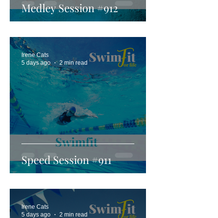
Medley Session #912
Irene Cats
5 days ago
2 min read
Speed Session #911
Irene Cats
5 days ago
2 min read