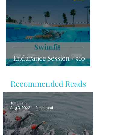
Endurance Session #910
Recommended Reads
Irene Cats
Aug 3, 2022
3 min read