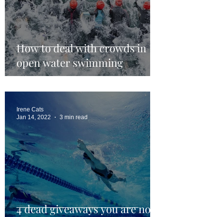
How to deal with crowds in
open water swimming
Irene Cats
Jan 14, 2022
3 min read
4 dead giveaways you are not