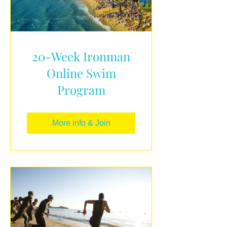
20-Week Ironman
Online Swim
Program
More info & Join