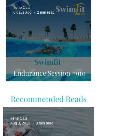
Irene Cats
6 days ago
2 min read
Endurance Session #910
Recommended Reads
Irene Cats
Aug 3, 2022
3 min read