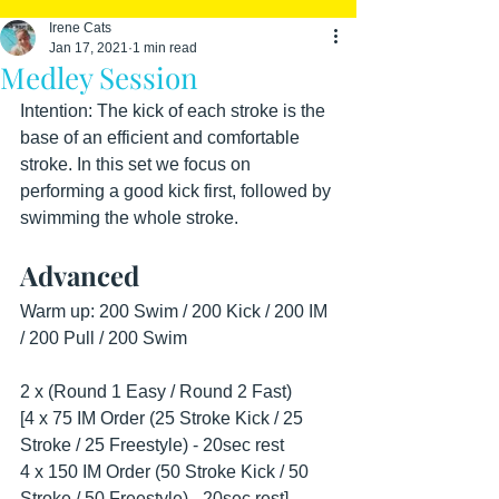
Irene Cats
Jan 17, 2021
1 min read
Medley Session
Intention: The kick of each stroke is the 
base of an efficient and comfortable 
stroke. In this set we focus on 
performing a good kick first, followed by 
swimming the whole stroke.
Advanced
Warm up: 200 Swim / 200 Kick / 200 IM 
/ 200 Pull / 200 Swim
2 x (Round 1 Easy / Round 2 Fast)
[4 x 75 IM Order (25 Stroke Kick / 25 
Stroke / 25 Freestyle) - 20sec rest
4 x 150 IM Order (50 Stroke Kick / 50 
Stroke / 50 Freestyle) - 20sec rest]