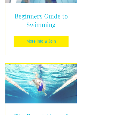
Beginners Guide to
Swimming
More info & Join