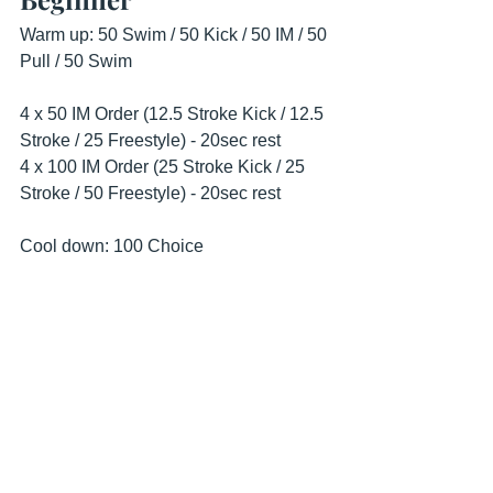
Warm up: 50 Swim / 50 Kick / 50 IM / 50 
Pull / 50 Swim
4 x 50 IM Order (12.5 Stroke Kick / 12.5 
Stroke / 25 Freestyle) - 20sec rest
4 x 100 IM Order (25 Stroke Kick / 25 
Stroke / 50 Freestyle) - 20sec rest
Cool down: 100 Choice