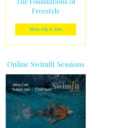
The Foundations of
Freestyle
More info & Join
Online Swimfit Sessions
Irene Cats
6 days ago
2 min read