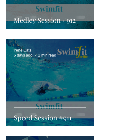
Medley Session #912
Irene Cats
6 days ago
2 min read
Speed Session #911