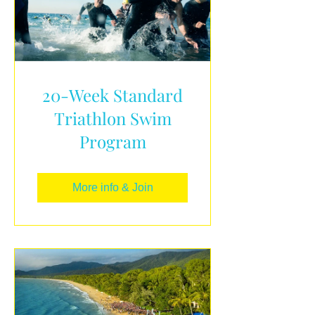
20-Week Standard
Triathlon Swim
Program
More info & Join