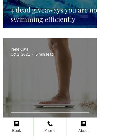
4 dead giveaways you are not
swimming efficiently
Irene Cats
Oct 2, 2021
5 min read
Swimming for weight loss
Book
Phone
About