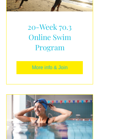
20-Week 70.3
Online Swim
Program
More info & Join