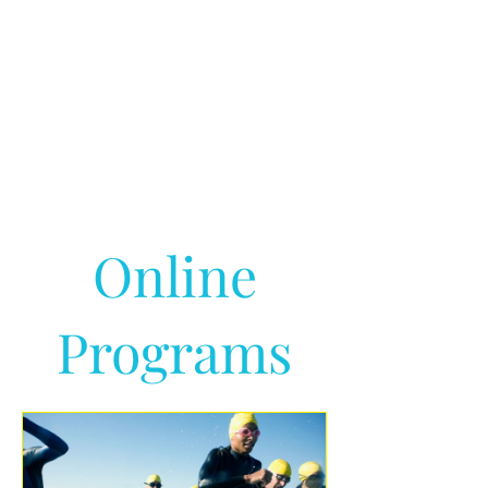
Online
Programs