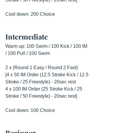
Cool down: 200 Choice
Intermediate
Warm up: 100 Swim / 100 Kick / 100 IM 
/ 100 Pull / 100 Swim
2 x (Round 1 Easy / Round 2 Fast)
[4 x 50 IM Order (12.5 Stroke Kick / 12.5 
Stroke / 25 Freestyle) - 20sec rest
4 x 100 IM Order (25 Stroke Kick / 25 
Stroke / 50 Freestyle) - 20sec rest]
Cool down: 100 Choice
Beginner