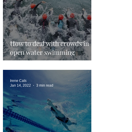
How to deal with crowds in
open water swimming
Irene Cats
Jan 14, 2022
3 min read