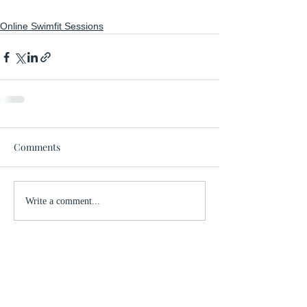
Online Swimfit Sessions
Comments
Write a comment...