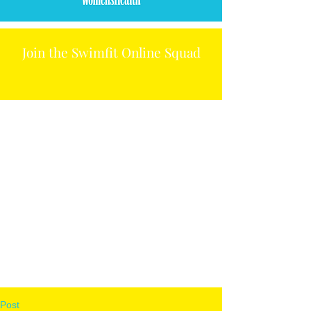
Join the Swimfit Online Squad
Post