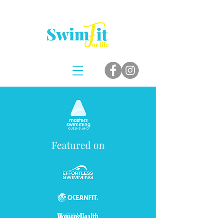
Featured on