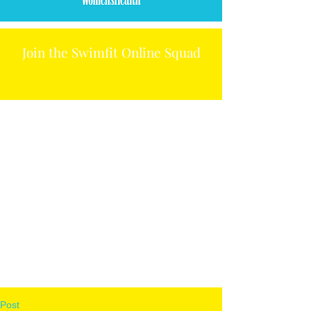
Join the Swimfit Online Squad
Post