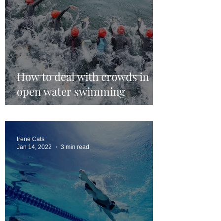
How to deal with crowds in
open water swimming
Irene Cats
Jan 14, 2022
3 min read