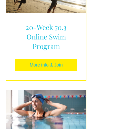
20-Week 70.3
Online Swim
Program
More info & Join