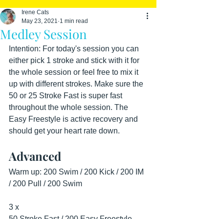
Irene Cats
May 23, 2021
1 min read
Medley Session
Intention: For today's session you can 
either pick 1 stroke and stick with it for 
the whole session or feel free to mix it 
up with different strokes. Make sure the 
50 or 25 Stroke Fast is super fast 
throughout the whole session. The 
Easy Freestyle is active recovery and 
should get your heart rate down.
Advanced
Warm up: 200 Swim / 200 Kick / 200 IM 
/ 200 Pull / 200 Swim
3 x
50 Stroke Fast / 200 Easy Freestyle - 