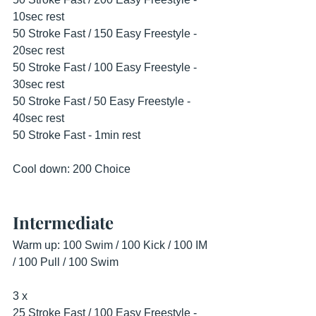
10sec rest
50 Stroke Fast / 150 Easy Freestyle - 
20sec rest
50 Stroke Fast / 100 Easy Freestyle - 
30sec rest
50 Stroke Fast / 50 Easy Freestyle - 
40sec rest
50 Stroke Fast - 1min rest
Cool down: 200 Choice
Intermediate
Warm up: 100 Swim / 100 Kick / 100 IM 
/ 100 Pull / 100 Swim
3 x
25 Stroke Fast / 100 Easy Freestyle - 