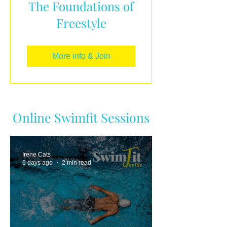
The Foundations of
Freestyle
More info & Join
Online Swimfit Sessions
Irene Cats
6 days ago
2 min read