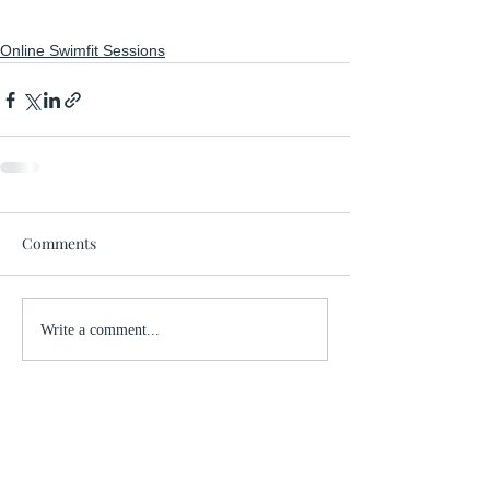
Online Swimfit Sessions
Comments
Write a comment...