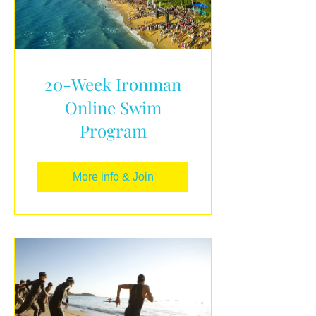
20-Week Ironman
Online Swim
Program
More info & Join