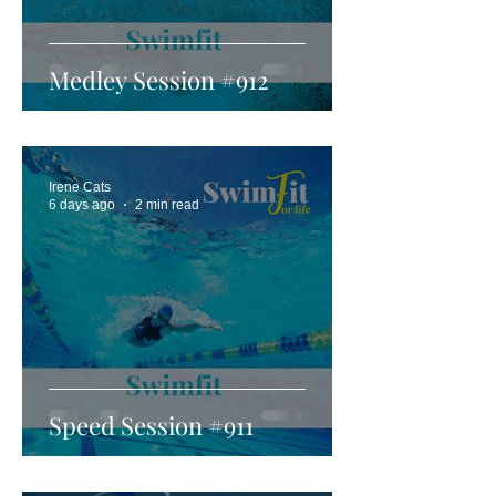
Medley Session #912
Irene Cats
6 days ago
2 min read
Speed Session #911