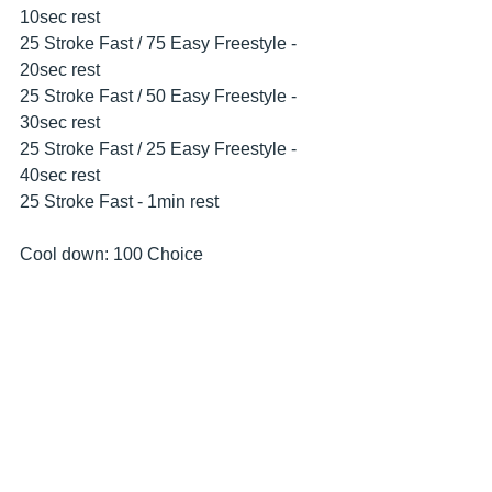
10sec rest
25 Stroke Fast / 75 Easy Freestyle - 
20sec rest
25 Stroke Fast / 50 Easy Freestyle - 
30sec rest
25 Stroke Fast / 25 Easy Freestyle - 
40sec rest
25 Stroke Fast - 1min rest
Cool down: 100 Choice