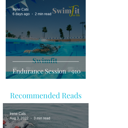
Irene Cats
6 days ago
2 min read
Endurance Session #910
Recommended Reads
Irene Cats
Aug 3, 2022
3 min read