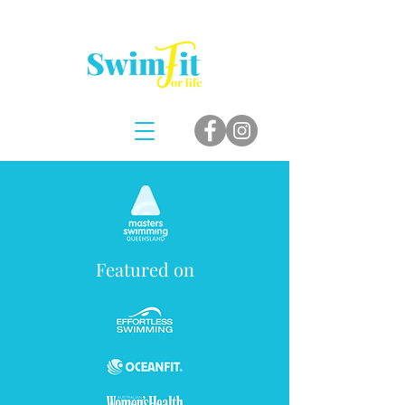
Featured on