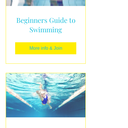
Beginners Guide to
Swimming
More info & Join