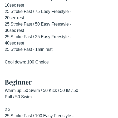
10sec rest
25 Stroke Fast / 75 Easy Freestyle - 
20sec rest
25 Stroke Fast / 50 Easy Freestyle - 
30sec rest
25 Stroke Fast / 25 Easy Freestyle - 
40sec rest
25 Stroke Fast - 1min rest
Cool down: 100 Choice
Beginner
Warm up: 50 Swim / 50 Kick / 50 IM / 50 
Pull / 50 Swim
2 x
25 Stroke Fast / 100 Easy Freestyle - 