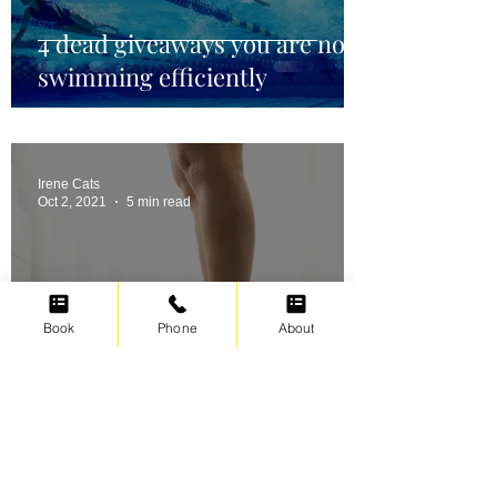
4 dead giveaways you are not
swimming efficiently
Irene Cats
Oct 2, 2021
5 min read
Book
Phone
About
Swimming for weight loss