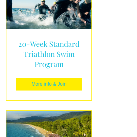
20-Week Standard
Triathlon Swim
Program
More info & Join