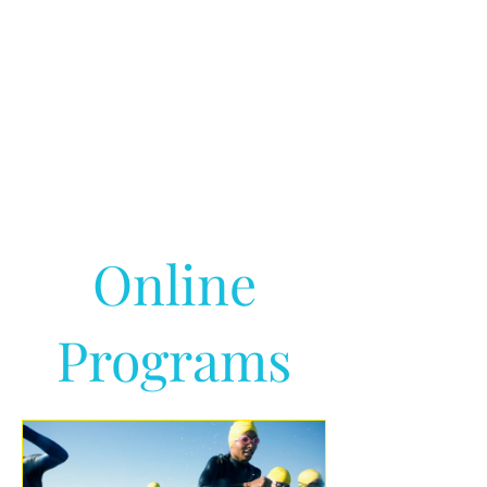
Online
Programs