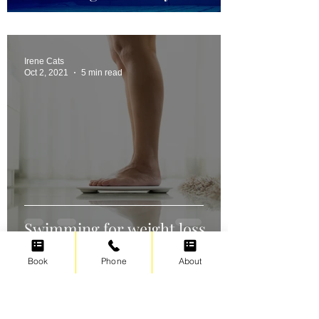
Irene Cats
Oct 2, 2021
5 min read
Swimming for weight loss
Book
Phone
About
Irene Cats
Sep 17, 2021
5 min read