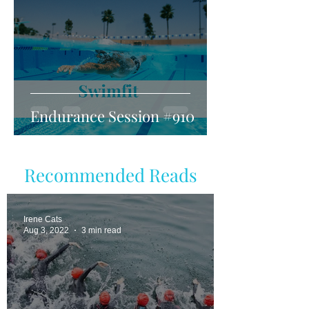
Endurance Session #910
Recommended Reads
Irene Cats
Aug 3, 2022
3 min read