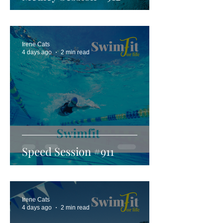
Irene Cats
4 days ago
2 min read
Speed Session #911
Irene Cats
4 days ago
2 min read