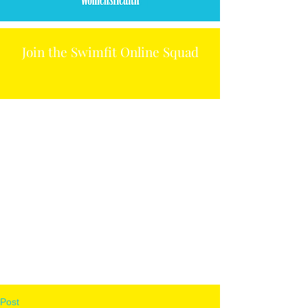
Join the Swimfit Online Squad
Post