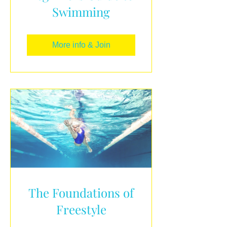
Swimming
More info & Join
The Foundations of
Freestyle