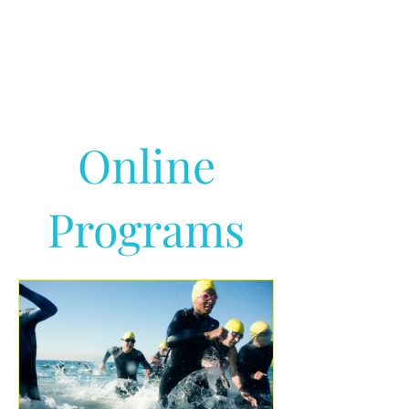
Online
Programs