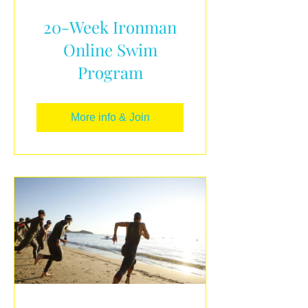
20-Week Ironman
Online Swim
Program
More info & Join