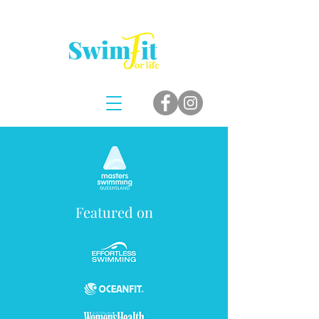
Featured on