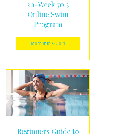
20-Week 70.3
Online Swim
Program
More info & Join
Beginners Guide to