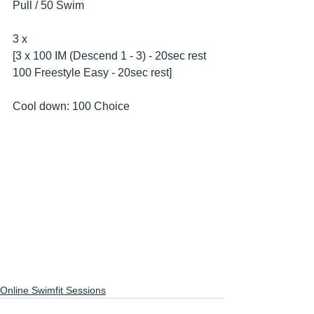
Pull / 50 Swim
3 x 
[3 x 100 IM (Descend 1 - 3) - 20sec rest
100 Freestyle Easy - 20sec rest]
Cool down: 100 Choice
Online Swimfit Sessions