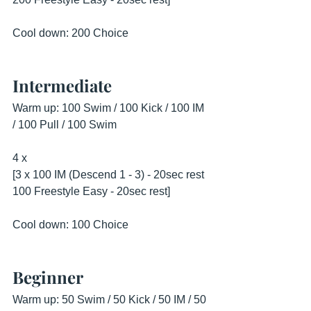
Cool down: 200 Choice
Intermediate
Warm up: 100 Swim / 100 Kick / 100 IM 
/ 100 Pull / 100 Swim
4 x 
[3 x 100 IM (Descend 1 - 3) - 20sec rest
100 Freestyle Easy - 20sec rest]
Cool down: 100 Choice
Beginner
Warm up: 50 Swim / 50 Kick / 50 IM / 50 