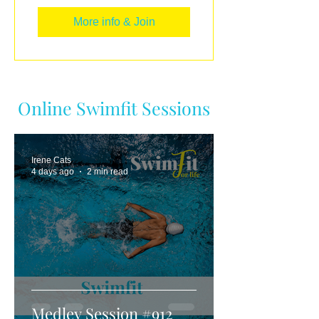
More info & Join
Online Swimfit Sessions
Irene Cats
4 days ago
2 min read
Medley Session #912