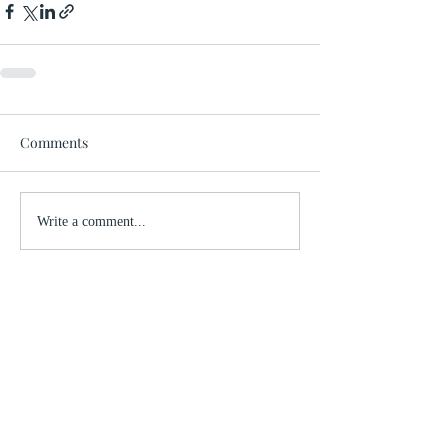
Comments
Write a comment...