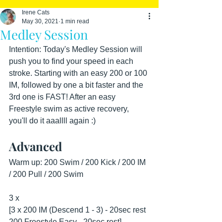
Irene Cats
May 30, 2021
1 min read
Medley Session
Intention: Today's Medley Session will 
push you to find your speed in each 
stroke. Starting with an easy 200 or 100 
IM, followed by one a bit faster and the 
3rd one is FAST! After an easy 
Freestyle swim as active recovery, 
you'll do it aaallll again :)
Advanced
Warm up: 200 Swim / 200 Kick / 200 IM 
/ 200 Pull / 200 Swim
3 x 
[3 x 200 IM (Descend 1 - 3) - 20sec rest
200 Freestyle Easy - 20sec rest]