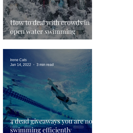
How to deal with crowds in
open water swimming
Irene Cats
Jan 14, 2022
3 min read
4 dead giveaways you are not
swimming efficiently