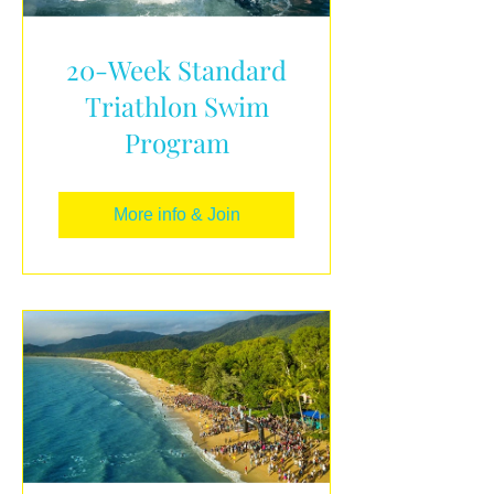
20-Week Standard
Triathlon Swim
Program
More info & Join