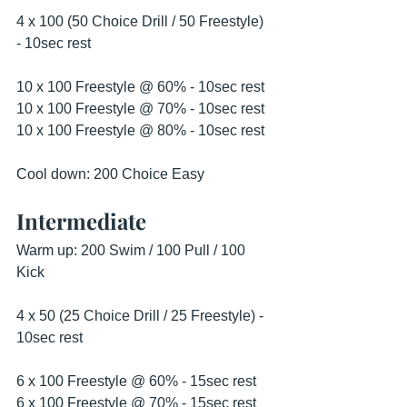
4 x 100 (50 Choice Drill / 50 Freestyle) 
- 10sec rest 
10 x 100 Freestyle @ 60% - 10sec rest
10 x 100 Freestyle @ 70% - 10sec rest 
10 x 100 Freestyle @ 80% - 10sec rest 
Cool down: 200 Choice Easy 
Intermediate
Warm up: 200 Swim / 100 Pull / 100 
Kick
4 x 50 (25 Choice Drill / 25 Freestyle) - 
10sec rest 
6 x 100 Freestyle @ 60% - 15sec rest
6 x 100 Freestyle @ 70% - 15sec rest 