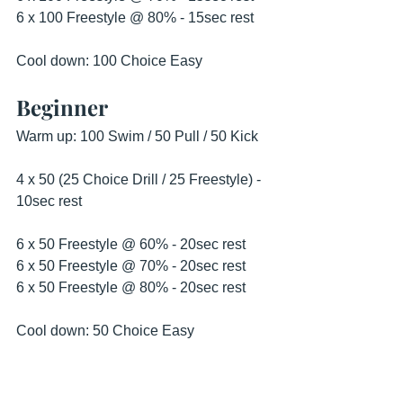
6 x 100 Freestyle @ 80% - 15sec rest 
Cool down: 100 Choice Easy 
Beginner
Warm up: 100 Swim / 50 Pull / 50 Kick
4 x 50 (25 Choice Drill / 25 Freestyle) - 
10sec rest 
6 x 50 Freestyle @ 60% - 20sec rest
6 x 50 Freestyle @ 70% - 20sec rest 
6 x 50 Freestyle @ 80% - 20sec rest 
Cool down: 50 Choice Easy 