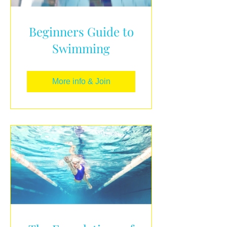
Beginners Guide to
Swimming
More info & Join