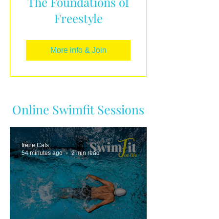
The Foundations of
Freestyle
More info & Join
Online Swimfit Sessions
Irene Cats
54 minutes ago
2 min read