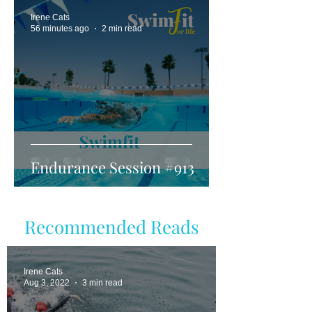
Irene Cats
56 minutes ago
2 min read
Endurance Session #913
Recommended Reads
Irene Cats
Aug 3, 2022
3 min read