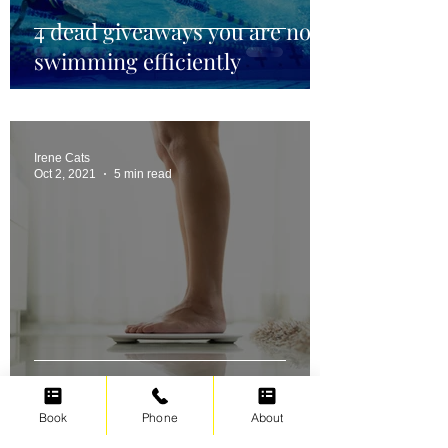
4 dead giveaways you are not
swimming efficiently
Irene Cats
Oct 2, 2021
5 min read
Swimming for weight loss
Book
Phone
About