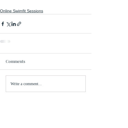
Online Swimfit Sessions
Comments
Write a comment...