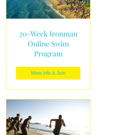
20-Week Ironman
Online Swim
Program
More info & Join