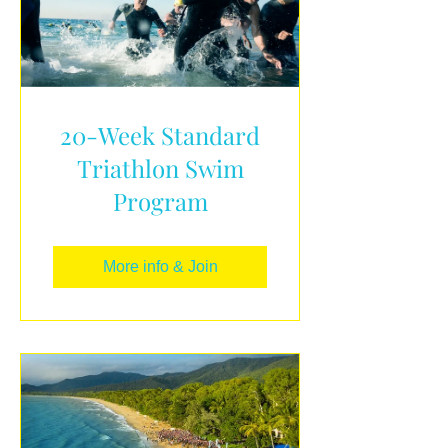
20-Week Standard
Triathlon Swim
Program
More info & Join