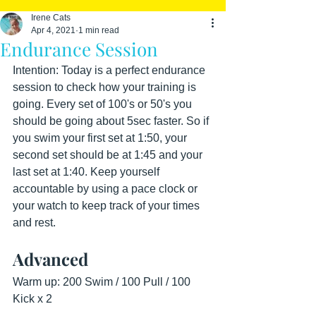
Irene Cats
Apr 4, 2021
1 min read
Endurance Session
Intention: Today is a perfect endurance 
session to check how your training is 
going. Every set of 100's or 50's you 
should be going about 5sec faster. So if 
you swim your first set at 1:50, your 
second set should be at 1:45 and your 
last set at 1:40. Keep yourself 
accountable by using a pace clock or 
your watch to keep track of your times 
and rest.
Advanced
Warm up: 200 Swim / 100 Pull / 100 
Kick x 2