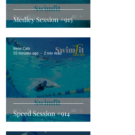
Medley Session #915
Irene Cats
55 minutes ago
2 min read
Speed Session #914