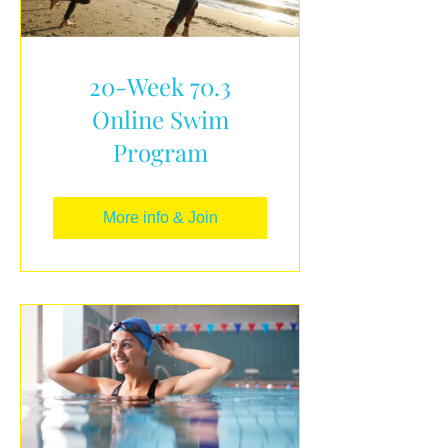
20-Week 70.3
Online Swim
Program
More info & Join