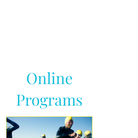
Online
Programs