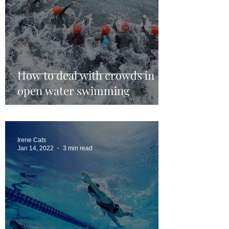
How to deal with crowds in
open water swimming
Irene Cats
Jan 14, 2022
3 min read