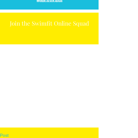
Join the Swimfit Online Squad
Post