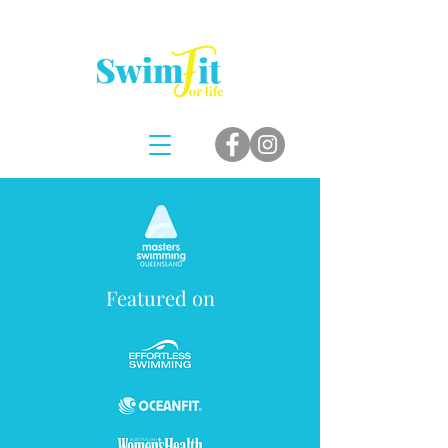
Featured on