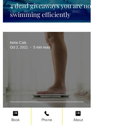
4 dead giveaways you are not
swimming efficiently
Irene Cats
Oct 2, 2021
5 min read
Swimming for weight loss
Book
Phone
About