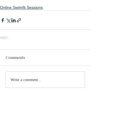
Online Swimfit Sessions
Comments
Write a comment...