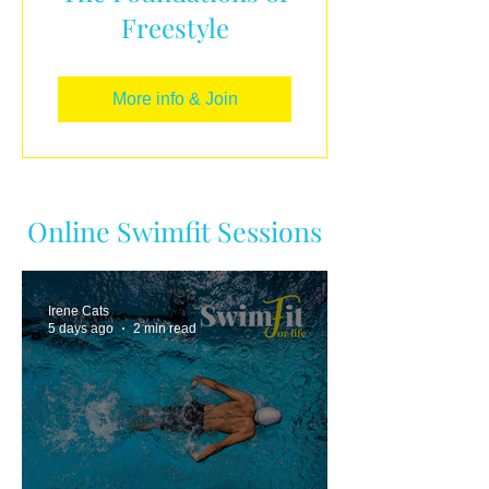
Freestyle
More info & Join
Online Swimfit Sessions
Irene Cats
5 days ago
2 min read