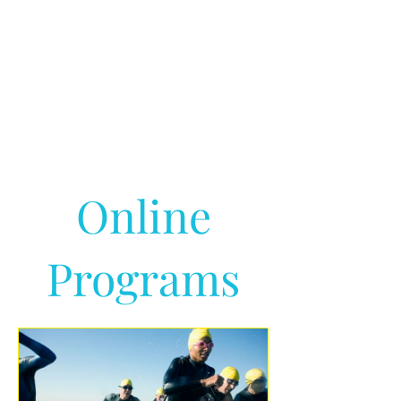
Online
Programs