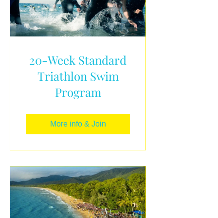
20-Week Standard
Triathlon Swim
Program
More info & Join