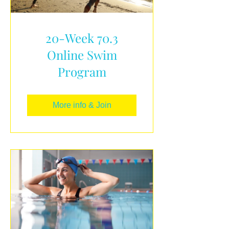
20-Week 70.3
Online Swim
Program
More info & Join