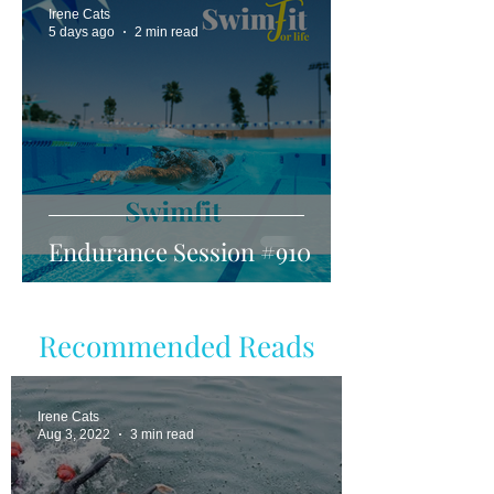
Irene Cats
5 days ago
2 min read
Endurance Session #910
Recommended Reads
Irene Cats
Aug 3, 2022
3 min read