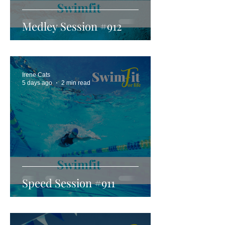
Medley Session #912
Irene Cats
5 days ago
2 min read
Speed Session #911