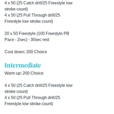
4 x 50 (25 Catch drill/25 Freestyle low 
stroke count) 
4 x 50 (25 Pull Through drill/25 
Freestyle low stroke count)  
20 x 50 Freestyle (100 Freestyle PB 
Pace - 2sec) - 30sec rest  
Cool down: 200 Choice
Intermediate
Warm up: 200 Choice  
4 x 50 (25 Catch drill/25 Freestyle low 
stroke count) 
4 x 50 (25 Pull Through drill/25 
Freestyle low stroke count)  