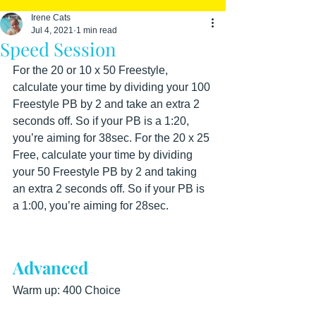
Irene Cats
Jul 4, 2021
1 min read
Speed Session
For the 20 or 10 x 50 Freestyle, 
calculate your time by dividing your 100 
Freestyle PB by 2 and take an extra 2 
seconds off. So if your PB is a 1:20, 
you’re aiming for 38sec. For the 20 x 25 
Free, calculate your time by dividing 
your 50 Freestyle PB by 2 and taking 
an extra 2 seconds off. So if your PB is 
a 1:00, you’re aiming for 28sec.
Advanced
Warm up: 400 Choice  