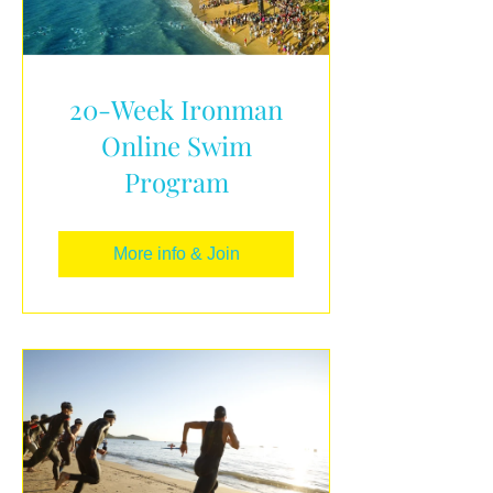
20-Week Ironman
Online Swim
Program
More info & Join