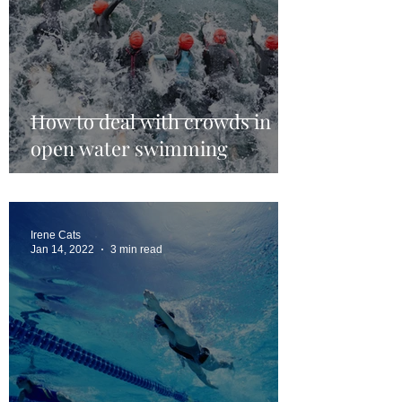
How to deal with crowds in
open water swimming
Irene Cats
Jan 14, 2022
3 min read