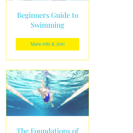
Beginners Guide to
Swimming
More info & Join
The Foundations of