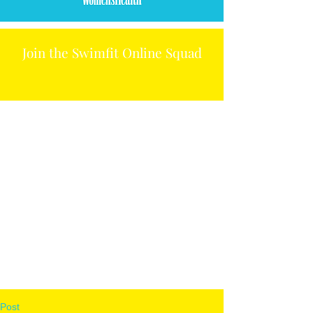
Join the Swimfit Online Squad
Post