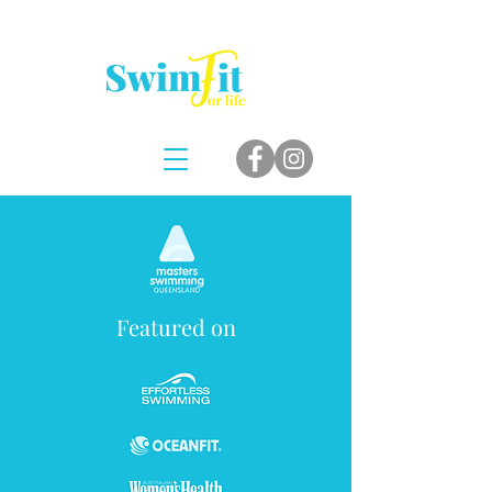
Featured on