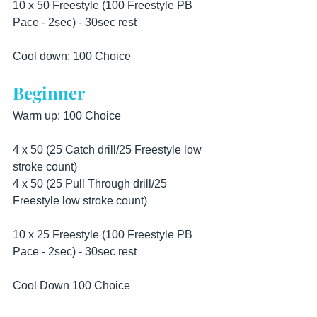
10 x 50 Freestyle (100 Freestyle PB 
Pace - 2sec) - 30sec rest  
Cool down: 100 Choice
Beginner
Warm up: 100 Choice  
4 x 50 (25 Catch drill/25 Freestyle low 
stroke count) 
4 x 50 (25 Pull Through drill/25 
Freestyle low stroke count)  
10 x 25 Freestyle (100 Freestyle PB 
Pace - 2sec) - 30sec rest  
Cool Down 100 Choice