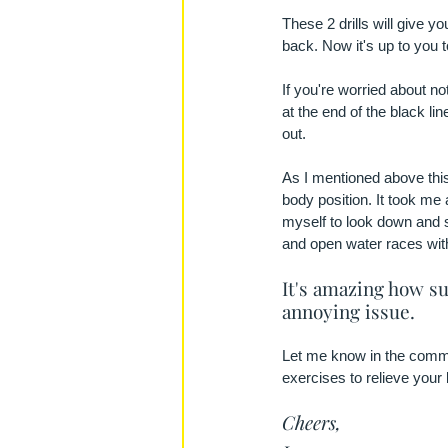
These 2 drills will give y
back. Now it's up to you 
If you're worried about not
at the end of the black lin
out.
As I mentioned above this
body position. It took me 
myself to look down and s
and open water races wit
It's amazing how su
annoying issue.
Let me know in the commen
exercises to relieve your
Cheers,