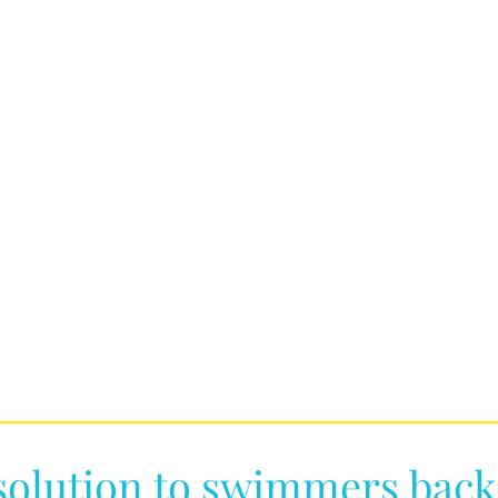
solution to swimmers back