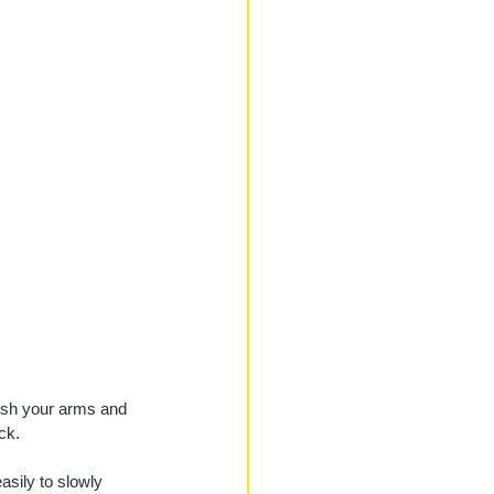
Push your arms and 
ck. 
asily to slowly 