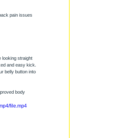
back pain issues 
 looking straight 
xed and easy kick. 
r belly button into 
improved body 
mp4/file.mp4