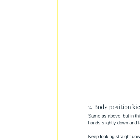
2. Body position ki
Same as above, but in thi
hands slightly down and fe
Keep looking straight down