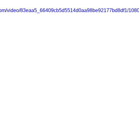
ic.com/video/83eaa5_66409cb5d5514d0aa98be92177bd8df1/1080