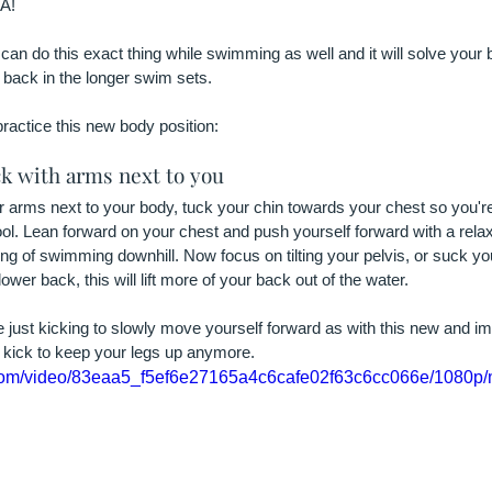
A!
can do this exact thing while swimming as well and it will solve your 
 back in the longer swim sets.
practice this new body position:
ck with arms next to you
ur arms next to your body, tuck your chin towards your chest so you're
ol. Lean forward on your chest and push yourself forward with a rela
ling of swimming downhill. Now focus on tilting your pelvis, or suck you
lower back, this will lift more of your back out of the water.
re just kicking to slowly move yourself forward as with this new and 
o kick to keep your legs up anymore.
ic.com/video/83eaa5_f5ef6e27165a4c6cafe02f63c6cc066e/1080p/