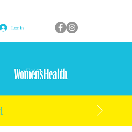
Log In
d