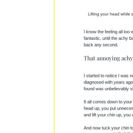
Lifting your head while 
I know the feeling all too 
fantastic, until the achy b
back any second.
That annoying achy 
I started to notice I was 
diagnosed with years ago.
found was unbelievably s
It all comes down to your 
head up, you put unnecess
and lift your chin up, you 
And now tuck your chin tow