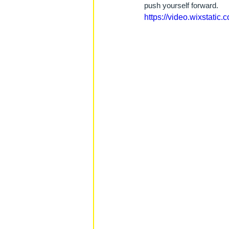
push yourself forward.
https://video.wixstat