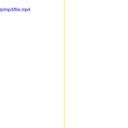
p/mp4/file.mp4