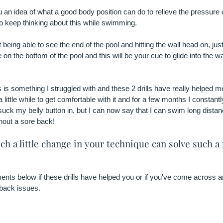
ou an idea of what a good body position can do to relieve the pressure
to keep thinking about this while swimming.
 being able to see the end of the pool and hitting the wall head on, just 
e on the bottom of the pool and this will be your cue to glide into the w
 is something I struggled with and these 2 drills have really helped 
a little while to get comfortable with it and for a few months I constant
uck my belly button in, but I can now say that I can swim long distanc
hout a sore back! 
ch a little change in your technique can solve such a 
ts below if these drills have helped you or if you've come across any
 back issues. 