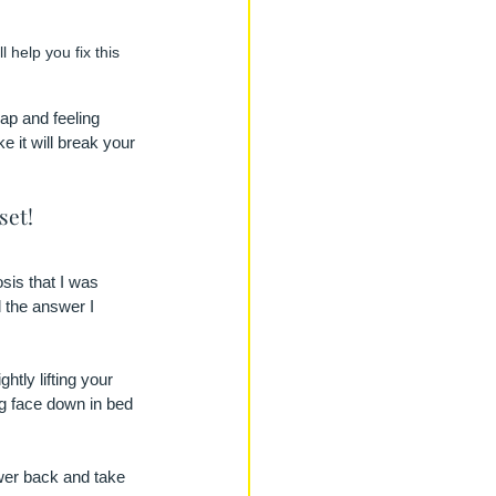
 help you fix this 
lap and feeling 
e it will break your 
set! 
sis that I was 
 the answer I 
tly lifting your 
g face down in bed 
ower back and take 