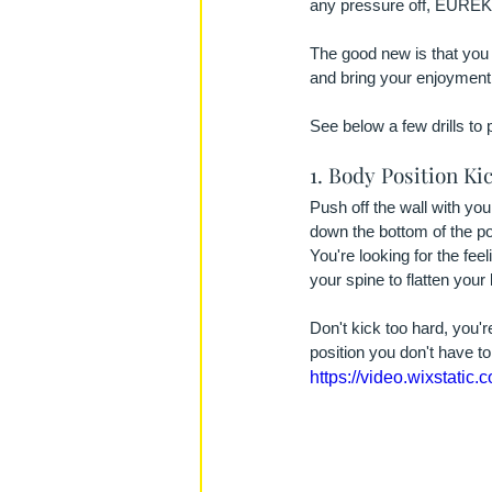
any pressure off, EUREK
The good new is that you 
and bring your enjoyment
See below a few drills to 
1. Body Position Ki
Push off the wall with yo
down the bottom of the po
You're looking for the fee
your spine to flatten your 
Don't kick too hard, you'
position you don't have t
https://video.wixstat