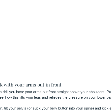
ck with your arms out in front
s drill you have your arms out front straight above your shoulders. 
el how this lifts your legs and relieves the pressure on your lower ba
, tilt your pelvis (or suck your belly button into your spine) and kick e