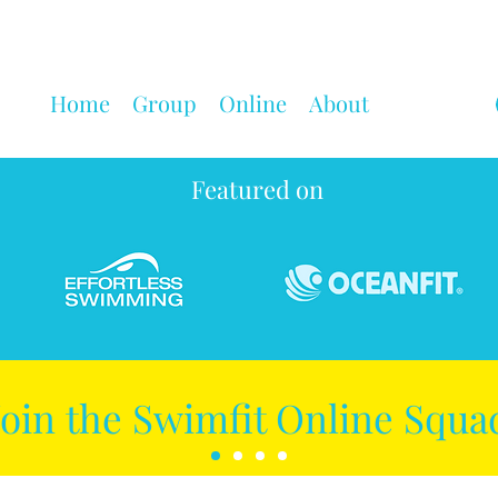
Home
Group
Online
About
Featured on
Join the Swimfit Online Squa