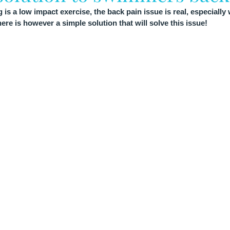
 a low impact exercise, the back pain issue is real, especially 
re is however a simple solution that will solve this issue!