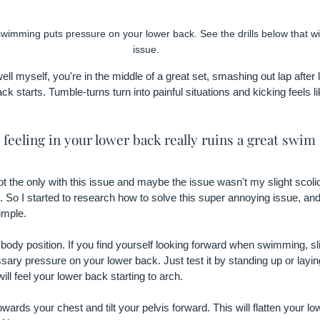
swimming puts pressure on your lower back. See the drills below that will
issue.
well myself, you're in the middle of a great set, smashing out lap after 
ack starts. Tumble-turns turn into painful situations and kicking feels lik
feeling in your lower back really ruins a great swim 
not the only with this issue and maybe the issue wasn't my slight scolio
 So I started to research how to solve this super annoying issue, and
imple.
body position. If you find yourself looking forward when swimming, sligh
ary pressure on your lower back. Just test it by standing up or layin
will feel your lower back starting to arch.
ards your chest and tilt your pelvis forward. This will flatten your l