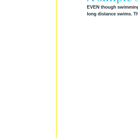
EVEN though swimming is
long distance swims. The