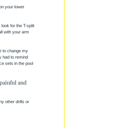
 on your lower 
look for the T-split 
all with your arm 
me to change my 
ly had to remind 
e sets in the pool 
painful and 
 other drills or 