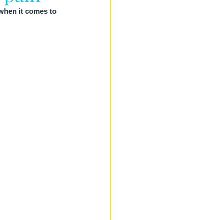
when it comes to 