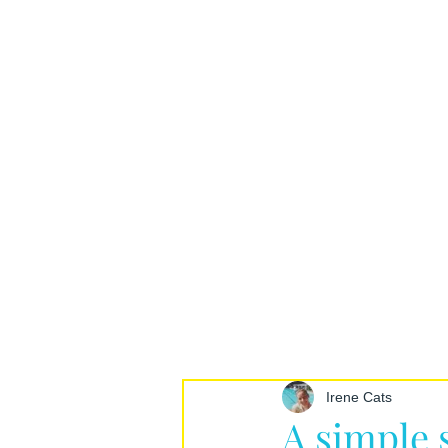
Irene Cats
A simple 