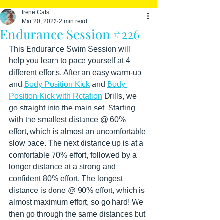
Irene Cats
Mar 20, 2022
2 min read
Endurance Session #226
This Endurance Swim Session will 
help you learn to pace yourself at 4 
different efforts. After an easy warm-up 
and 
Body Position Kick
 and 
Body 
Position Kick with Rotation
 Drills, we 
go straight into the main set. Starting 
with the smallest distance @ 60% 
effort, which is almost an uncomfortable 
slow pace. The next distance up is at a 
comfortable 70% effort, followed by a 
longer distance at a strong and 
confident 80% effort. The longest 
distance is done @ 90% effort, which is 
almost maximum effort, so go hard! We 
then go through the same distances but 