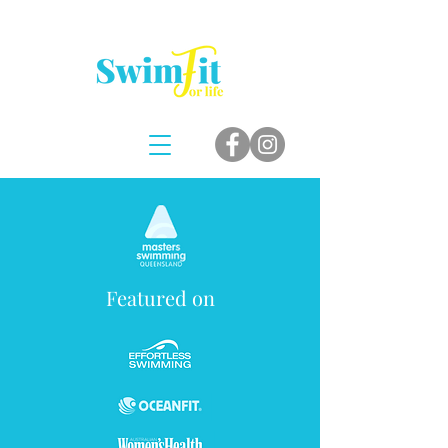
Featured on