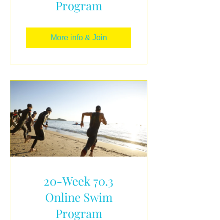
Program
More info & Join
20-Week 70.3
Online Swim
Program