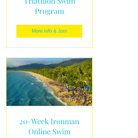
Triathlon Swim
Program
More info & Join
20-Week Ironman
Online Swim