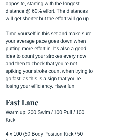
opposite, starting with the longest 
distance @ 60% effort. The distances 
will get shorter but the effort will go up.
Time yourself in this set and make sure 
your average pace goes down when 
putting more effort in. It's also a good 
idea to count your strokes every now 
and then to check that you're not 
spiking your stroke count when trying to 
go fast, as this is a sign that you're 
losing your efficiency. Have fun!
Fast Lane
Warm up: 200 Swim / 100 Pull / 100 
Kick
4 x 100 (50 Body Position Kick / 50 