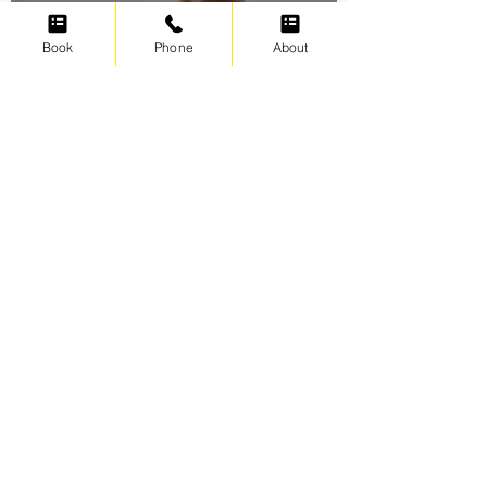
Oct 2, 2021
5 min read
Book
Phone
About
Swimming for weight loss
Irene Cats
Sep 17, 2021
5 min read