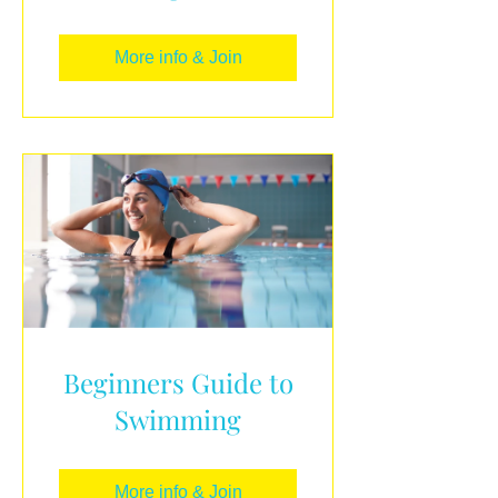
More info & Join
Beginners Guide to
Swimming
More info & Join