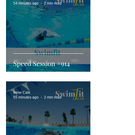
54 minutes ago
2 min read
Speed Session #914
Irene Cats
55 minutes ago
2 min read