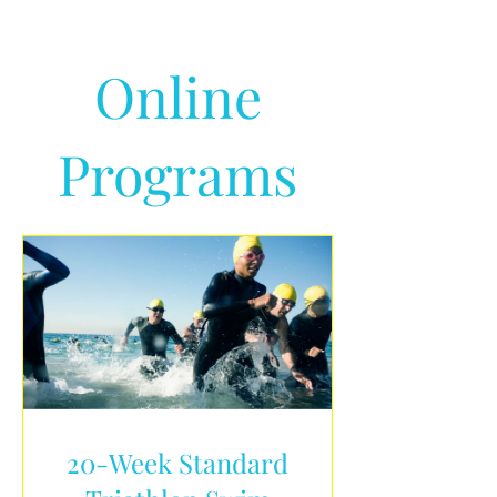
Online
Programs
20-Week Standard