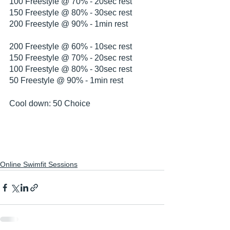
100 Freestyle @ 70% - 20sec rest
150 Freestyle @ 80% - 30sec rest
200 Freestyle @ 90% - 1min rest
200 Freestyle @ 60% - 10sec rest
150 Freestyle @ 70% - 20sec rest
100 Freestyle @ 80% - 30sec rest
50 Freestyle @ 90% - 1min rest
Cool down: 50 Choice
Online Swimfit Sessions