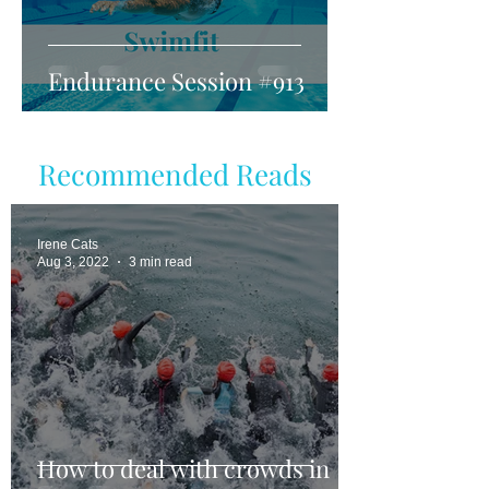
Endurance Session #913
Recommended Reads
Irene Cats
Aug 3, 2022
3 min read
How to deal with crowds in