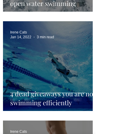
open water swimming
Irene Cats
Jan 14, 2022
3 min read
4 dead giveaways you are not
swimming efficiently
Irene Cats