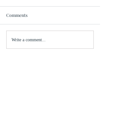
Comments
Write a comment...