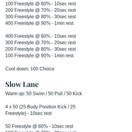
100 Freestyle @ 60% - 10sec rest
200 Freestyle @ 70% - 20sec rest
300 Freestyle @ 80% - 30sec rest
400 Freestyle @ 90% - 1min rest
400 Freestyle @ 60% - 10sec rest
300 Freestyle @ 70% - 20sec rest
200 Freestyle @ 80% - 30sec rest
100 Freestyle @ 90% - 1min rest
Cool down: 100 Choice
Slow Lane
Warm up: 50 Swim / 50 Pull / 50 Kick
4 x 50 (25 Body Position Kick / 25 
Freestyle) - 10sec rest
50 Freestyle @ 60% - 10sec rest