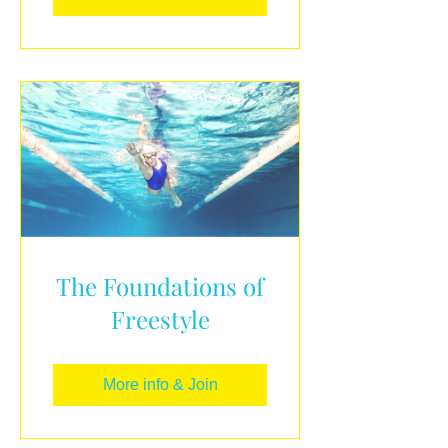
The Foundations of
Freestyle
More info & Join