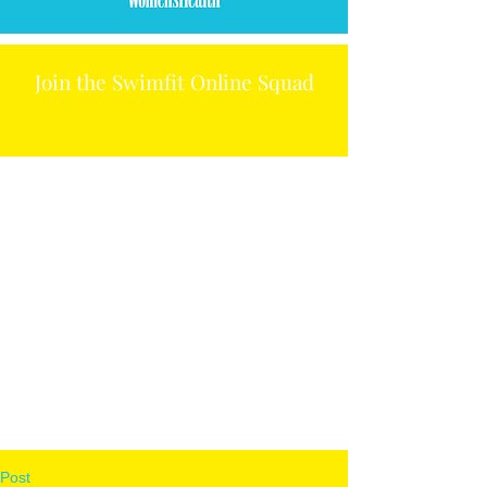
Join the Swimfit Online Squad
Post