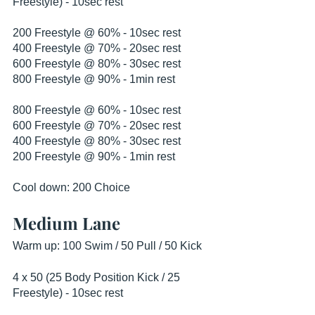
Freestyle) - 10sec rest
200 Freestyle @ 60% - 10sec rest
400 Freestyle @ 70% - 20sec rest
600 Freestyle @ 80% - 30sec rest
800 Freestyle @ 90% - 1min rest
800 Freestyle @ 60% - 10sec rest
600 Freestyle @ 70% - 20sec rest
400 Freestyle @ 80% - 30sec rest
200 Freestyle @ 90% - 1min rest
Cool down: 200 Choice
Medium Lane
Warm up: 100 Swim / 50 Pull / 50 Kick
4 x 50 (25 Body Position Kick / 25 
Freestyle) - 10sec rest