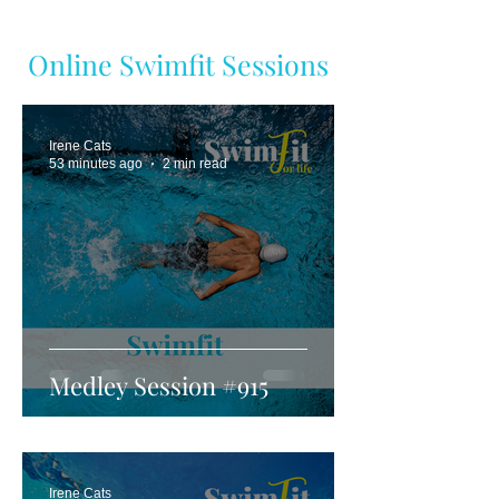
Online Swimfit Sessions
Irene Cats
53 minutes ago
2 min read
Medley Session #915
Irene Cats