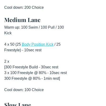
Cool down: 200 Choice 
Medium Lane
Warm up: 100 Swim / 100 Pull / 100 
Kick 
4 x 50 (25 
Body Position Kick
 / 25 
Freestyle) - 10sec rest
2 x
[300 Freestyle Build - 30sec rest
3 x 100 Freestyle @ 80% - 10sec rest 
300 Freestyle @ 80% - 1min rest] 
Cool down: 100 Choice 
Slow Lane