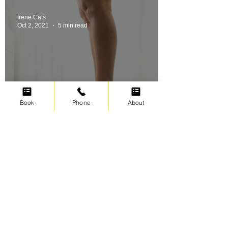
Irene Cats
Oct 2, 2021
5 min read
Book
Phone
About
Swimming for weight loss
Irene Cats
Sep 17, 2021
5 min read