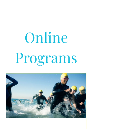
Online
Programs