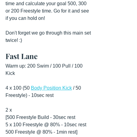
time and calculate your goal 500, 300 
or 200 Freestyle time. Go for it and see 
if you can hold on!
Don't forget we go through this main set 
twice! :)
Fast Lane
Warm up: 200 Swim / 100 Pull / 100 
Kick 
4 x 100 (50 
Body Position Kick
 / 50 
Freestyle) - 10sec rest
2 x
[500 Freestyle Build - 30sec rest
5 x 100 Freestyle @ 80% - 10sec rest 
500 Freestyle @ 80% - 1min rest] 