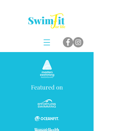
Featured on