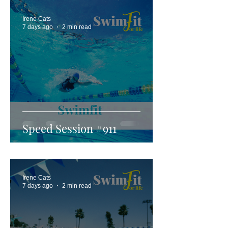
Irene Cats
7 days ago
2 min read
Speed Session #911
Irene Cats
7 days ago
2 min read