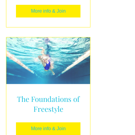
More info & Join
The Foundations of
Freestyle
More info & Join