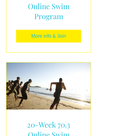
Online Swim
Program
More info & Join
20-Week 70.3
Online Swim