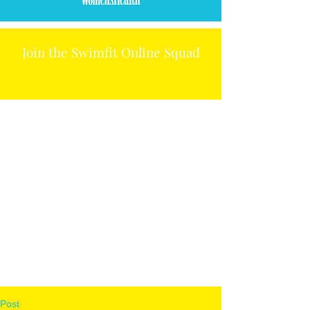
Join the Swimfit Online Squad
Post