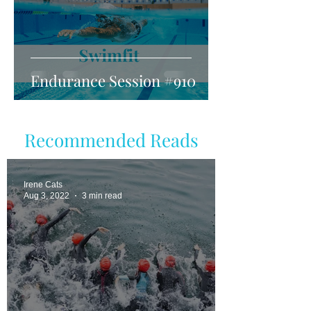
Endurance Session #910
Recommended Reads
Irene Cats
Aug 3, 2022
3 min read