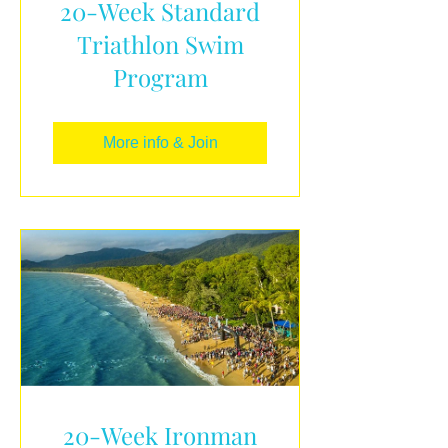
20-Week Standard
Triathlon Swim
Program
More info & Join
20-Week Ironman