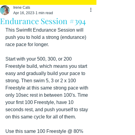
Irene Cats
Apr 16, 2023
1 min read
Endurance Session #394
This Swimfit Endurance Session will 
push you to hold a strong (endurance) 
race pace for longer. 
Start with your 500, 300, or 200 
Freestyle build, which means you start 
easy and gradually build your pace to 
strong. Then swim 5, 3 or 2 x 100 
Freestyle at this same strong pace with 
only 10sec rest in between 100's. Time 
your first 100 Freestyle, have 10 
seconds rest, and push yourself to stay 
on this same cycle for all of them.
Use this same 100 Freestyle @ 80% 