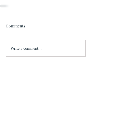
Comments
Write a comment...