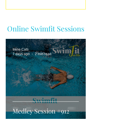
Online Swimfit Sessions
Irene Cats
7 days ago
2 min read
Medley Session #912