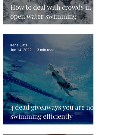
How to deal with crowds in
open water swimming
Irene Cats
Jan 14, 2022
3 min read
4 dead giveaways you are not
swimming efficiently