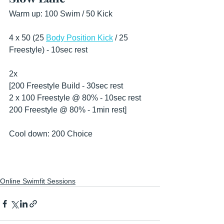
Warm up: 100 Swim / 50 Kick 
4 x 50 (25 
Body Position Kick
 / 25 
Freestyle) - 10sec rest
2x
[200 Freestyle Build - 30sec rest
2 x 100 Freestyle @ 80% - 10sec rest 
200 Freestyle @ 80% - 1min rest] 
Cool down: 200 Choice 
Online Swimfit Sessions