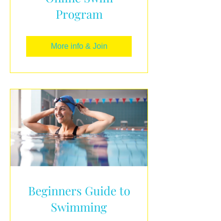
Program
More info & Join
Beginners Guide to
Swimming