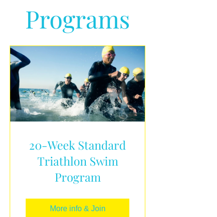
Programs
20-Week Standard
Triathlon Swim
Program
More info & Join