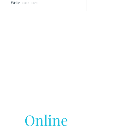
Write a comment...
Online