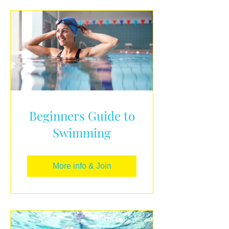
Beginners Guide to
Swimming
More info & Join