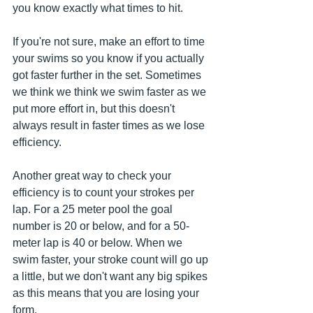
you know exactly what times to hit. 
If you're not sure, make an effort to time 
your swims so you know if you actually 
got faster further in the set. Sometimes 
we think we think we swim faster as we 
put more effort in, but this doesn't 
always result in faster times as we lose 
efficiency. 
Another great way to check your 
efficiency is to count your strokes per 
lap. For a 25 meter pool the goal 
number is 20 or below, and for a 50-
meter lap is 40 or below. When we 
swim faster, your stroke count will go up 
a little, but we don't want any big spikes 
as this means that you are losing your 
form.