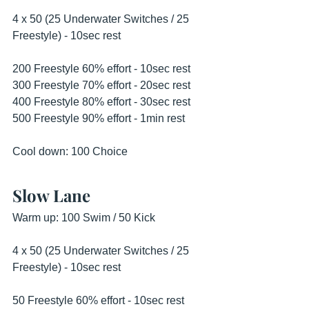
4 x 50 (25 Underwater Switches / 25 
Freestyle) - 10sec rest 
200 Freestyle 60% effort - 10sec rest 
300 Freestyle 70% effort - 20sec rest 
400 Freestyle 80% effort - 30sec rest 
500 Freestyle 90% effort - 1min rest 
Cool down: 100 Choice 
Slow Lane
Warm up: 100 Swim / 50 Kick 
4 x 50 (25 Underwater Switches / 25 
Freestyle) - 10sec rest 
50 Freestyle 60% effort - 10sec rest 