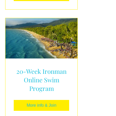
20-Week Ironman
Online Swim
Program
More info & Join