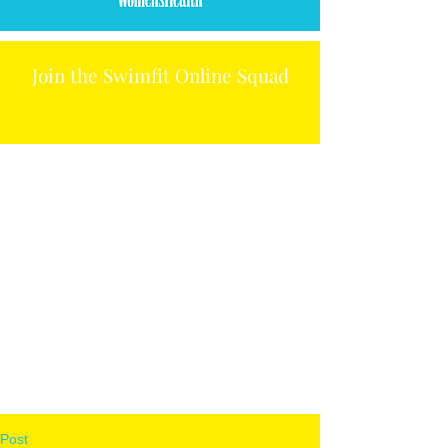
Join the Swimfit Online Squad
Post