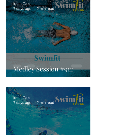
Irene Cats
7 days ago
2 min read
Medley Session #912
Irene Cats
7 days ago
2 min read