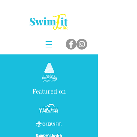
Featured on