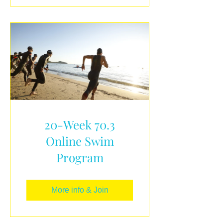
20-Week 70.3
Online Swim
Program
More info & Join