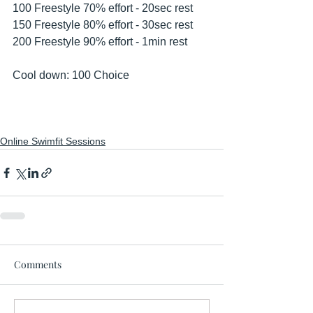
100 Freestyle 70% effort - 20sec rest 
150 Freestyle 80% effort - 30sec rest 
200 Freestyle 90% effort - 1min rest 
Cool down: 100 Choice 
Online Swimfit Sessions
Comments