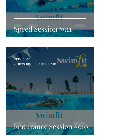
Speed Session #911
Irene Cats
7 days ago
2 min read
Endurance Session #910