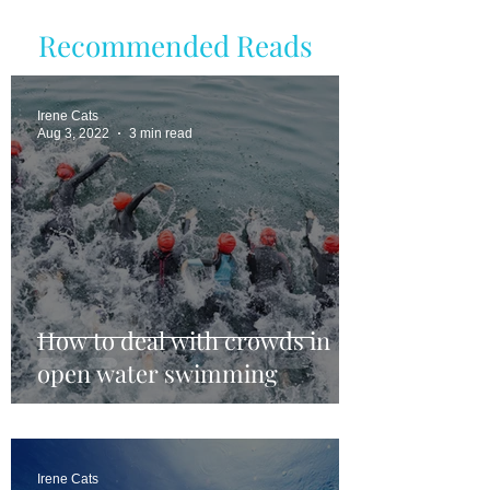
Recommended Reads
Irene Cats
Aug 3, 2022
3 min read
How to deal with crowds in
open water swimming
Irene Cats