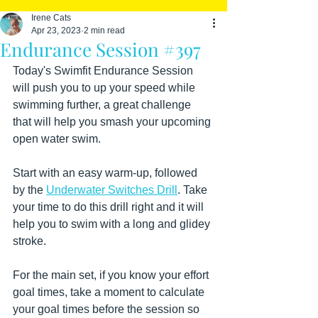
Irene Cats
Apr 23, 2023
2 min read
Endurance Session #397
Today's Swimfit Endurance Session 
will push you to up your speed while 
swimming further, a great challenge 
that will help you smash your upcoming 
open water swim. 
Start with an easy warm-up, followed 
by the 
Underwater Switches Drill
. Take 
your time to do this drill right and it will 
help you to swim with a long and glidey 
stroke.
For the main set, if you know your effort 
goal times, take a moment to calculate 
your goal times before the session so 