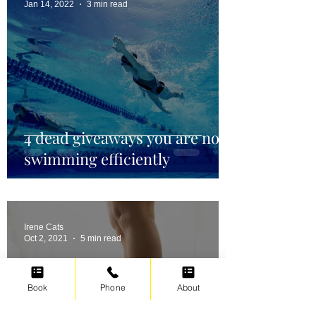
Jan 14, 2022
3 min read
4 dead giveaways you are not
swimming efficiently
Irene Cats
Oct 2, 2021
5 min read
Book
Phone
About