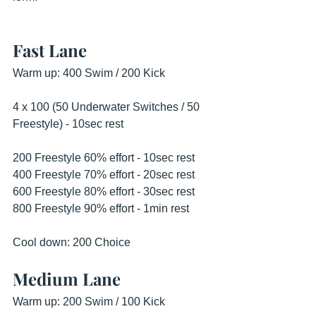
Fast Lane
Warm up: 400 Swim / 200 Kick 
4 x 100 (50 Underwater Switches / 50 
Freestyle) - 10sec rest 
200 Freestyle 60% effort - 10sec rest 
400 Freestyle 70% effort - 20sec rest 
600 Freestyle 80% effort - 30sec rest 
800 Freestyle 90% effort - 1min rest 
Cool down: 200 Choice 
Medium Lane
Warm up: 200 Swim / 100 Kick 