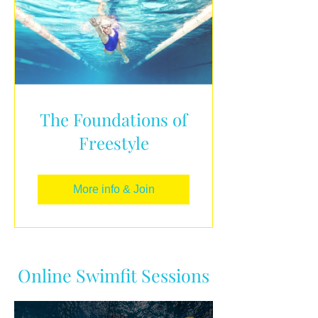
The Foundations of
Freestyle
More info & Join
Online Swimfit Sessions