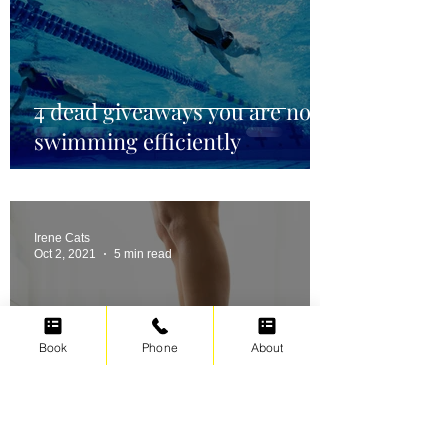
4 dead giveaways you are not
swimming efficiently
Irene Cats
Oct 2, 2021
5 min read
Book
Phone
About