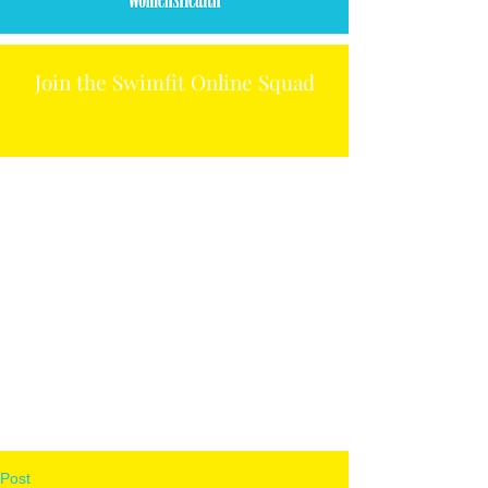
Join the Swimfit Online Squad
Post