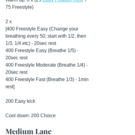
75 Freestyle)
2 x
[400 Freestyle Easy (Change your 
breathing every 50, start with 1/2, then 
1/3, 1/4 etc) - 20sec rest
400 Freestyle Easy (Breathe 1/5) - 
20sec rest
400 Freestyle Moderate (Breathe 1/4) - 
20sec rest
400 Freestyle Fast (Breathe 1/3) - 1min 
rest]
200 Easy kick
Cool down: 200 Choice
Medium Lane