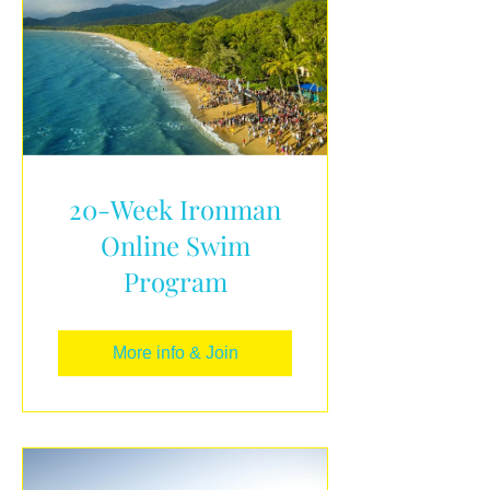
20-Week Ironman
Online Swim
Program
More info & Join