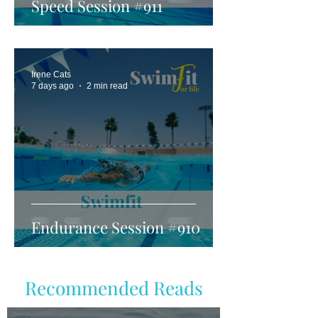
Speed Session #911
Irene Cats
7 days ago
2 min read
Endurance Session #910
Recommended Reads