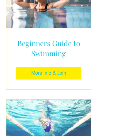
Beginners Guide to
Swimming
More info & Join