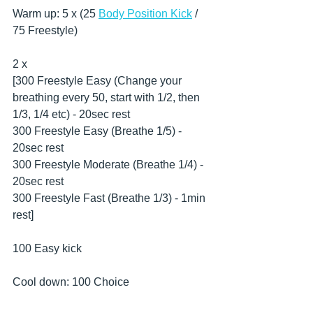
Warm up: 5 x (25 
Body Position Kick
 / 
75 Freestyle)
2 x
[300 Freestyle Easy (Change your 
breathing every 50, start with 1/2, then 
1/3, 1/4 etc) - 20sec rest
300 Freestyle Easy (Breathe 1/5) - 
20sec rest
300 Freestyle Moderate (Breathe 1/4) - 
20sec rest
300 Freestyle Fast (Breathe 1/3) - 1min 
rest]
100 Easy kick
Cool down: 100 Choice