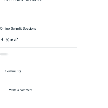
Online Swimfit Sessions
Comments
Write a comment...