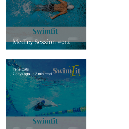
Medley Session #912
Irene Cats
7 days ago
2 min read