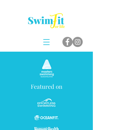
Featured on