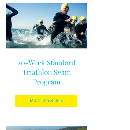
20-Week Standard
Triathlon Swim
Program
More info & Join