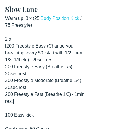
Slow Lane
Warm up: 3 x (25 
Body Position Kick
 / 
75 Freestyle)
2 x
[200 Freestyle Easy (Change your 
breathing every 50, start with 1/2, then 
1/3, 1/4 etc) - 20sec rest
200 Freestyle Easy (Breathe 1/5) - 
20sec rest
200 Freestyle Moderate (Breathe 1/4) - 
20sec rest
200 Freestyle Fast (Breathe 1/3) - 1min 
rest]
100 Easy kick
Cool down: 50 Choice