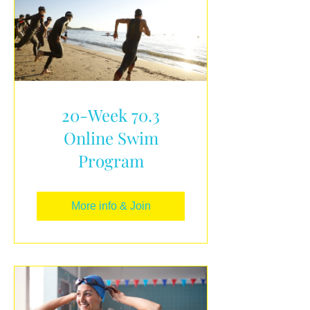
20-Week 70.3
Online Swim
Program
More info & Join