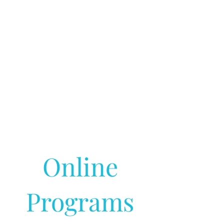
Online
Programs