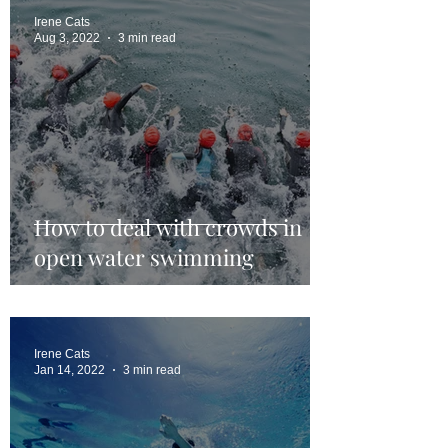
Irene Cats
Aug 3, 2022
3 min read
How to deal with crowds in
open water swimming
Irene Cats
Jan 14, 2022
3 min read