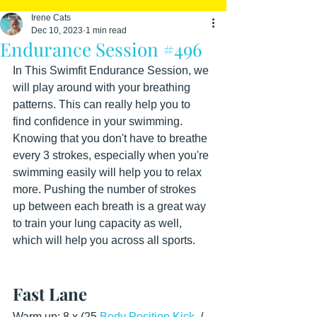
Irene Cats
Dec 10, 2023
1 min read
Endurance Session #496
In This Swimfit Endurance Session, we 
will play around with your breathing 
patterns. This can really help you to 
find confidence in your swimming. 
Knowing that you don't have to breathe 
every 3 strokes, especially when you're 
swimming easily will help you to relax 
more. Pushing the number of strokes 
up between each breath is a great way 
to train your lung capacity as well, 
which will help you across all sports.
Fast Lane
Warm up: 8 x (25 
Body Position Kick
  / 