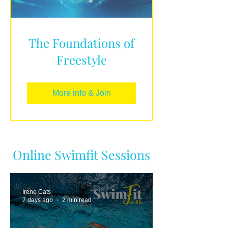
The Foundations of
Freestyle
More info & Join
Online Swimfit Sessions
Irene Cats
7 days ago
2 min read