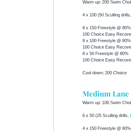
Warm up: 200 Swim Choice
4 x 100 (50 Sculling drills,
8 x 150 Freestyle @ 80% E
100 Choice Easy Recove
8 x 100 Freestyle @ 80% E
100 Choice Easy Recove
8 x 50 Freestyle @ 80%
100 Choice Easy Recove
Cool down: 200 Choice
Medium Lane
Warm up: 100 Swim Choice
6 x 50 (25 Sculling drills, 
4 x 150 Freestyle @ 80% E