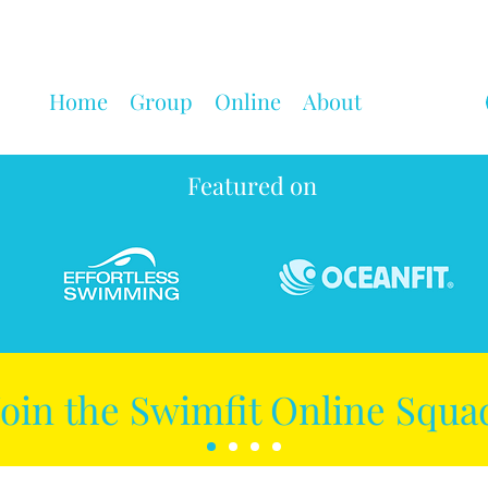
Home
Group
Online
About
Featured on
Join the Swimfit Online Squa