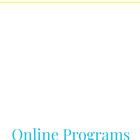
Online Programs