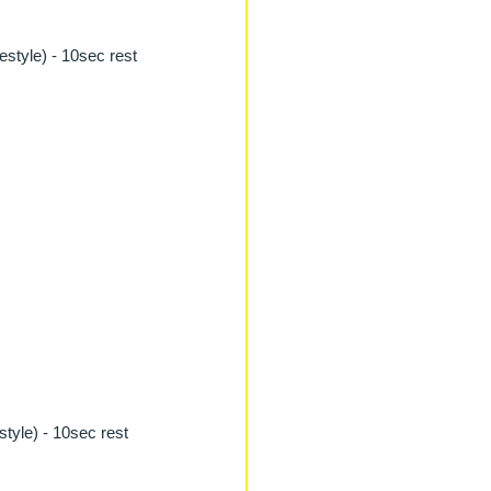
estyle) - 10sec rest
style) - 10sec rest