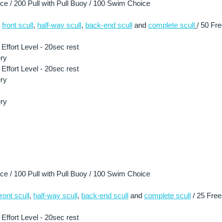
 / 200 Pull with Pull Buoy / 100 Swim Choice
 
front scull
, 
half-way scull
, 
back-end scull
 and 
complete scull
/ 50 Fre
ffort Level - 20sec rest
ry
ffort Level - 20sec rest
ry
ry
 / 100 Pull with Pull Buoy / 100 Swim Choice
front scull
, 
half-way scull
, 
back-end scull
 and 
complete scull
 / 25 Free
ffort Level - 20sec rest