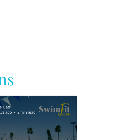
ns
ne Cats
ays ago
2 min read