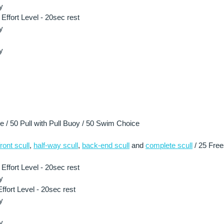
y
ffort Level - 20sec rest
y
y
/ 50 Pull with Pull Buoy / 50 Swim Choice
front scull
, 
half-way scull
, 
back-end scull
 and 
complete scull
 / 25 Free
ffort Level - 20sec rest
y
fort Level - 20sec rest
y
y