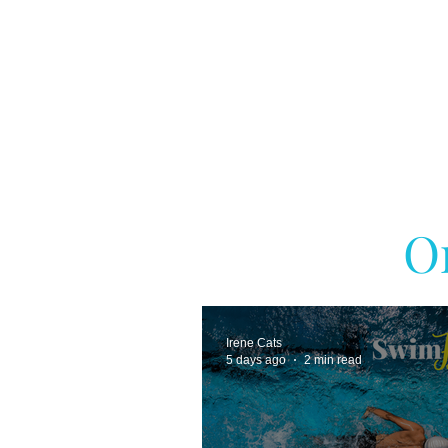
O
Irene Cats
5 days ago
2 min read