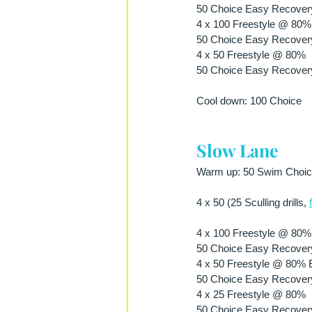
50 Choice Easy Recover
4 x 100 Freestyle @ 80% E
50 Choice Easy Recover
4 x 50 Freestyle @ 80%
50 Choice Easy Recover
Cool down: 100 Choice
Slow Lane
Warm up: 50 Swim Choice 
4 x 50 (25 Sculling drills, 
4 x 100 Freestyle @ 80% E
50 Choice Easy Recover
4 x 50 Freestyle @ 80% Ef
50 Choice Easy Recover
4 x 25 Freestyle @ 80%
50 Choice Easy Recover