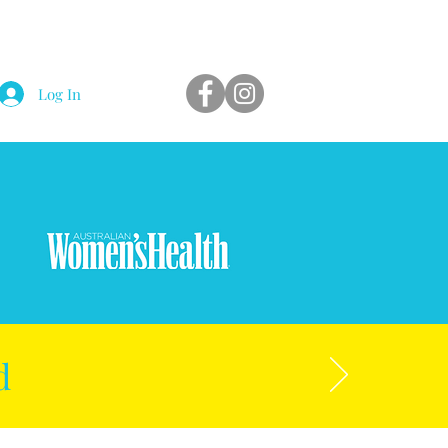
Log In
d