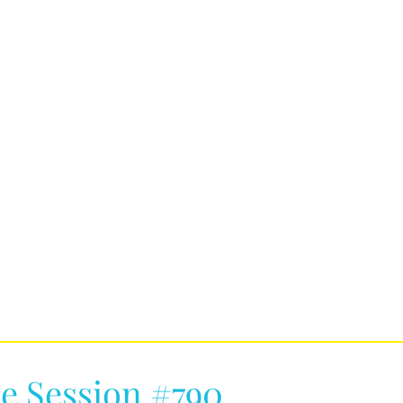
e Session #790