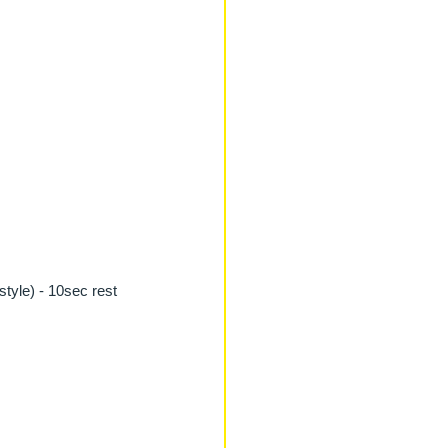
style) - 10sec rest