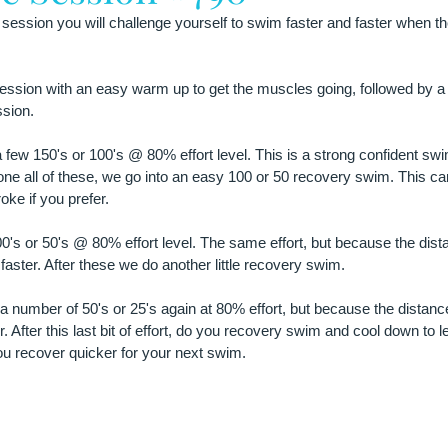
 session you will challenge yourself to swim faster and faster when th
ssion with an easy warm up to get the muscles going, followed by a fe
ssion.
 few 150's or 100's @ 80% effort level. This is a strong confident swi
done all of these, we go into an easy 100 or 50 recovery swim. This ca
oke if you prefer.
0's or 50's @ 80% effort level. The same effort, but because the dista
faster. After these we do another little recovery swim.
 a number of 50's or 25's again at 80% effort, but because the distance
. After this last bit of effort, do you recovery swim and cool down to le
ou recover quicker for your next swim.