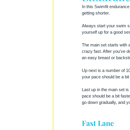
In this Swimfit endurance
getting shorter.
Always start your swim se
yourself up for a good se
The main set starts with a
crazy fast. After you've 
an easy breast or backstr
Up next is a number of 10
your pace should be a bit 
Last up in the main set is
pace should be a bit faster
go down gradually, and y
Fast Lane