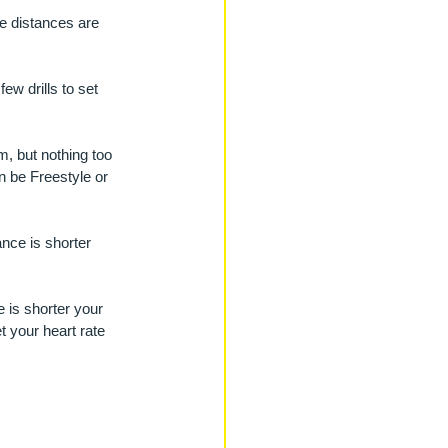
e distances are 
w drills to set 
m, but nothing too 
n be Freestyle or 
nce is shorter 
 is shorter your 
t your heart rate 