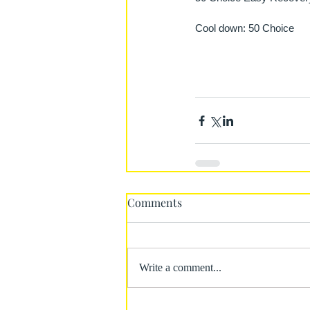
Cool down: 50 Choice
Comments
Write a comment...