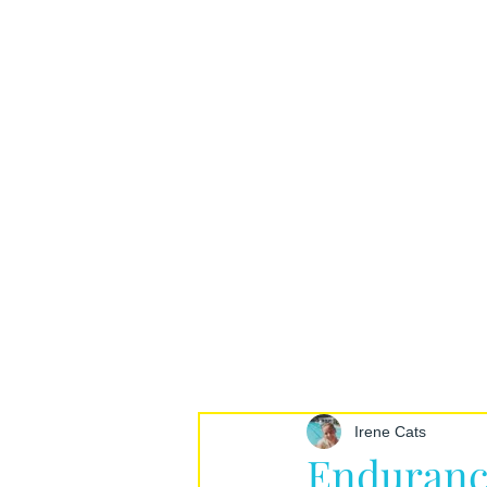
Irene Cats
Enduranc