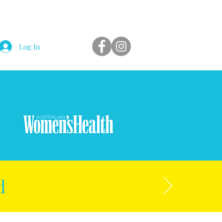
Log In
d