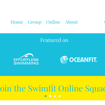
Home
Group
Online
About
Featured on
Join the Swimfit Online Squa