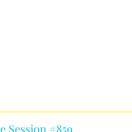
e Session #859