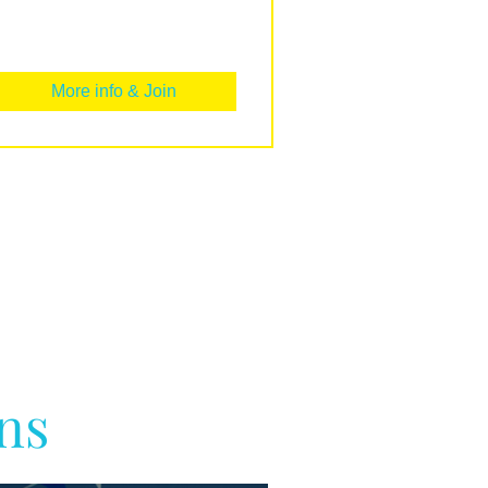
More info & Join
ns