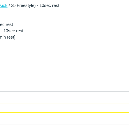
Kick
 / 25 Freestyle) - 10sec rest
sec rest
- 10sec rest 
in rest] 