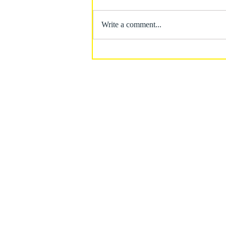
Write a comment...