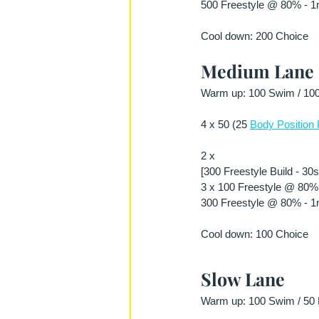
500 Freestyle @ 80% - 1m
Cool down: 200 Choice 
Medium Lane
Warm up: 100 Swim / 100 
4 x 50 (25 
Body Position 
2 x
[300 Freestyle Build - 30
3 x 100 Freestyle @ 80% 
300 Freestyle @ 80% - 1m
Cool down: 100 Choice 
Slow Lane
Warm up: 100 Swim / 50 