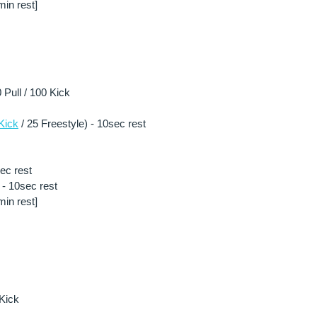
in rest] 
Pull / 100 Kick 
Kick
 / 25 Freestyle) - 10sec rest
sec rest
- 10sec rest 
in rest] 
Kick 