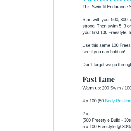
This Swimfit Endurance Se
Start with your 500, 300,
strong. Then swim 5, 3 or
your first 100 Freestyle, 
Use this same 100 Freesty
see if you can hold on!
Don't forget we go through
Fast Lane
Warm up: 200 Swim / 100 
4 x 100 (50 
Body Position
2 x
[500 Freestyle Build - 30
5 x 100 Freestyle @ 80% 