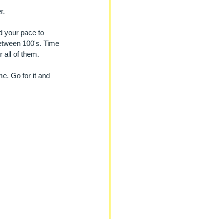
r. 
d your pace to 
between 100's. Time 
 all of them.
e. Go for it and 