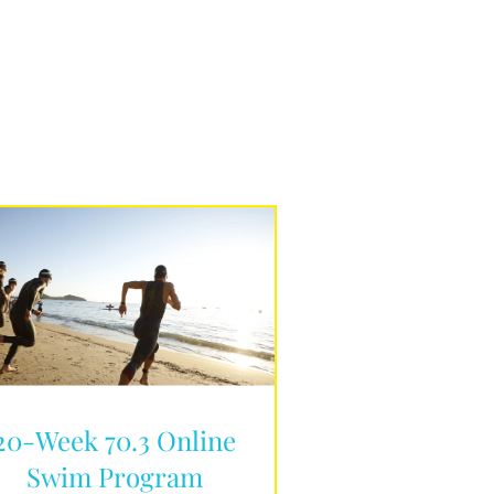
20-Week 70.3 Online
Swim Program