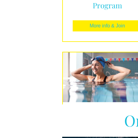
Program
More info & Join
O
Beginners Guide t
Swimming