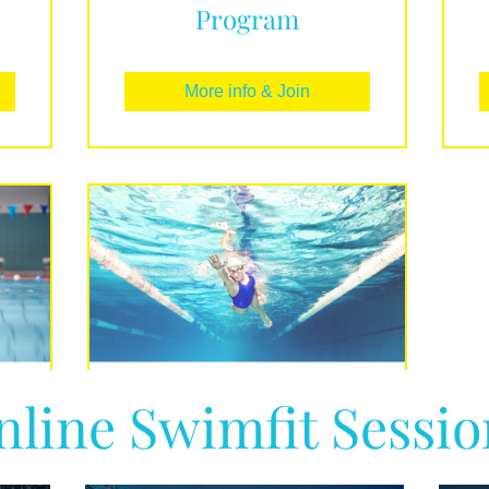
Program
More info & Join
nline Swimfit Sessio
o
The Foundations of
Freestyle