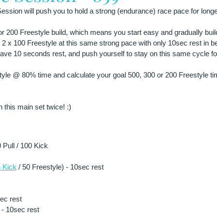
ssion will push you to hold a strong (endurance) race pace for longe
 or 200 Freestyle build, which means you start easy and gradually buil
 2 x 100 Freestyle at this same strong pace with only 10sec rest in 
have 10 seconds rest, and push yourself to stay on this same cycle for
le @ 80% time and calculate your goal 500, 300 or 200 Freestyle tim
 this main set twice! :)
Pull / 100 Kick 
 Kick
 / 50 Freestyle) - 10sec rest
sec rest
- 10sec rest 