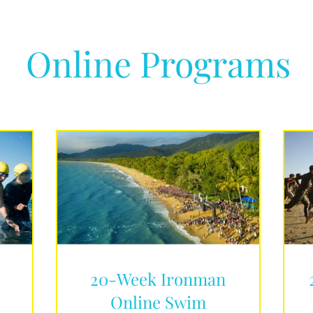
Online Programs
d
20-Week Ironman
Online Swim