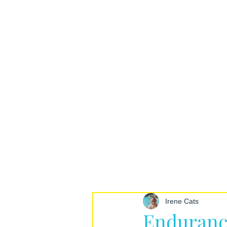
Irene Cats
Enduranc