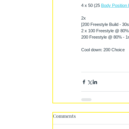
4 x 50 (25 
Body Position 
2x
[200 Freestyle Build - 30
2 x 100 Freestyle @ 80% 
200 Freestyle @ 80% - 1m
Cool down: 200 Choice 
Comments