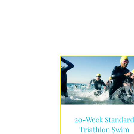
20-Week Standar
Triathlon Swim