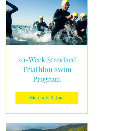
20-Week Standard
Triathlon Swim
Program
More info & Join