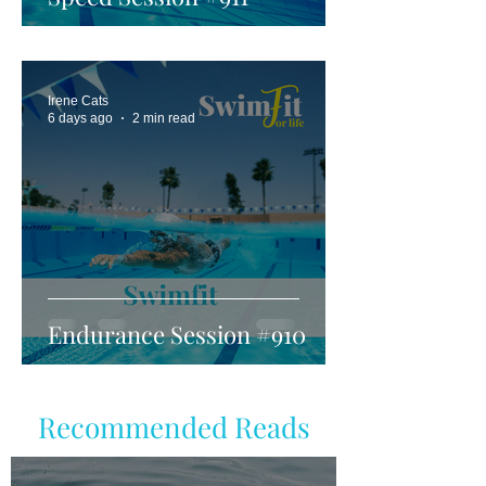
Irene Cats
6 days ago
2 min read
Endurance Session #910
Recommended Reads