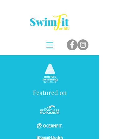
Featured on