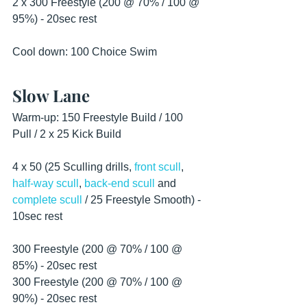
2 x 300 Freestyle (200 @ 70% / 100 @ 
95%) - 20sec rest
Cool down: 100 Choice Swim 
Slow Lane
Warm-up: 150 Freestyle Build / 100 
Pull / 2 x 25 Kick Build
4 x 50 (25 Sculling drills, 
front scull
, 
half-way scull
, 
back-end scull
 and 
complete scull
 / 25 Freestyle Smooth) - 
10sec rest
300 Freestyle (200 @ 70% / 100 @ 
85%) - 20sec rest
300 Freestyle (200 @ 70% / 100 @ 
90%) - 20sec rest