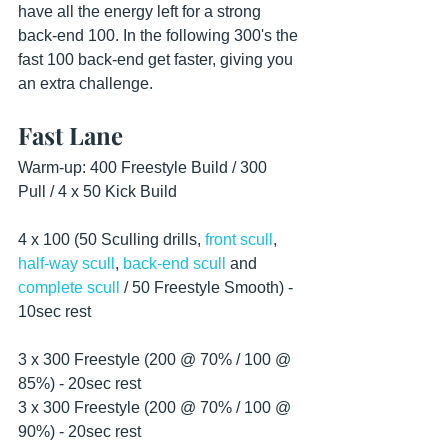
have all the energy left for a strong 
back-end 100. In the following 300's the 
fast 100 back-end get faster, giving you 
an extra challenge.
Fast Lane
Warm-up: 400 Freestyle Build / 300 
Pull / 4 x 50 Kick Build
4 x 100 (50 Sculling drills, 
front scull
, 
half-way scull
, 
back-end scull
 and 
complete scull
 / 50 Freestyle Smooth) - 
10sec rest
3 x 300 Freestyle (200 @ 70% / 100 @ 
85%) - 20sec rest
3 x 300 Freestyle (200 @ 70% / 100 @ 
90%) - 20sec rest