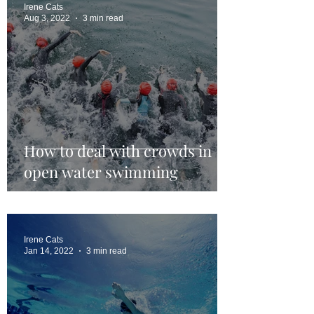
Irene Cats
Aug 3, 2022
3 min read
How to deal with crowds in
open water swimming
Irene Cats
Jan 14, 2022
3 min read