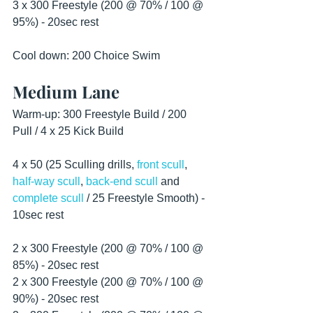
3 x 300 Freestyle (200 @ 70% / 100 @ 
95%) - 20sec rest
Cool down: 200 Choice Swim 
Medium Lane
Warm-up: 300 Freestyle Build / 200 
Pull / 4 x 25 Kick Build
4 x 50 (25 Sculling drills, 
front scull
, 
half-way scull
, 
back-end scull
 and 
complete scull
 / 25 Freestyle Smooth) - 
10sec rest
2 x 300 Freestyle (200 @ 70% / 100 @ 
85%) - 20sec rest
2 x 300 Freestyle (200 @ 70% / 100 @ 
90%) - 20sec rest