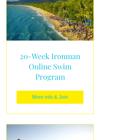
20-Week Ironman
Online Swim
Program
More info & Join