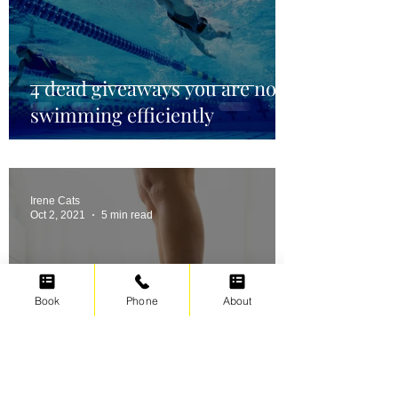
4 dead giveaways you are not
swimming efficiently
Irene Cats
Oct 2, 2021
5 min read
Book
Phone
About