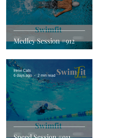
Medley Session #912
Irene Cats
6 days ago
2 min read
Speed Session #911