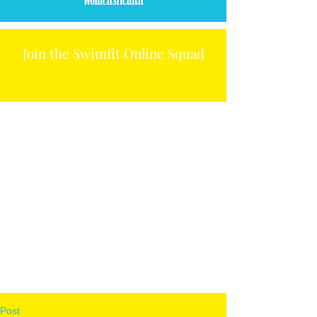
Join the Swimfit Online Squad
Post