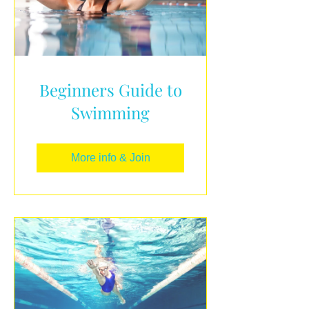
Beginners Guide to
Swimming
More info & Join