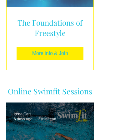
The Foundations of
Freestyle
More info & Join
Online Swimfit Sessions
Irene Cats
6 days ago
2 min read