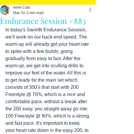
Irene Cats
May 31
2 min read
Endurance Session #883
In today's Swimfit Endurance Session, 
we'll work on our back-end speed. The 
warm-up will already get your heart rate 
to spike with a few builds, going 
gradually from easy to fast. After the 
warm-up, we get into sculling drills to 
improve our feel of the water. All this is 
to get ready for the main set which 
consists of 300's that start with 200 
Freestyle @ 70%, which is a nice and 
comfortable pace. without a break after 
the 200 easy, you straight away go into 
100 Freestyle @ 90%, which is a strong 
and fast pace. It's important to keep 
your heart rate down in the easy 200, to 