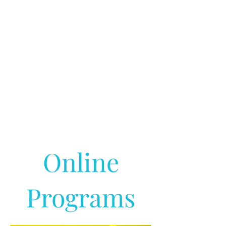
Online
Programs