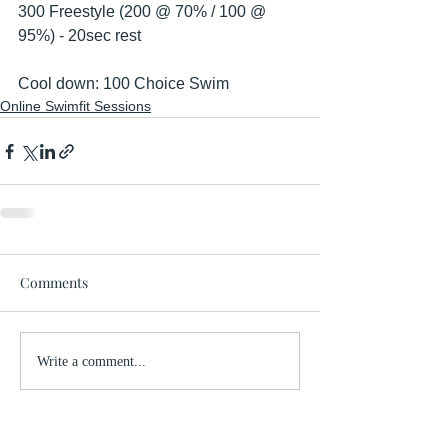
300 Freestyle (200 @ 70% / 100 @ 
95%) - 20sec rest
Cool down: 100 Choice Swim 
Online Swimfit Sessions
Comments
Write a comment...