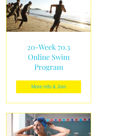
20-Week 70.3
Online Swim
Program
More info & Join