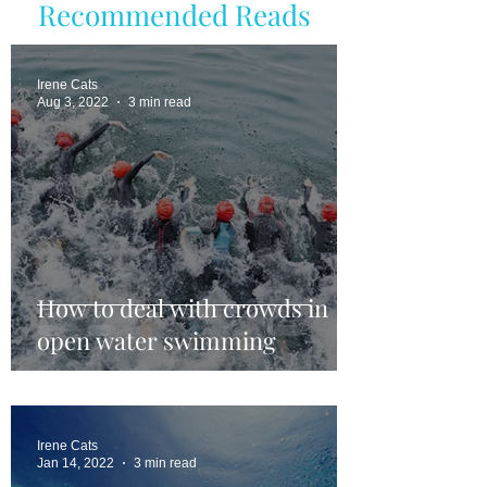
Recommended Reads
Irene Cats
Aug 3, 2022
3 min read
How to deal with crowds in
open water swimming
Irene Cats
Jan 14, 2022
3 min read