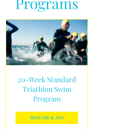
Programs
20-Week Standard
Triathlon Swim
Program
More info & Join