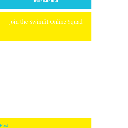
Join the Swimfit Online Squad
Post