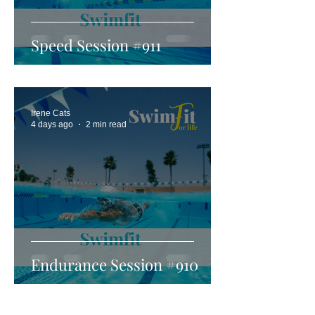
Speed Session #911
Irene Cats
4 days ago
2 min read
Endurance Session #910