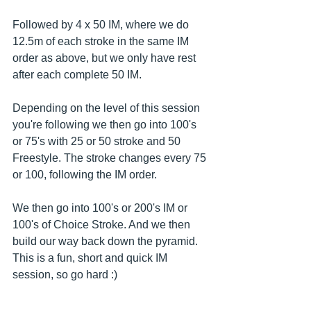
Followed by 4 x 50 IM, where we do 
12.5m of each stroke in the same IM 
order as above, but we only have rest 
after each complete 50 IM.
Depending on the level of this session 
you're following we then go into 100's 
or 75's with 25 or 50 stroke and 50 
Freestyle. The stroke changes every 75 
or 100, following the IM order.
We then go into 100's or 200's IM or 
100's of Choice Stroke. And we then 
build our way back down the pyramid. 
This is a fun, short and quick IM 
session, so go hard :)