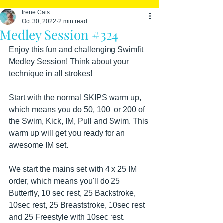
Irene Cats
Oct 30, 2022
2 min read
Medley Session #324
Enjoy this fun and challenging Swimfit 
Medley Session! Think about your 
technique in all strokes!
Start with the normal SKIPS warm up, 
which means you do 50, 100, or 200 of 
the Swim, Kick, IM, Pull and Swim. This 
warm up will get you ready for an 
awesome IM set.
We start the mains set with 4 x 25 IM 
order, which means you'll do 25 
Butterfly, 10 sec rest, 25 Backstroke, 
10sec rest, 25 Breaststroke, 10sec rest 
and 25 Freestyle with 10sec rest.