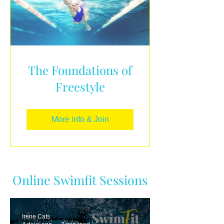
The Foundations of
Freestyle
More info & Join
Online Swimfit Sessions
Irene Cats