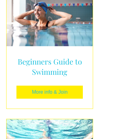
Beginners Guide to
Swimming
More info & Join