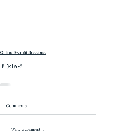
Online Swimfit Sessions
Comments
Write a comment...