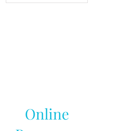
Online