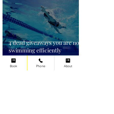
4 dead giveaways you are not
swimming efficiently
Book
Phone
About
Irene Cats
Oct 2, 2021
5 min read