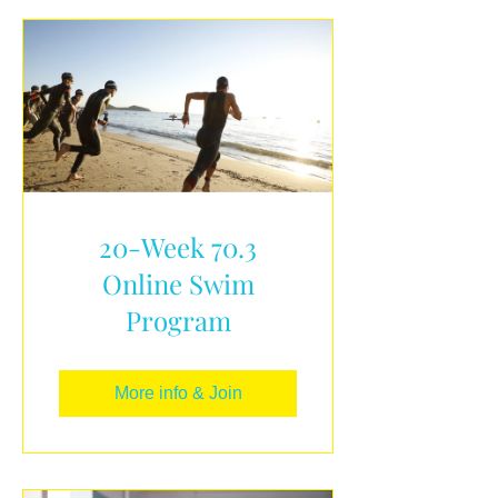
20-Week 70.3
Online Swim
Program
More info & Join