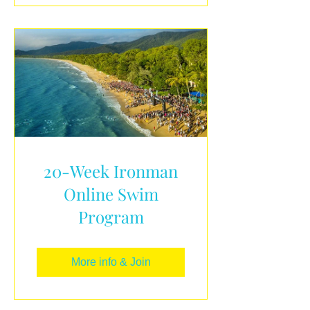
20-Week Ironman
Online Swim
Program
More info & Join