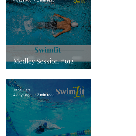
4 days ago
2 min read
Medley Session #912
Irene Cats
4 days ago
2 min read