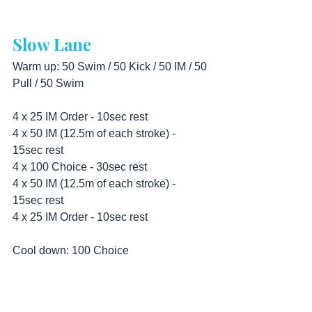
Slow Lane
Warm up: 50 Swim / 50 Kick / 50 IM / 50 
Pull / 50 Swim
4 x 25 IM Order - 10sec rest 
4 x 50 IM (12.5m of each stroke) - 
15sec rest 
4 x 100 Choice - 30sec rest  
4 x 50 IM (12.5m of each stroke) - 
15sec rest 
4 x 25 IM Order - 10sec rest
Cool down: 100 Choice