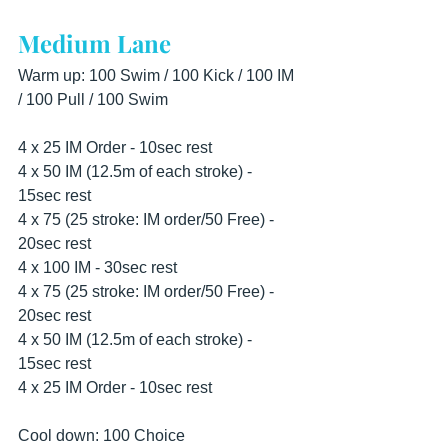
Medium Lane
Warm up: 100 Swim / 100 Kick / 100 IM 
/ 100 Pull / 100 Swim
4 x 25 IM Order - 10sec rest 
4 x 50 IM (12.5m of each stroke) - 
15sec rest 
4 x 75 (25 stroke: IM order/50 Free) - 
20sec rest 
4 x 100 IM - 30sec rest 
4 x 75 (25 stroke: IM order/50 Free) - 
20sec rest 
4 x 50 IM (12.5m of each stroke) - 
15sec rest 
4 x 25 IM Order - 10sec rest
Cool down: 100 Choice