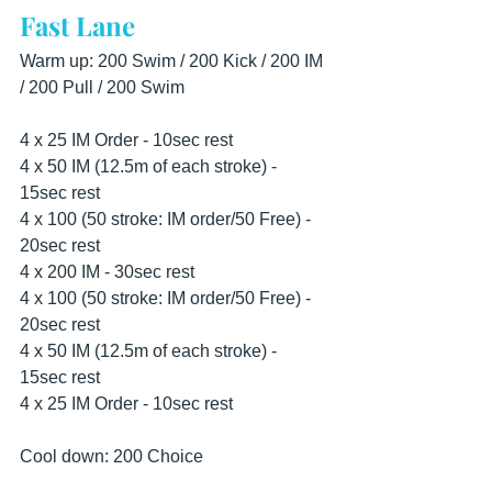
Fast Lane
Warm up: 200 Swim / 200 Kick / 200 IM 
/ 200 Pull / 200 Swim
4 x 25 IM Order - 10sec rest 
4 x 50 IM (12.5m of each stroke) - 
15sec rest 
4 x 100 (50 stroke: IM order/50 Free) - 
20sec rest 
4 x 200 IM - 30sec rest 
4 x 100 (50 stroke: IM order/50 Free) - 
20sec rest 
4 x 50 IM (12.5m of each stroke) - 
15sec rest 
4 x 25 IM Order - 10sec rest
Cool down: 200 Choice