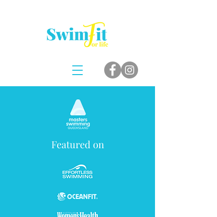
Featured on