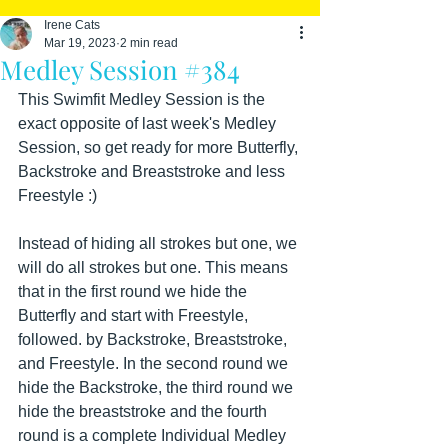
Irene Cats
Mar 19, 2023
2 min read
Medley Session #384
This Swimfit Medley Session is the 
exact opposite of last week's Medley 
Session, so get ready for more Butterfly, 
Backstroke and Breaststroke and less 
Freestyle :)
Instead of hiding all strokes but one, we 
will do all strokes but one. This means 
that in the first round we hide the 
Butterfly and start with Freestyle, 
followed. by Backstroke, Breaststroke, 
and Freestyle. In the second round we 
hide the Backstroke, the third round we 
hide the breaststroke and the fourth 
round is a complete Individual Medley 