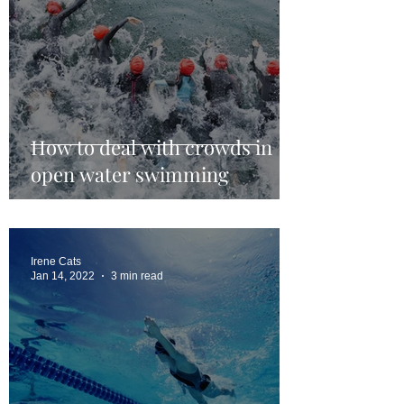
How to deal with crowds in
open water swimming
Irene Cats
Jan 14, 2022
3 min read