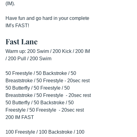
(IM).
Have fun and go hard in your complete 
IM's FAST!
Fast Lane
Warm up: 200 Swim / 200 Kick / 200 IM 
/ 200 Pull / 200 Swim
50 Freestyle / 50 Backstroke / 50 
Breaststroke / 50 Freestyle - 20sec rest
50 Butterfly / 50 Freestyle / 50 
Breaststroke / 50 Freestyle  - 20sec rest
50 Butterfly / 50 Backstroke / 50 
Freestyle / 50 Freestyle  - 20sec rest
200 IM FAST
100 Freestyle / 100 Backstroke / 100 