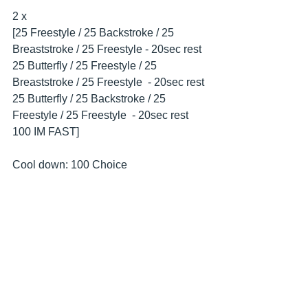
2 x
[25 Freestyle / 25 Backstroke / 25 
Breaststroke / 25 Freestyle - 20sec rest
25 Butterfly / 25 Freestyle / 25 
Breaststroke / 25 Freestyle  - 20sec rest
25 Butterfly / 25 Backstroke / 25 
Freestyle / 25 Freestyle  - 20sec rest
100 IM FAST]
Cool down: 100 Choice