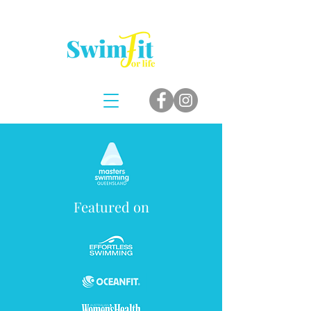
Featured on