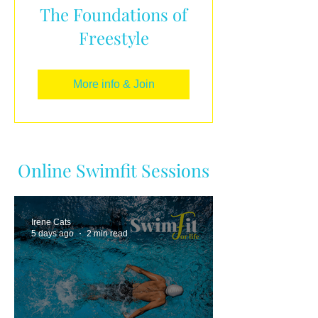
The Foundations of
Freestyle
More info & Join
Online Swimfit Sessions
Irene Cats
5 days ago
2 min read