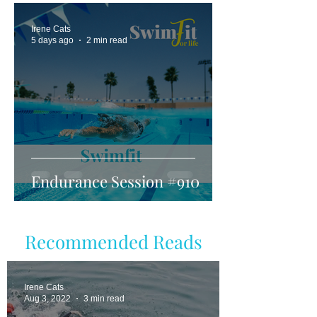
Irene Cats
5 days ago
2 min read
Endurance Session #910
Recommended Reads
Irene Cats
Aug 3, 2022
3 min read