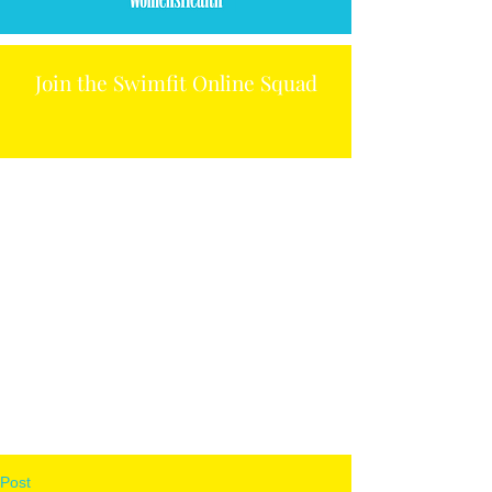
Join the Swimfit Online Squad
Post