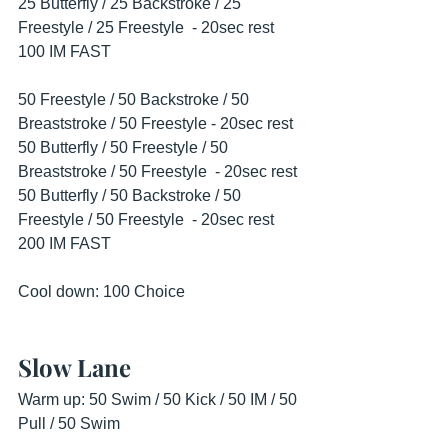
25 Butterfly / 25 Backstroke / 25 
Freestyle / 25 Freestyle  - 20sec rest
100 IM FAST
50 Freestyle / 50 Backstroke / 50 
Breaststroke / 50 Freestyle - 20sec rest
50 Butterfly / 50 Freestyle / 50 
Breaststroke / 50 Freestyle  - 20sec rest
50 Butterfly / 50 Backstroke / 50 
Freestyle / 50 Freestyle  - 20sec rest
200 IM FAST
Cool down: 100 Choice
Slow Lane
Warm up: 50 Swim / 50 Kick / 50 IM / 50 
Pull / 50 Swim