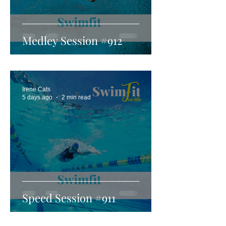
Medley Session #912
Irene Cats
5 days ago
2 min read
Speed Session #911