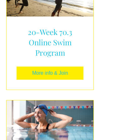
20-Week 70.3
Online Swim
Program
More info & Join