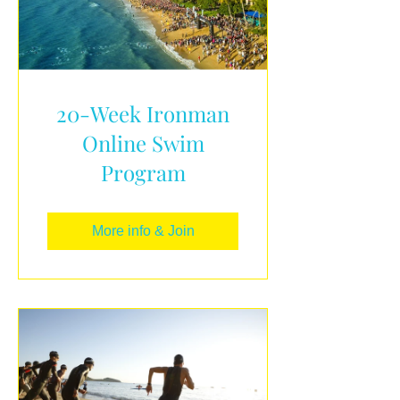
20-Week Ironman
Online Swim
Program
More info & Join