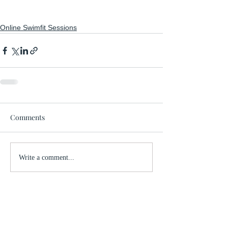
Online Swimfit Sessions
Comments
Write a comment...