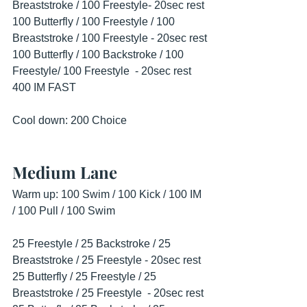
Breaststroke / 100 Freestyle- 20sec rest
100 Butterfly / 100 Freestyle / 100 
Breaststroke / 100 Freestyle - 20sec rest
100 Butterfly / 100 Backstroke / 100 
Freestyle/ 100 Freestyle  - 20sec rest
400 IM FAST
Cool down: 200 Choice
Medium Lane
Warm up: 100 Swim / 100 Kick / 100 IM 
/ 100 Pull / 100 Swim
25 Freestyle / 25 Backstroke / 25 
Breaststroke / 25 Freestyle - 20sec rest
25 Butterfly / 25 Freestyle / 25 
Breaststroke / 25 Freestyle  - 20sec rest