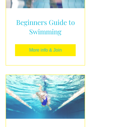
Beginners Guide to
Swimming
More info & Join