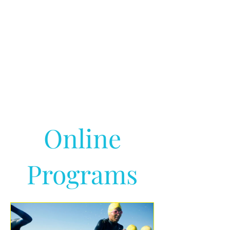
Online
Programs