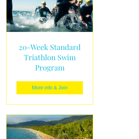
20-Week Standard
Triathlon Swim
Program
More info & Join