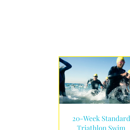
20-Week Standar
Triathlon Swim