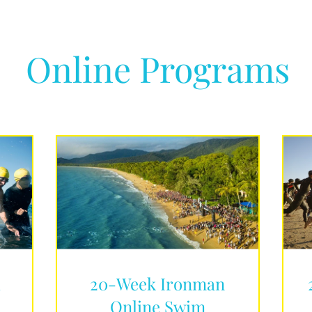
Online Programs
d
20-Week Ironman
Online Swim