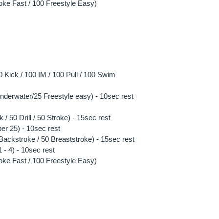
oke Fast / 100 Freestyle Easy)
Kick / 100 IM / 100 Pull / 100 Swim
 underwater/25 Freestyle easy) - 10sec rest
 / 50 Drill / 50 Stroke) - 15sec rest
per 25) - 10sec rest
0 Backstroke / 50 Breaststroke) - 15sec rest
- 4) - 10sec rest
oke Fast / 100 Freestyle Easy)