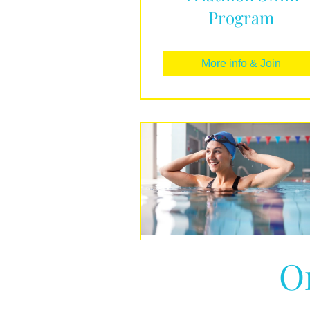
Program
More info & Join
O
Beginners Guide t
Swimming