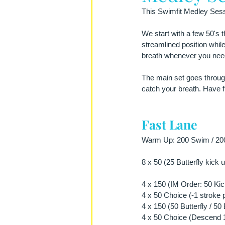
This Swimfit Medley Sessi
We start with a few 50's 
streamlined position while
breath whenever you need
The main set goes through 
catch your breath. Have fu
Fast Lane
Warm Up: 200 Swim / 200 
8 x 50 (25 Butterfly kick
4 x 150 (IM Order: 50 Kick
4 x 50 Choice (-1 stroke 
4 x 150 (50 Butterfly / 5
4 x 50 Choice (Descend 1 