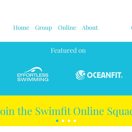
Home
Group
Online
About
Featured on
Join the Swimfit Online Squa