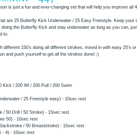
on is just a fun and ever-changing set that will help you improve all 4
that are 25 Butterfly Kick Underwater / 25 Easy Freestyle. Keep your 
 doing the Butterfly Kick and stay underwater as long as you can, just
 to.
different 150's doing all different strokes, mixed in with easy 25's or
n and push yourself to get all the strokes done! :)
Kick / 200 IM / 200 Pull / 200 Swim
 underwater / 25 Freestyle easy) - 10sec rest
 / 50 Drill / 50 Stroke) - 15sec rest
per 50) - 10sec rest
0 Backstroke / 50 Breaststroke) - 15sec rest
- 4) - 10sec rest