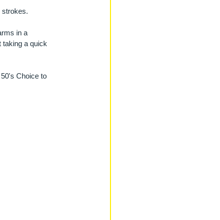
 strokes.
arms in a 
 taking a quick 
 50's Choice to 