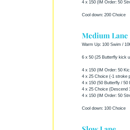
4 x 150 (IM Order: 50 Str
Cool down: 200 Choice
Medium Lane
Warm Up: 100 Swim / 100 
6 x 50 (25 Butterfly kick
4 x 150 (IM Order: 50 Kick
4 x 25 Choice (-1 stroke 
4 x 150 (50 Butterfly / 5
4 x 25 Choice (Descend 1 
4 x 150 (IM Order: 50 Str
Cool down: 100 Choice
Slow Lane