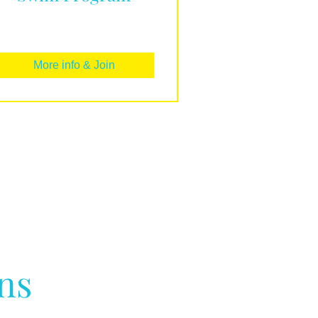
More info & Join
ns