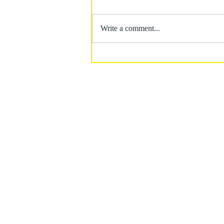
Write a comment...