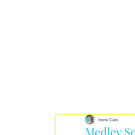
Irene Cats
Medley Se