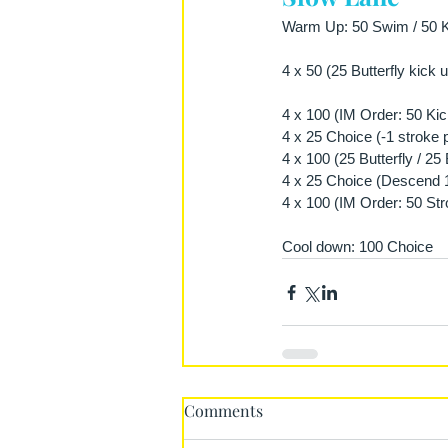
Warm Up: 50 Swim / 50 Ki
4 x 50 (25 Butterfly kick
4 x 100 (IM Order: 50 Kic
4 x 25 Choice (-1 stroke 
4 x 100 (25 Butterfly / 2
4 x 25 Choice (Descend 1 
4 x 100 (IM Order: 50 Str
Cool down: 100 Choice
Comments