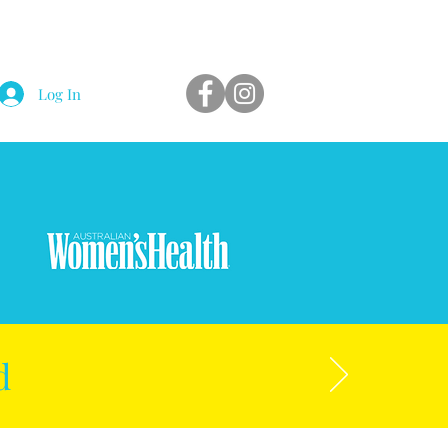
Log In
d