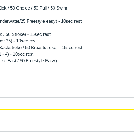
ck / 50 Choice / 50 Pull / 50 Swim
 underwater/25 Freestyle easy) - 10sec rest
k / 50 Stroke) - 15sec rest
per 25) - 10sec rest
5 Backstroke / 50 Breaststroke) - 15sec rest
- 4) - 10sec rest
oke Fast / 50 Freestyle Easy)