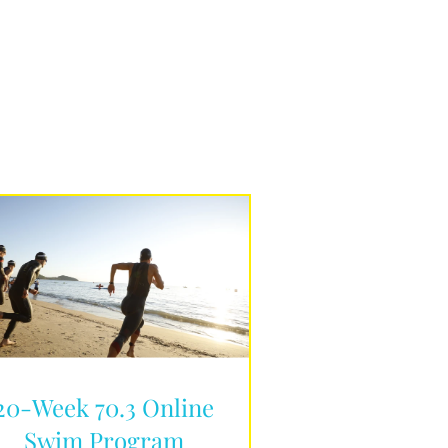
20-Week 70.3 Online
Swim Program