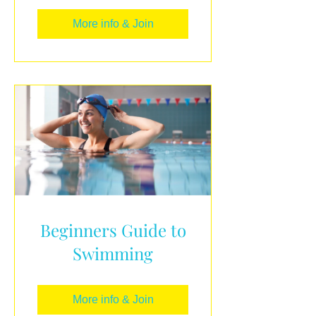
More info & Join
Beginners Guide to
Swimming
More info & Join