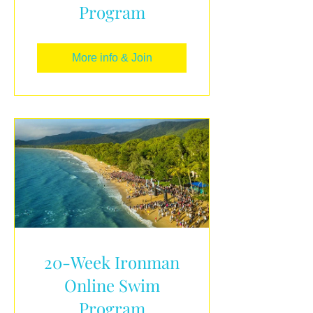
Program
More info & Join
20-Week Ironman
Online Swim
Program