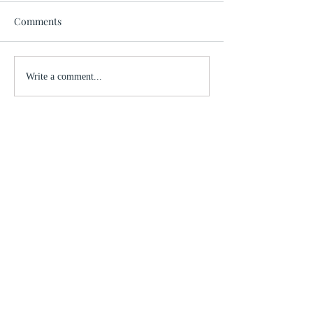
Comments
Write a comment...