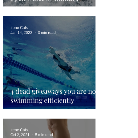
Irene Cats
Jan 14, 2022
3 min read
4 dead giveaways you are not
swimming efficiently
Irene Cats
Oct 2, 2021
5 min read