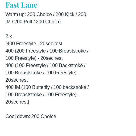
Fast Lane
Warm up: 200 Choice / 200 Kick / 200 
IM / 200 Pull / 200 Choice
2 x 
[400 Freestyle - 20sec rest
400 (200 Freestyle / 100 Breaststroke / 
100 Freestyle) - 20sec rest
400 (100 Freestyle / 100 Backstroke / 
100 Breaststroke / 100 Freestyle) - 
20sec rest
400 IM (100 Butterfly / 100 backstroke / 
100 Breaststroke / 100 Freestyle) - 
20sec rest]
Cool down: 200 Choice