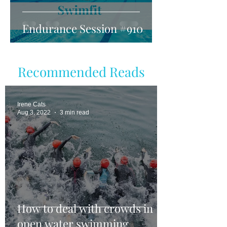
Endurance Session #910
Recommended Reads
Irene Cats
Aug 3, 2022
3 min read
How to deal with crowds in
open water swimming