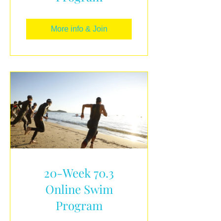
More info & Join
20-Week 70.3
Online Swim
Program