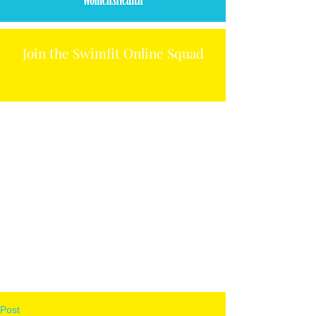
Join the Swimfit Online Squad
Post