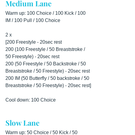
Medium Lane
Warm up: 100 Choice / 100 Kick / 100 
IM / 100 Pull / 100 Choice
2 x 
[200 Freestyle - 20sec rest
200 (100 Freestyle / 50 Breaststroke / 
50 Freestyle) - 20sec rest
200 (50 Freestyle / 50 Backstroke / 50 
Breaststroke / 50 Freestyle) - 20sec rest
200 IM (50 Butterfly / 50 backstroke / 50 
Breaststroke / 50 Freestyle) - 20sec rest]
Cool down: 100 Choice
Slow Lane
Warm up: 50 Choice / 50 Kick / 50 