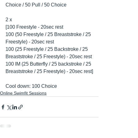
Choice / 50 Pull / 50 Choice
2 x 
[100 Freestyle - 20sec rest
100 (50 Freestyle / 25 Breaststroke / 25 
Freestyle) - 20sec rest
100 (25 Freestyle / 25 Backstroke / 25 
Breaststroke / 25 Freestyle) - 20sec rest
100 IM (25 Butterfly / 25 backstroke / 25 
Breaststroke / 25 Freestyle) - 20sec rest]
Cool down: 100 Choice
Online Swimfit Sessions