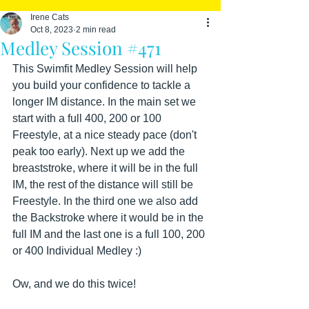
Irene Cats
Oct 8, 2023
2 min read
Medley Session #471
This Swimfit Medley Session will help 
you build your confidence to tackle a 
longer IM distance. In the main set we 
start with a full 400, 200 or 100 
Freestyle, at a nice steady pace (don't 
peak too early). Next up we add the 
breaststroke, where it will be in the full 
IM, the rest of the distance will still be 
Freestyle. In the third one we also add 
the Backstroke where it would be in the 
full IM and the last one is a full 100, 200 
or 400 Individual Medley :)
Ow, and we do this twice!