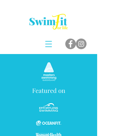
Featured on