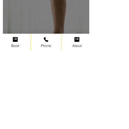
Book
Phone
About
Swimming for weight loss
Irene Cats
Sep 17, 2021
5 min read