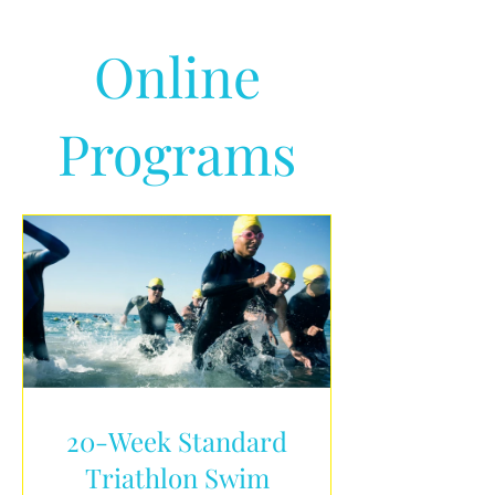
Online
Programs
20-Week Standard
Triathlon Swim