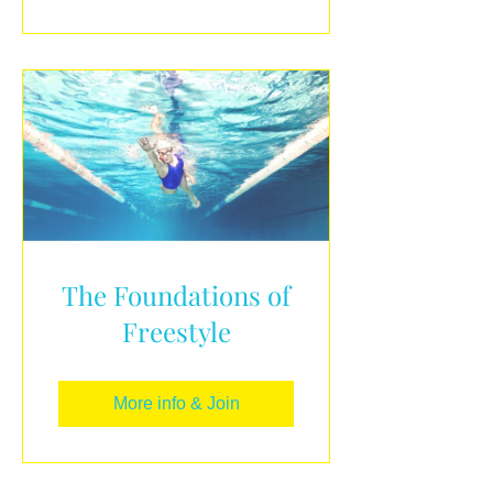
The Foundations of
Freestyle
More info & Join