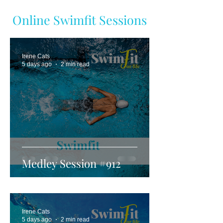
Online Swimfit Sessions
Irene Cats
5 days ago
2 min read
Medley Session #912
Irene Cats
5 days ago
2 min read