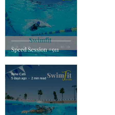
Speed Session #911
Irene Cats
5 days ago
2 min read