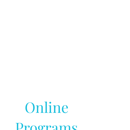
Online
Programs