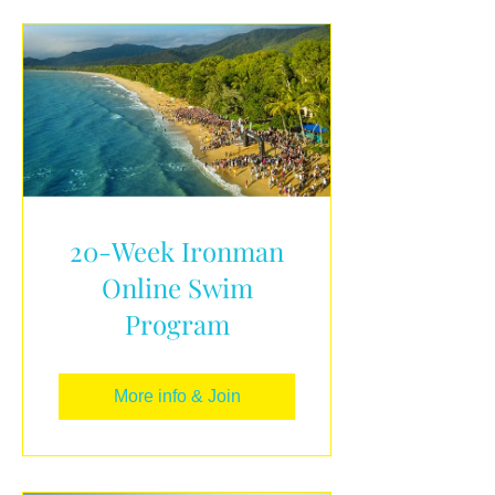
20-Week Ironman
Online Swim
Program
More info & Join