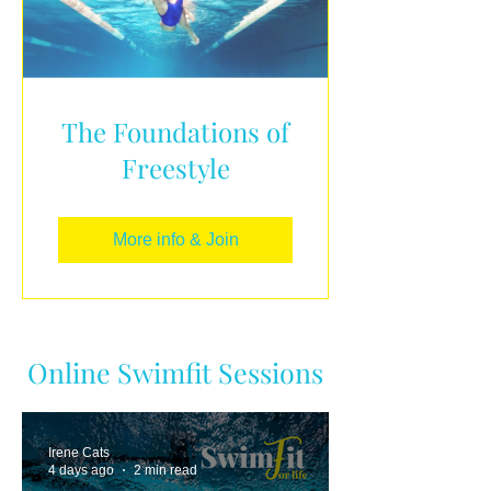
The Foundations of
Freestyle
More info & Join
Online Swimfit Sessions
Irene Cats
4 days ago
2 min read