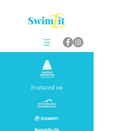
Featured on