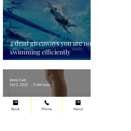
4 dead giveaways you are not
swimming efficiently
Irene Cats
Oct 2, 2021
5 min read
Book
Phone
About