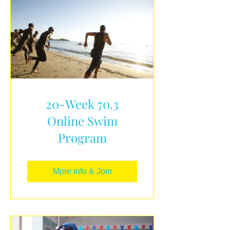
20-Week 70.3
Online Swim
Program
More info & Join