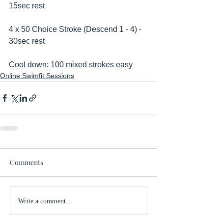
15sec rest
4 x 50 Choice Stroke (Descend 1 - 4) - 
30sec rest
Cool down: 100 mixed strokes easy
Online Swimfit Sessions
Comments
Write a comment...