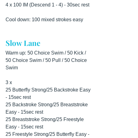
4 x 100 IM (Descend 1 - 4) - 30sec rest
Cool down: 100 mixed strokes easy
Slow Lane
Warm up: 50 Choice Swim / 50 Kick / 
50 Choice Swim / 50 Pull / 50 Choice 
Swim
3 x
25 Butterfly Strong/25 Backstroke Easy 
- 15sec rest
25 Backstroke Strong/25 Breaststroke 
Easy - 15sec rest
25 Breaststroke Strong/25 Freestyle 
Easy - 15sec rest
25 Freestyle Strong/25 Butterfly Easy - 