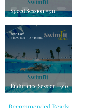
Speed Session #911
Irene Cats
4 days ago
2 min read
Endurance Session #910
Recommended Reads