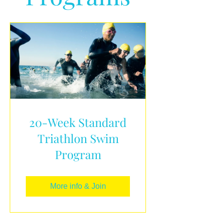
20-Week Standard
Triathlon Swim
Program
More info & Join