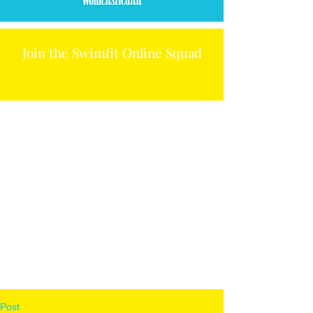
Join the Swimfit Online Squad
Post