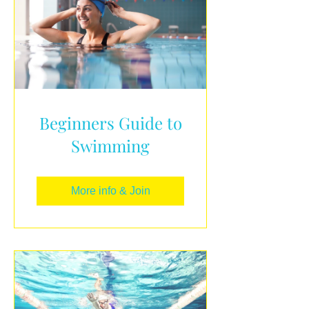
Beginners Guide to
Swimming
More info & Join