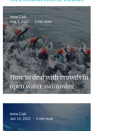
Irene Cats
Aug 3, 2022
3 min read
How to deal with crowds in
open water swimming
Irene Cats
Jan 14, 2022
3 min read