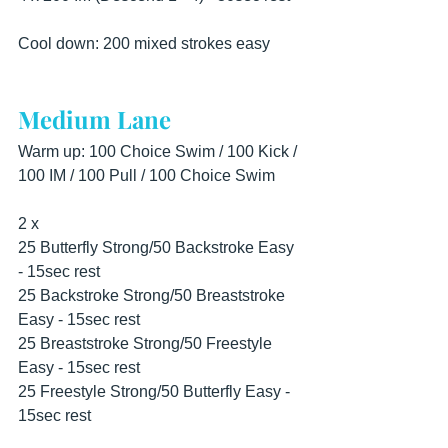
Cool down: 200 mixed strokes easy
Medium Lane
Warm up: 100 Choice Swim / 100 Kick / 
100 IM / 100 Pull / 100 Choice Swim
2 x
25 Butterfly Strong/50 Backstroke Easy 
- 15sec rest
25 Backstroke Strong/50 Breaststroke 
Easy - 15sec rest
25 Breaststroke Strong/50 Freestyle 
Easy - 15sec rest
25 Freestyle Strong/50 Butterfly Easy - 
15sec rest