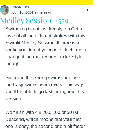
Irene Cats
Jun 16, 2024
2 min read
Medley Session #579
Swimming is not just freestyle :) Get a 
taste of all the different strokes with this 
Swimfit Medley Session! If there is a 
stroke you do not yet master, feel free to 
change it for another one, no freestyle 
though!
Go fast in the Strong swims, and use 
the Easy swims as recovery. This way 
you'll be able to go fast throughout this 
session.
We finish with 4 x 200, 100 or 50 IM 
Descend, which means that your first 
one is easy, the second one a bit faster, 