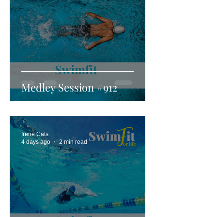
Medley Session #912
Irene Cats
4 days ago
2 min read