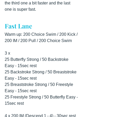
the third one a bit faster and the last 
one is super fast.
Fast Lane
Warm up: 200 Choice Swim / 200 Kick / 
200 IM / 200 Pull / 200 Choice Swim
3 x
25 Butterfly Strong / 50 Backstroke 
Easy - 15sec rest
25 Backstroke Strong / 50 Breaststroke 
Easy - 15sec rest
25 Breaststroke Strong / 50 Freestyle 
Easy - 15sec rest
25 Freestyle Strong / 50 Butterfly Easy - 
15sec rest
4 x 200 IM (Descend 1 - 4) - 30sec rest