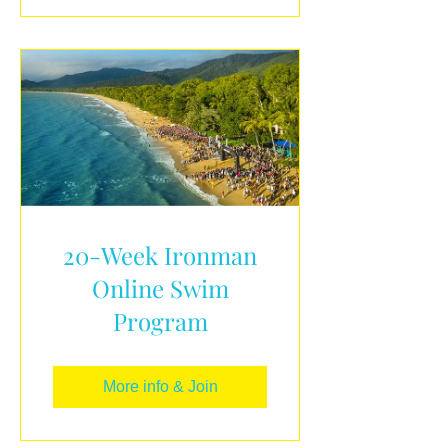
20-Week Ironman
Online Swim
Program
More info & Join