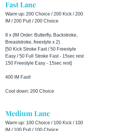
Fast Lane
Warm up: 200 Choice / 200 Kick / 200 
IM / 200 Pull / 200 Choice
8 x (IM Order: Butterfly, Backstroke, 
Breaststroke, freestyle x 2)
[50 Kick Stroke Fast / 50 Freestyle 
Easy / 50 Full Stroke Fast - 15sec rest
150 Freestyle Easy - 15sec rest]
400 IM Fast!
Cool down: 200 Choice
Medium Lane
Warm up: 100 Choice / 100 Kick / 100 
IM / 100 Pull / 100 Choice