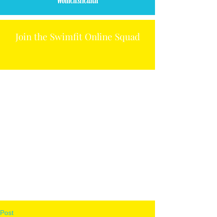
Join the Swimfit Online Squad
Post