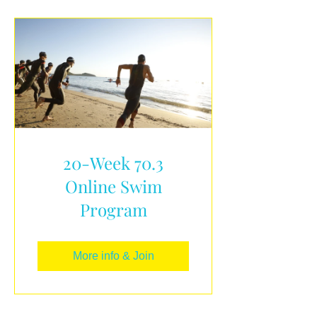
20-Week 70.3
Online Swim
Program
More info & Join