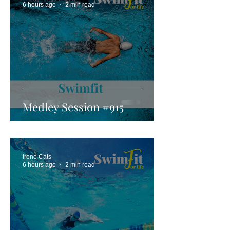
6 hours ago
2 min read
Medley Session #915
Irene Cats
6 hours ago
2 min read