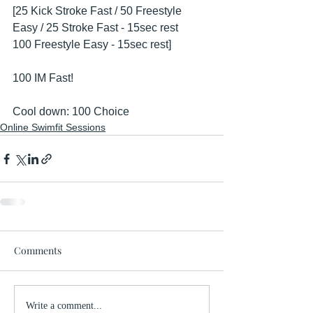
[25 Kick Stroke Fast / 50 Freestyle 
Easy / 25 Stroke Fast - 15sec rest
100 Freestyle Easy - 15sec rest]
100 IM Fast!
Cool down: 100 Choice
Online Swimfit Sessions
Comments
Write a comment...