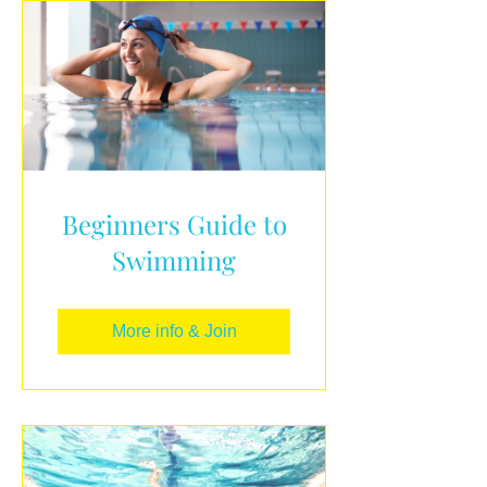
Beginners Guide to
Swimming
More info & Join