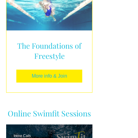
The Foundations of
Freestyle
More info & Join
Online Swimfit Sessions
Irene Cats