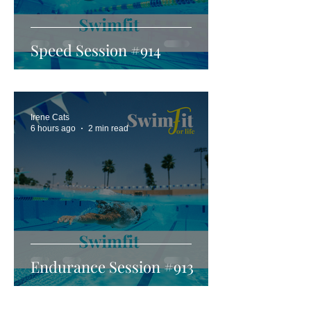
Speed Session #914
Irene Cats
6 hours ago
2 min read
Endurance Session #913