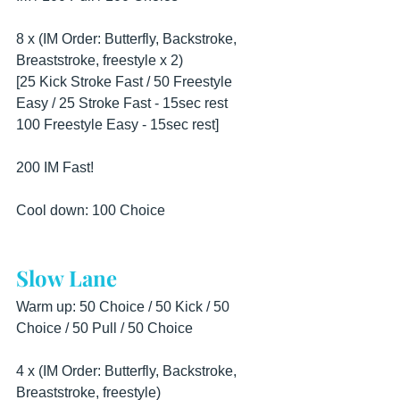
8 x (IM Order: Butterfly, Backstroke, 
Breaststroke, freestyle x 2)
[25 Kick Stroke Fast / 50 Freestyle 
Easy / 25 Stroke Fast - 15sec rest
100 Freestyle Easy - 15sec rest]
200 IM Fast!
Cool down: 100 Choice
Slow Lane
Warm up: 50 Choice / 50 Kick / 50 
Choice / 50 Pull / 50 Choice
4 x (IM Order: Butterfly, Backstroke, 
Breaststroke, freestyle)