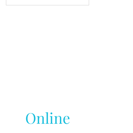
Online