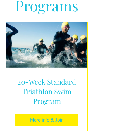
Programs
20-Week Standard
Triathlon Swim
Program
More info & Join