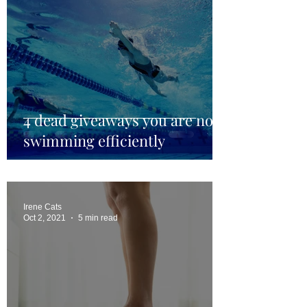
4 dead giveaways you are not
swimming efficiently
Irene Cats
Oct 2, 2021
5 min read