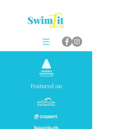
Featured on