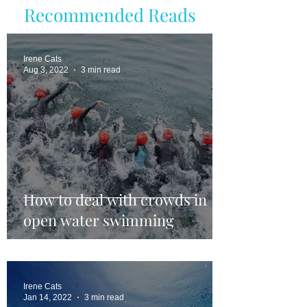
Recommended Reads
Irene Cats
Aug 3, 2022
3 min read
How to deal with crowds in
open water swimming
Irene Cats
Jan 14, 2022
3 min read