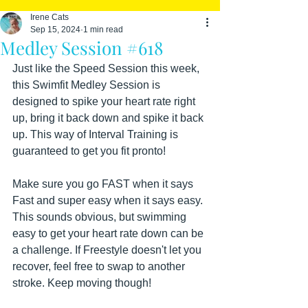
Irene Cats
Sep 15, 2024
1 min read
Medley Session #618
Just like the Speed Session this week, 
this Swimfit Medley Session is 
designed to spike your heart rate right 
up, bring it back down and spike it back 
up. This way of Interval Training is 
guaranteed to get you fit pronto!
Make sure you go FAST when it says 
Fast and super easy when it says easy. 
This sounds obvious, but swimming 
easy to get your heart rate down can be 
a challenge. If Freestyle doesn't let you 
recover, feel free to swap to another 
stroke. Keep moving though!