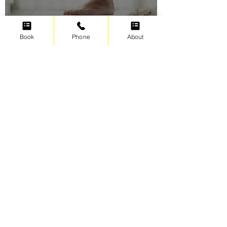
Book
Phone
About
Swimming for weight loss
Irene Cats
Sep 17, 2021
5 min read
The Four Foundations of
Swimming Freestyle