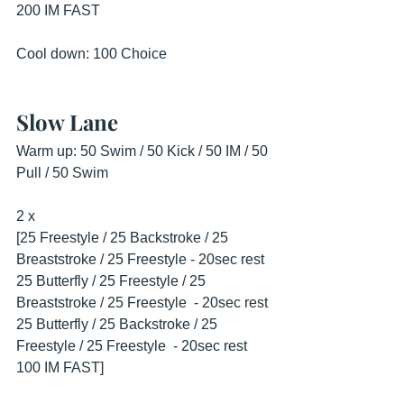
200 IM FAST
Cool down: 100 Choice
Slow Lane
Warm up: 50 Swim / 50 Kick / 50 IM / 50 
Pull / 50 Swim
2 x
[25 Freestyle / 25 Backstroke / 25 
Breaststroke / 25 Freestyle - 20sec rest
25 Butterfly / 25 Freestyle / 25 
Breaststroke / 25 Freestyle  - 20sec rest
25 Butterfly / 25 Backstroke / 25 
Freestyle / 25 Freestyle  - 20sec rest
100 IM FAST]