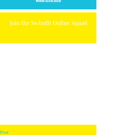
Join the Swimfit Online Squad
Post