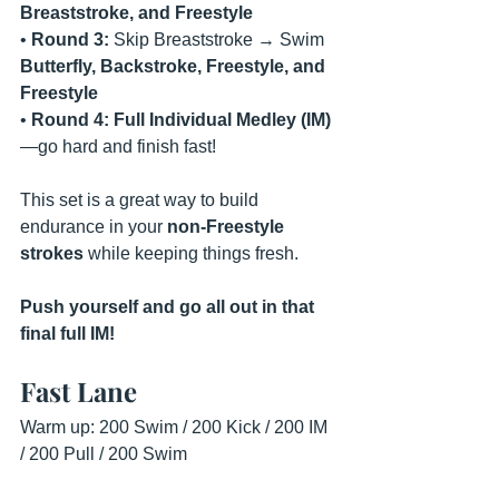
Breaststroke, and Freestyle
• 
Round 3:
 Skip Breaststroke → Swim 
Butterfly, Backstroke, Freestyle, and 
Freestyle
• 
Round 4:
Full Individual Medley (IM)
—go hard and finish fast!
This set is a great way to build 
endurance in your 
non-Freestyle 
strokes
 while keeping things fresh.
Push yourself and go all out in that 
final full IM!
Fast Lane
Warm up: 200 Swim / 200 Kick / 200 IM 
/ 200 Pull / 200 Swim