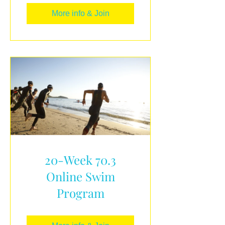
More info & Join
20-Week 70.3
Online Swim
Program