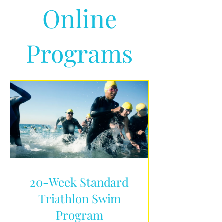
Online
Programs
20-Week Standard
Triathlon Swim
Program