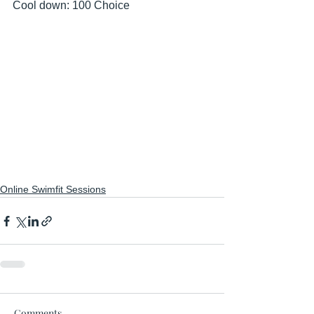
Cool down: 100 Choice
Online Swimfit Sessions
Comments