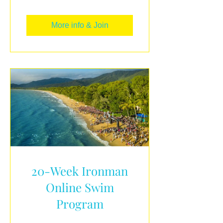
More info & Join
20-Week Ironman
Online Swim
Program