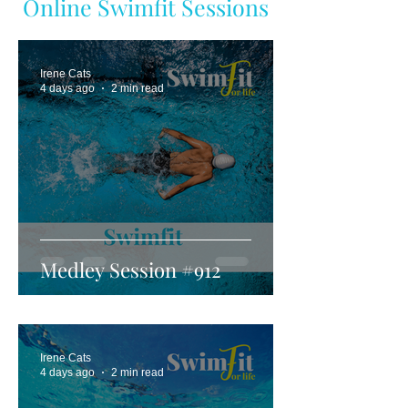
Online Swimfit Sessions
Irene Cats
4 days ago
2 min read
Medley Session #912
Irene Cats
4 days ago
2 min read