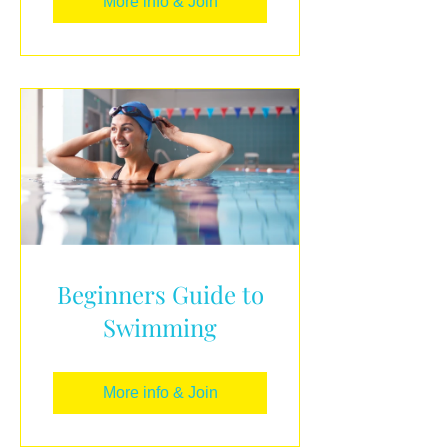
More info & Join
Beginners Guide to
Swimming
More info & Join