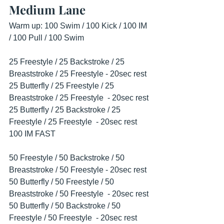
Medium Lane
Warm up: 100 Swim / 100 Kick / 100 IM 
/ 100 Pull / 100 Swim
25 Freestyle / 25 Backstroke / 25 
Breaststroke / 25 Freestyle - 20sec rest
25 Butterfly / 25 Freestyle / 25 
Breaststroke / 25 Freestyle  - 20sec rest
25 Butterfly / 25 Backstroke / 25 
Freestyle / 25 Freestyle  - 20sec rest
100 IM FAST
50 Freestyle / 50 Backstroke / 50 
Breaststroke / 50 Freestyle - 20sec rest
50 Butterfly / 50 Freestyle / 50 
Breaststroke / 50 Freestyle  - 20sec rest
50 Butterfly / 50 Backstroke / 50 
Freestyle / 50 Freestyle  - 20sec rest