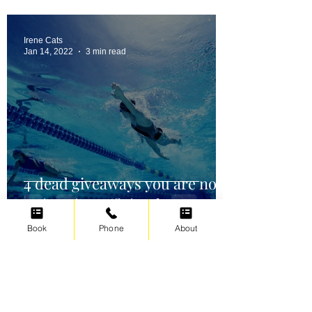
Irene Cats
Jan 14, 2022
3 min read
4 dead giveaways you are not
swimming efficiently
Book
Phone
About
Irene Cats
Oct 2, 2021
5 min read