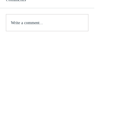
Write a comment...