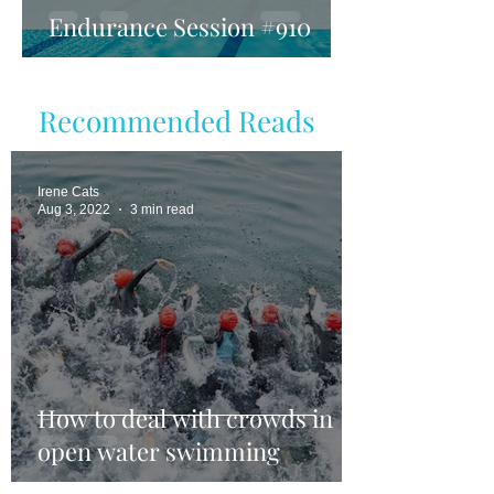
Endurance Session #910
Recommended Reads
Irene Cats
Aug 3, 2022
3 min read
How to deal with crowds in
open water swimming