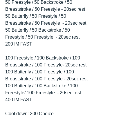
50 Freestyle / 50 Backstroke / 50 
Breaststroke / 50 Freestyle - 20sec rest
50 Butterfly / 50 Freestyle / 50 
Breaststroke / 50 Freestyle  - 20sec rest
50 Butterfly / 50 Backstroke / 50 
Freestyle / 50 Freestyle  - 20sec rest
200 IM FAST
100 Freestyle / 100 Backstroke / 100 
Breaststroke / 100 Freestyle- 20sec rest
100 Butterfly / 100 Freestyle / 100 
Breaststroke / 100 Freestyle - 20sec rest
100 Butterfly / 100 Backstroke / 100 
Freestyle/ 100 Freestyle  - 20sec rest
400 IM FAST
Cool down: 200 Choice