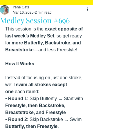
Irene Cats
Mar 16, 2025
2 min read
Medley Session #696
This session is the 
exact opposite of 
last week’s Medley Set
, so get ready 
for 
more Butterfly, Backstroke, and 
Breaststroke
—and less Freestyle!
How It Works
Instead of focusing on just one stroke, 
we’ll 
swim all strokes except 
one
 each round:
• 
Round 1:
 Skip Butterfly → Start with 
Freestyle, then Backstroke, 
Breaststroke, and Freestyle
• 
Round 2:
 Skip Backstroke → Swim 
Butterfly, then Freestyle, 