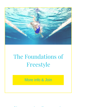
The Foundations of
Freestyle
More info & Join