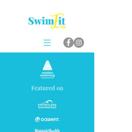
Featured on