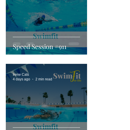
Speed Session #911
Irene Cats
4 days ago
2 min read