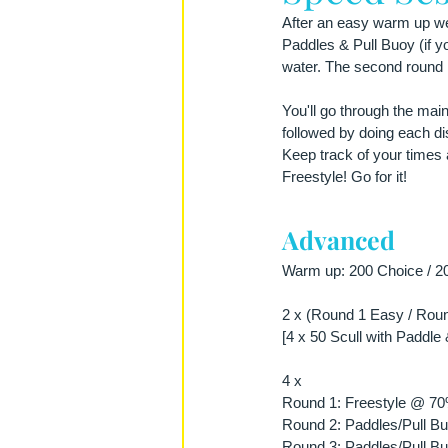
After an easy warm up we s
Paddles & Pull Buoy (if you
water. The second round i
You'll go through the mai
followed by doing each dis
Keep track of your times 
Freestyle! Go for it!
Advanced
Warm up: 200 Choice / 20
2 x (Round 1 Easy / Roun
[4 x 50 Scull with Paddle 
4 x 
Round 1: Freestyle @ 7
Round 2: Paddles/Pull Bu
Round 3: Paddles/Pull 