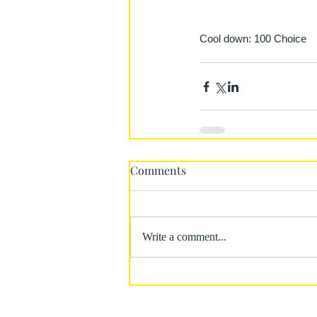
Cool down: 100 Choice
Comments
Write a comment...