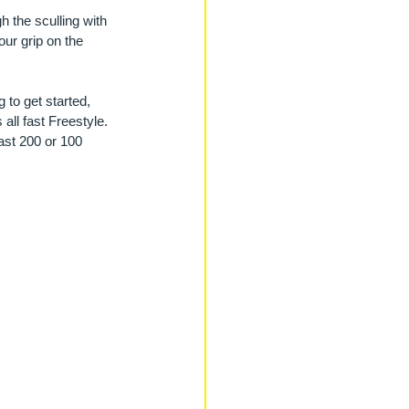
h the sculling with 
our grip on the 
 to get started, 
all fast Freestyle. 
ast 200 or 100 