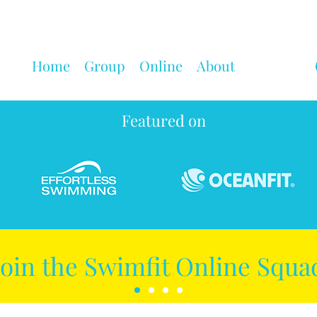
Home
Group
Online
About
Featured on
Join the Swimfit Online Squa