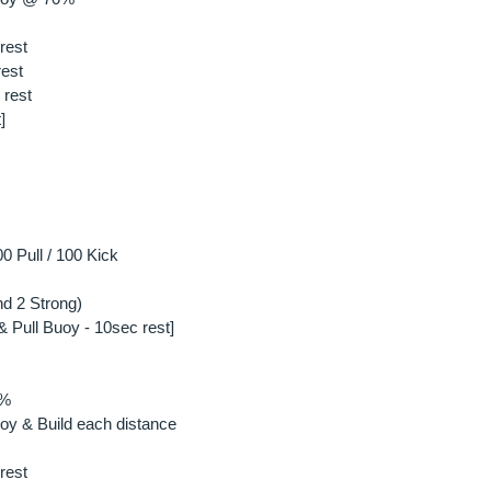
rest
rest
 rest
]
0 Pull / 100 Kick
d 2 Strong)
& Pull Buoy - 10sec rest]
0%
oy & Build each distance
rest