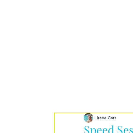
Irene Cats
Speed Ses