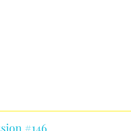
sion #146