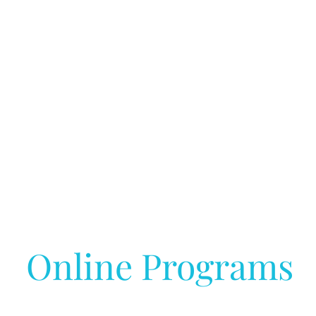
Online Programs