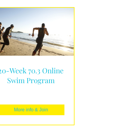
20-Week 70.3 Online
Swim Program
More info & Join