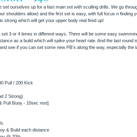
et ourselves up for a fast main set with sculling drills. We go throug
r shoulders allow) and the first set is easy, with full focus n finding y
s strong which will get your upper body real fired up!
n set 3 or 4 times in different ways. There will be some easy swimming
tance as a build which will spike your heart rate. And the last round is 
and see if you can set some new PB's along the way, especially the l
0 Pull / 200 Kick
d 2 Strong)
& Pull Buoy - 10sec rest]
0%
oy & Build each distance
Buoy @ 70%