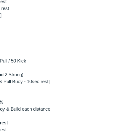
rest
 rest
]
ull / 50 Kick
d 2 Strong)
& Pull Buoy - 10sec rest]
0%
oy & Build each distance
rest
rest
]