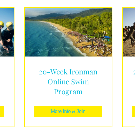
d
20-Week Ironman
Online Swim
Program
More info & Join