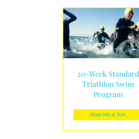
20-Week Standar
Triathlon Swim
Program
More info & Join