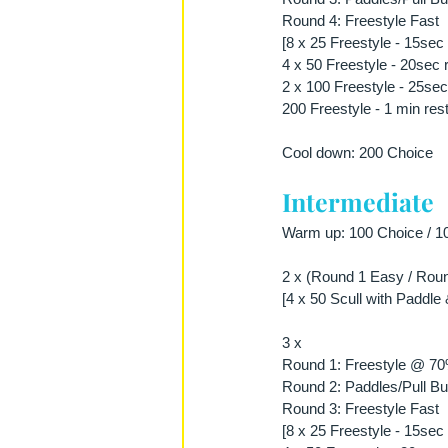
Round 4: Freestyle Fast
[8 x 25 Freestyle - 15sec 
4 x 50 Freestyle - 20sec 
2 x 100 Freestyle - 25sec
200 Freestyle - 1 min rest
Cool down: 200 Choice
Intermediate
Warm up: 100 Choice / 10
2 x (Round 1 Easy / Roun
[4 x 50 Scull with Paddle 
3 x 
Round 1: Freestyle @ 7
Round 2: Paddles/Pull Bu
Round 3: Freestyle Fast
[8 x 25 Freestyle - 15sec 