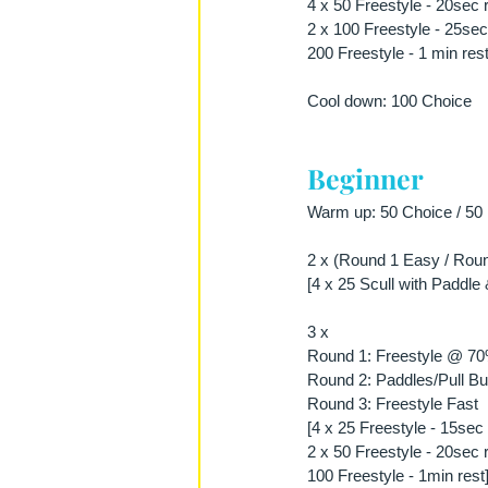
4 x 50 Freestyle - 20sec 
2 x 100 Freestyle - 25sec
200 Freestyle - 1 min rest
Cool down: 100 Choice
Beginner
Warm up: 50 Choice / 50 P
2 x (Round 1 Easy / Roun
[4 x 25 Scull with Paddle 
3 x 
Round 1: Freestyle @ 7
Round 2: Paddles/Pull Bu
Round 3: Freestyle Fast
[4 x 25 Freestyle - 15sec 
2 x 50 Freestyle - 20sec 
100 Freestyle - 1min rest