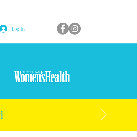
Log In
d