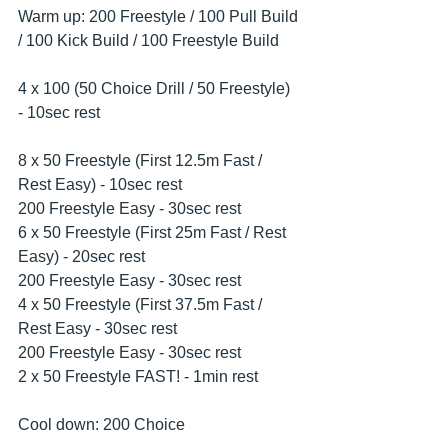
Warm up: 200 Freestyle / 100 Pull Build 
/ 100 Kick Build / 100 Freestyle Build
4 x 100 (50 Choice Drill / 50 Freestyle) 
- 10sec rest
8 x 50 Freestyle (First 12.5m Fast / 
Rest Easy) - 10sec rest
200 Freestyle Easy - 30sec rest
6 x 50 Freestyle (First 25m Fast / Rest 
Easy) - 20sec rest
200 Freestyle Easy - 30sec rest
4 x 50 Freestyle (First 37.5m Fast / 
Rest Easy - 30sec rest
200 Freestyle Easy - 30sec rest
2 x 50 Freestyle FAST! - 1min rest
Cool down: 200 Choice