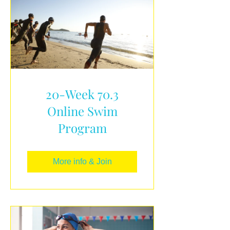
20-Week 70.3
Online Swim
Program
More info & Join