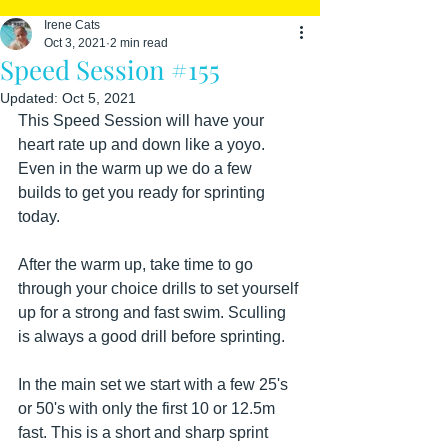
Irene Cats
Oct 3, 2021
2 min read
Speed Session #155
Updated:
Oct 5, 2021
This Speed Session will have your 
heart rate up and down like a yoyo. 
Even in the warm up we do a few 
builds to get you ready for sprinting 
today.
After the warm up, take time to go 
through your choice drills to set yourself 
up for a strong and fast swim. Sculling 
is always a good drill before sprinting.
In the main set we start with a few 25's 
or 50's with only the first 10 or 12.5m 
fast. This is a short and sharp sprint 