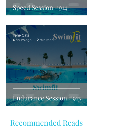
Speed Session #914
Irene Cats
4 hours ago
2 min read
Endurance Session #913
Recommended Reads