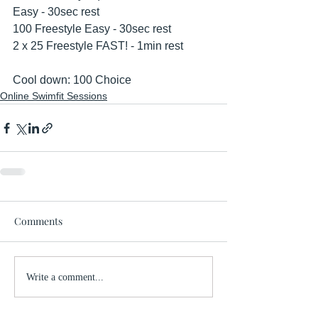
Easy - 30sec rest
100 Freestyle Easy - 30sec rest
2 x 25 Freestyle FAST! - 1min rest
Cool down: 100 Choice
Online Swimfit Sessions
Comments
Write a comment...