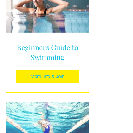
Beginners Guide to
Swimming
More info & Join