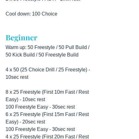
Cool down: 100 Choice
Beginner
Warm up: 50 Freestyle / 50 Pull Build / 
50 Kick Build / 50 Freestyle Build
4 x 50 (25 Choice Drill / 25 Freestyle) - 
10sec rest
8 x 25 Freestyle (First 10m Fast / Rest 
Easy) - 10sec rest
100 Freestyle Easy - 30sec rest
6 x 25 Freestyle (First 15m Fast / Rest 
Easy) - 20sec rest
100 Freestyle Easy - 30sec rest
4 x 25 Freestyle (First 20m Fast / Rest 