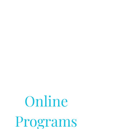
Online
Programs