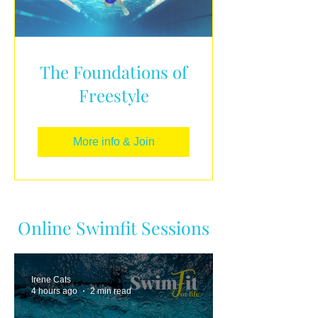
The Foundations of
Freestyle
More info & Join
Online Swimfit Sessions
Irene Cats
4 hours ago
2 min read