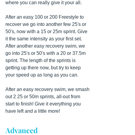
where you can really give it your all.
After an easy 100 or 200 Freestyle to 
recover we go into another few 25's or 
50's, now with a 15 or 25m sprint. Give 
it the same intensity as your first set. 
After another easy recovery swim, we 
go into 25's or 50's with a 20 or 37.5m 
sprint. The length of the sprints is 
getting up there now, but try to keep 
your speed up as long as you can.
After an easy recovery swim, we smash 
out 2 25 or 50m sprints, all-out from 
start to finish! Give it everything you 
have left and a little more!
Advanced