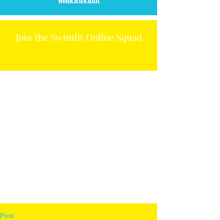
Join the Swimfit Online Squad
Post