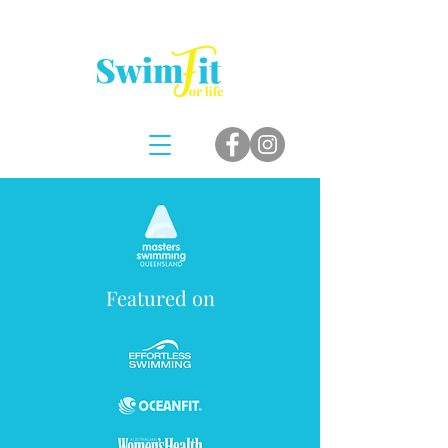
Featured on