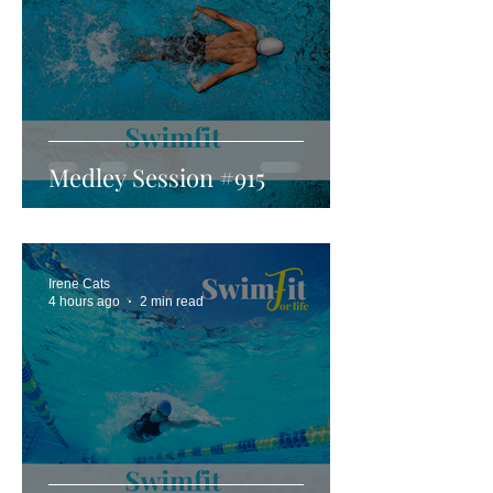
Medley Session #915
Irene Cats
4 hours ago
2 min read