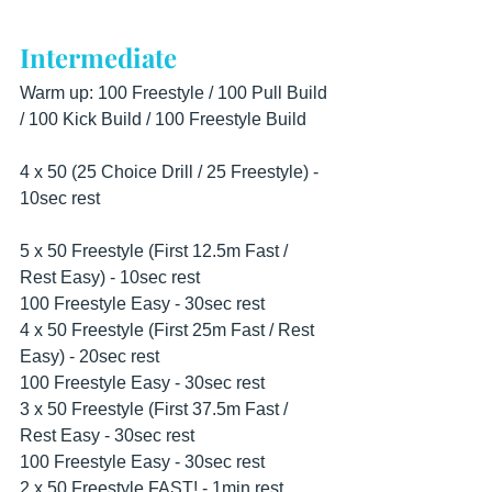
Intermediate
Warm up: 100 Freestyle / 100 Pull Build 
/ 100 Kick Build / 100 Freestyle Build
4 x 50 (25 Choice Drill / 25 Freestyle) - 
10sec rest
5 x 50 Freestyle (First 12.5m Fast / 
Rest Easy) - 10sec rest
100 Freestyle Easy - 30sec rest
4 x 50 Freestyle (First 25m Fast / Rest 
Easy) - 20sec rest
100 Freestyle Easy - 30sec rest
3 x 50 Freestyle (First 37.5m Fast / 
Rest Easy - 30sec rest
100 Freestyle Easy - 30sec rest
2 x 50 Freestyle FAST! - 1min rest