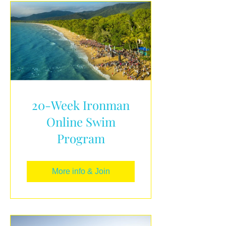
20-Week Ironman
Online Swim
Program
More info & Join