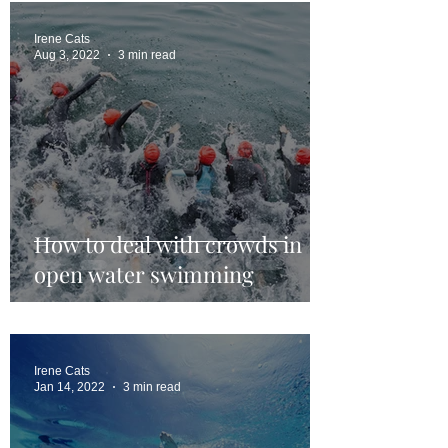
Irene Cats
Aug 3, 2022
3 min read
How to deal with crowds in
open water swimming
Irene Cats
Jan 14, 2022
3 min read