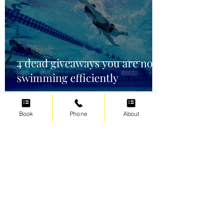
4 dead giveaways you are not
swimming efficiently
Book
Phone
About
Irene Cats
Oct 2, 2021
5 min read