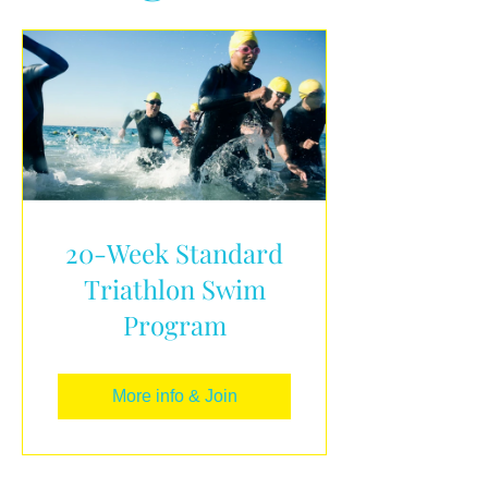
20-Week Standard
Triathlon Swim
Program
More info & Join