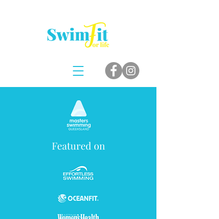
Featured on