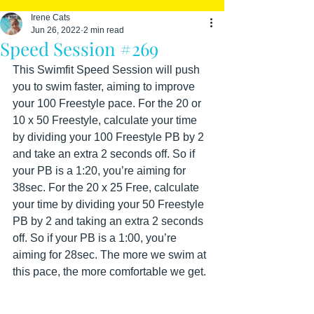
Irene Cats
Jun 26, 2022
2 min read
Speed Session #269
This Swimfit Speed Session will push 
you to swim faster, aiming to improve 
your 100 Freestyle pace. For the 20 or 
10 x 50 Freestyle, calculate your time 
by dividing your 100 Freestyle PB by 2 
and take an extra 2 seconds off. So if 
your PB is a 1:20, you’re aiming for 
38sec. For the 20 x 25 Free, calculate 
your time by dividing your 50 Freestyle 
PB by 2 and taking an extra 2 seconds 
off. So if your PB is a 1:00, you’re 
aiming for 28sec. The more we swim at 
this pace, the more comfortable we get. 