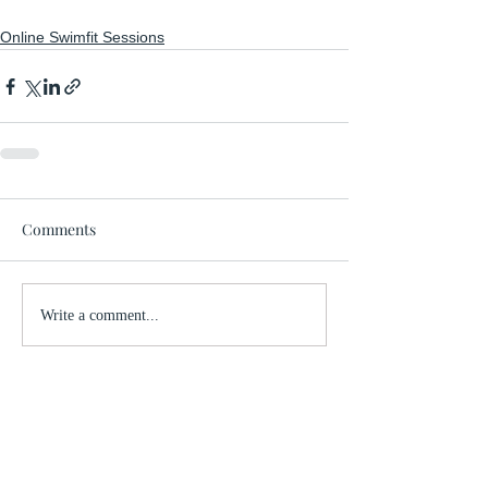
Online Swimfit Sessions
Comments
Write a comment...