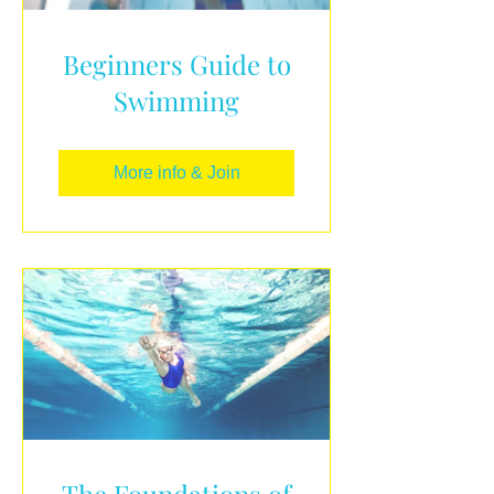
Beginners Guide to
Swimming
More info & Join
The Foundations of