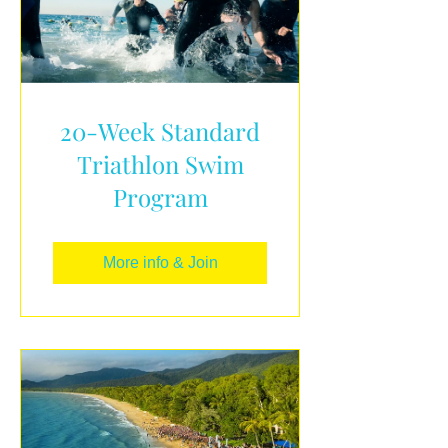
20-Week Standard
Triathlon Swim
Program
More info & Join