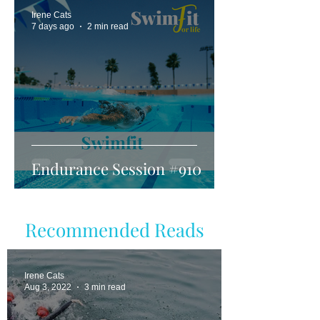
Irene Cats
7 days ago
2 min read
Endurance Session #910
Recommended Reads
Irene Cats
Aug 3, 2022
3 min read