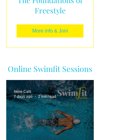
Freestyle
More info & Join
Online Swimfit Sessions
Irene Cats
7 days ago
2 min read