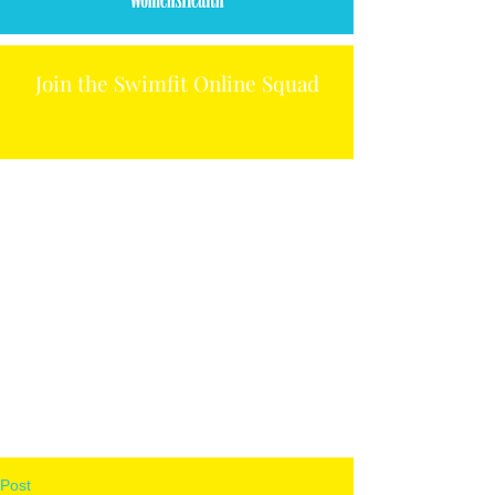
Join the Swimfit Online Squad
Post