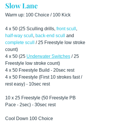
Slow Lane
Warm up: 100 Choice / 100 Kick
4 x 50 (25 Sculling drills, 
front scull
, 
half-way scull
, 
back-end scull
 and 
complete scull
 / 25 Freestyle low stroke 
count) 
4 x 50 (25 
Underwater Switches
 / 25 
Freestyle low stroke count) 
4 x 50 Freestyle Build - 20sec rest
4 x 50 Freestyle (First 10 strokes fast / 
rest easy) - 10sec rest 
10 x 25 Freestyle (50 Freestyle PB 
Pace - 2sec) - 30sec rest  
Cool Down 100 Choice