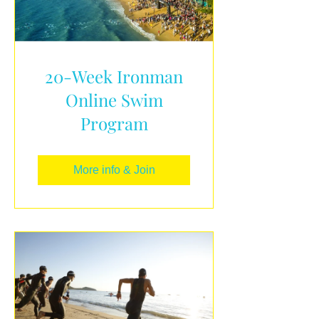
20-Week Ironman
Online Swim
Program
More info & Join