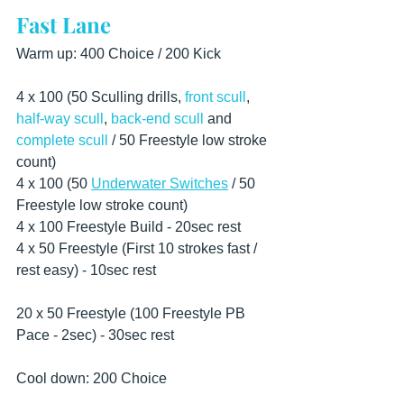
Fast Lane
Warm up: 400 Choice / 200 Kick
4 x 100 (50 Sculling drills, 
front scull
, 
half-way scull
, 
back-end scull
 and 
complete scull
 / 50 Freestyle low stroke 
count) 
4 x 100 (50 
Underwater Switches
 / 50 
Freestyle low stroke count)  
4 x 100 Freestyle Build - 20sec rest
4 x 50 Freestyle (First 10 strokes fast / 
rest easy) - 10sec rest
20 x 50 Freestyle (100 Freestyle PB 
Pace - 2sec) - 30sec rest  
Cool down: 200 Choice