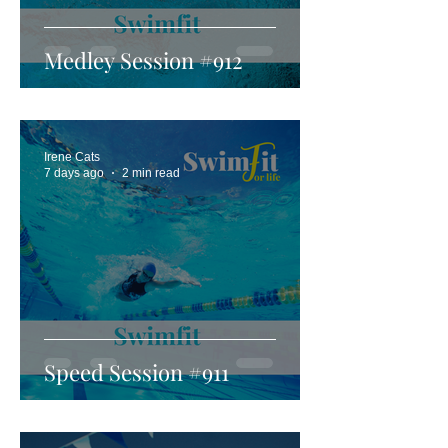
Medley Session #912
Irene Cats
7 days ago
2 min read
Speed Session #911