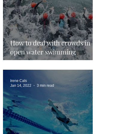
How to deal with crowds in
open water swimming
Irene Cats
Jan 14, 2022
3 min read