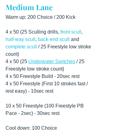
Medium Lane
Warm up: 200 Choice / 200 Kick
4 x 50 (25 Sculling drills, 
front scull
, 
half-way scull
, 
back-end scull
 and 
complete scull
 / 25 Freestyle low stroke 
count) 
4 x 50 (25 
Underwater Switches
 / 25 
Freestyle low stroke count)   
4 x 50 Freestyle Build - 20sec rest
4 x 50 Freestyle (First 10 strokes fast / 
rest easy) - 10sec rest 
10 x 50 Freestyle (100 Freestyle PB 
Pace - 2sec) - 30sec rest  
Cool down: 100 Choice