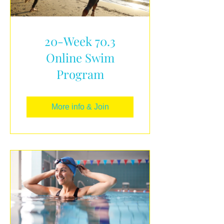
20-Week 70.3
Online Swim
Program
More info & Join