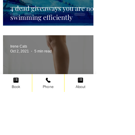
4 dead giveaways you are not
swimming efficiently
Irene Cats
Oct 2, 2021
5 min read
Book
Phone
About
Swimming for weight loss