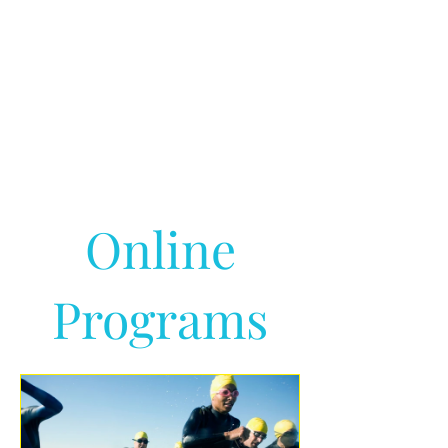
Online
Programs