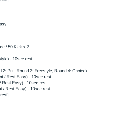
asy 
e / 50 Kick x 2
style) - 10sec rest
 2: Pull, Round 3: Freestyle, Round 4: Choice)
nt / Rest Easy) - 10sec rest
/ Rest Easy) - 10sec rest
t / Rest Easy) - 10sec rest
rest]