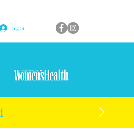
Log In
d