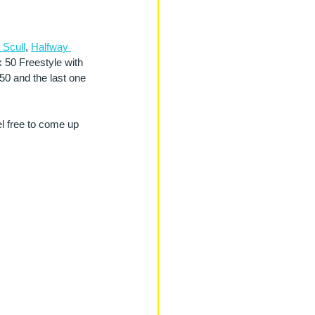
 Scull
, 
Halfway 
x 50 Freestyle with 
 50 and the last one 
el free to come up 