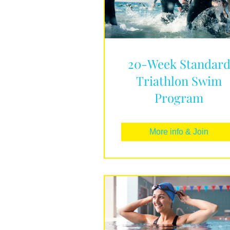
20-Week Standar
Triathlon Swim
Program
More info & Join