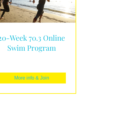
20-Week 70.3 Online
Swim Program
More info & Join