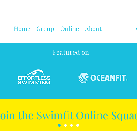
Home
Group
Online
About
Featured on
Join the Swimfit Online Squa