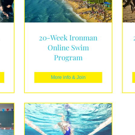
d
20-Week Ironman
Online Swim
Program
More info & Join