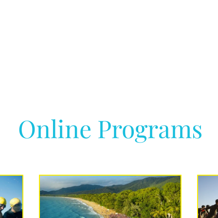
Online Programs