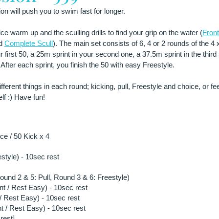
n will push you to swim fast for longer.
ce warm up and the sculling drills to find your grip on the water (
Front
d 
Complete Scull
). The main set consists of 6, 4 or 2 rounds of the 4 
r first 50, a 25m sprint in your second one, a 37.5m sprint in the third
After each sprint, you finish the 50 with easy Freestyle.
ifferent things in each round; kicking, pull, Freestyle and choice, or fe
lf :) Have fun!
e / 50 Kick x 4
estyle) - 10sec rest
ound 2 & 5: Pull, Round 3 & 6: Freestyle)
nt / Rest Easy) - 10sec rest
/ Rest Easy) - 10sec rest
t / Rest Easy) - 10sec rest
rest]