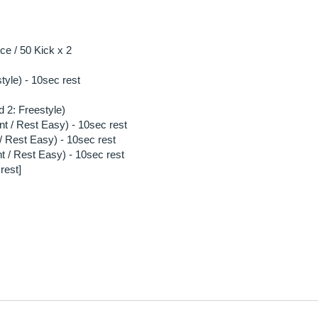
e / 50 Kick x 2
style) - 10sec rest
 2: Freestyle)
nt / Rest Easy) - 10sec rest
/ Rest Easy) - 10sec rest
t / Rest Easy) - 10sec rest
rest]