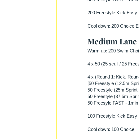
200 Freestyle Kick Easy
Cool down: 200 Choice E
Medium Lane
Warm up: 200 Swim Choic
4 x 50 (25 scull / 25 Free
4 x (Round 1: Kick, Round
[50 Freestyle (12.5m Spri
50 Freestyle (25m Sprint 
50 Freestyle (37.5m Sprin
50 Freesyle FAST - 1min 
100 Freestyle Kick Easy
Cool down: 100 Choice