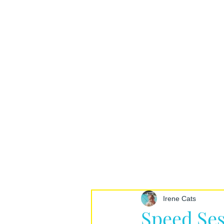
Irene Cats
Speed Ses