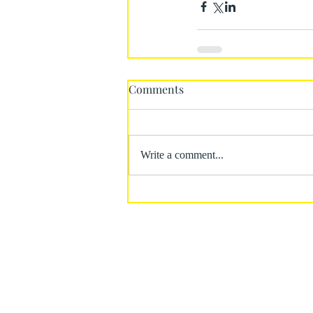
Comments
Write a comment...