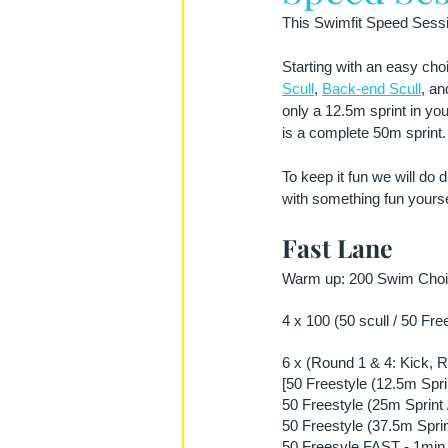
This Swimfit Speed Sessio
Starting with an easy choi
Scull
, 
Back-end Scull
, an
only a 12.5m sprint in you
is a complete 50m sprint. 
To keep it fun we will do d
with something fun yourse
Fast Lane
Warm up: 200 Swim Choic
4 x 100 (50 scull / 50 Fre
6 x (Round 1 & 4: Kick, R
[50 Freestyle (12.5m Spri
50 Freestyle (25m Sprint 
50 Freestyle (37.5m Sprin
50 Freesyle FAST - 1min 