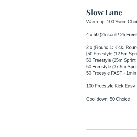
Slow Lane
Warm up: 100 Swim Choic
4 x 50 (25 scull / 25 Free
2 x (Round 1: Kick, Round
[50 Freestyle (12.5m Spri
50 Freestyle (25m Sprint 
50 Freestyle (37.5m Sprin
50 Freesyle FAST - 1min 
100 Freestyle Kick Easy
Cool down: 50 Choice