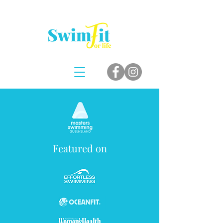
Featured on