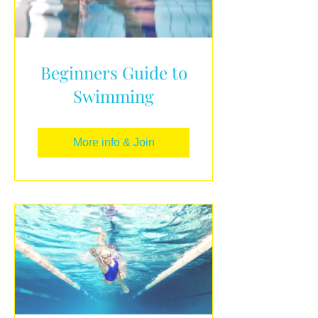
Beginners Guide to
Swimming
More info & Join