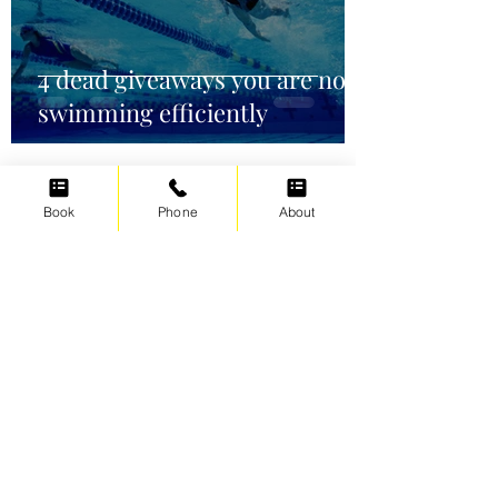
4 dead giveaways you are not
swimming efficiently
Book
Phone
About
Irene Cats
Oct 2, 2021
5 min read
Swimming for weight loss