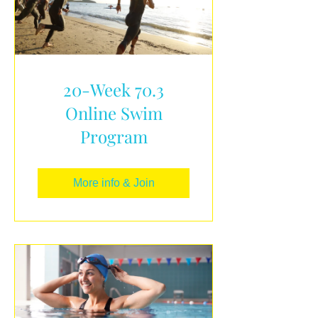
20-Week 70.3
Online Swim
Program
More info & Join