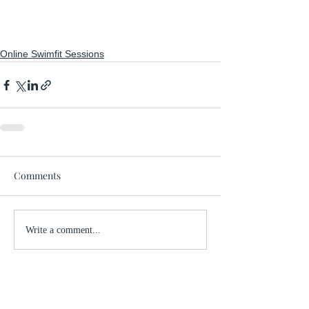
Online Swimfit Sessions
Comments
Write a comment...