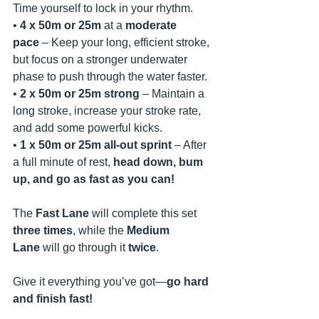
Time yourself to lock in your rhythm.
• 
4 x 50m or 25m
 at a 
moderate 
pace
 – Keep your long, efficient stroke, 
but focus on a stronger underwater 
phase to push through the water faster.
• 
2 x 50m or 25m
strong
 – Maintain a 
long stroke, increase your stroke rate, 
and add some powerful kicks.
• 
1 x 50m or 25m
all-out sprint
 – After 
a full minute of rest, 
head down, bum 
up, and go as fast as you can!
The 
Fast Lane
 will complete this set 
three times
, while the 
Medium 
Lane
 will go through it 
twice
.
Give it everything you’ve got—
go hard 
and finish fast!