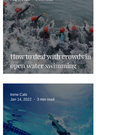
How to deal with crowds in
open water swimming
Irene Cats
Jan 14, 2022
3 min read