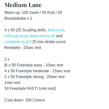
Medium Lane
Warm up: 100 Swim / 50 Kick / 50 
Breaststroke x 2
4 x 50 (25 Sculling drills, 
front scull
, 
half-way scull
, 
back-end scull
 and 
complete scull
 / 25 low stroke count 
freestyle) - 10sec rest 
2 x
[6 x 50 Freestyle easy - 10sec rest
4 x 50 Freestyle moderate - 15sec rest
2 x 50 Freestyle strong - 20sec rest
1min rest
50 Freestyle FAST! 1min rest]
Cool down: 100 Choice