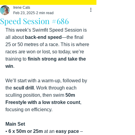
Irene Cats
Feb 23, 2025
2 min read
Speed Session #686
This week’s Swimfit Speed Session is 
all about 
back-end speed
—the final 
25 or 50 metres of a race. This is where 
races are won or lost, so today, we’re 
training to 
finish strong and take the 
win
.
We’ll start with a warm-up, followed by 
the 
scull drill
. Work through each 
sculling position, then swim 
50m 
Freestyle with a low stroke count
, 
focusing on efficiency.
Main Set
• 
6 x 50m or 25m
 at an 
easy pace
 – 