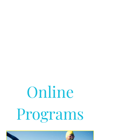
Online
Programs