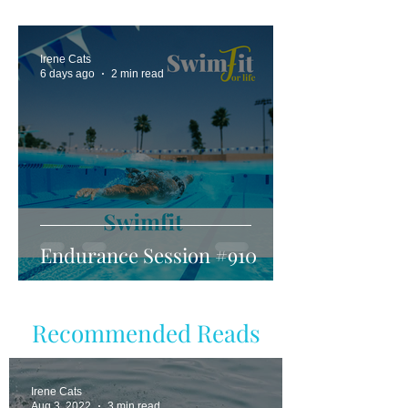
Irene Cats
6 days ago
2 min read
Endurance Session #910
Recommended Reads
Irene Cats
Aug 3, 2022
3 min read