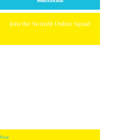
Join the Swimfit Online Squad
Post