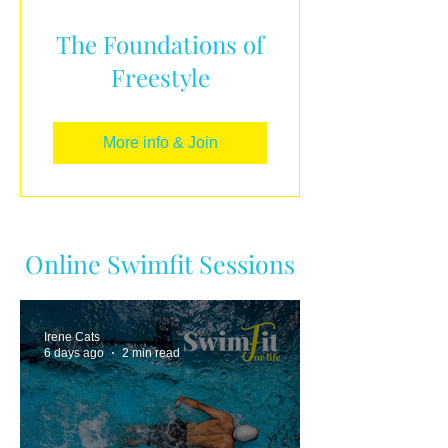
The Foundations of
Freestyle
More info & Join
Online Swimfit Sessions
Irene Cats
6 days ago
2 min read