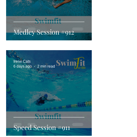
Medley Session #912
Irene Cats
6 days ago
2 min read
Speed Session #911