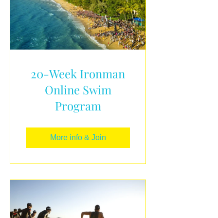
20-Week Ironman
Online Swim
Program
More info & Join