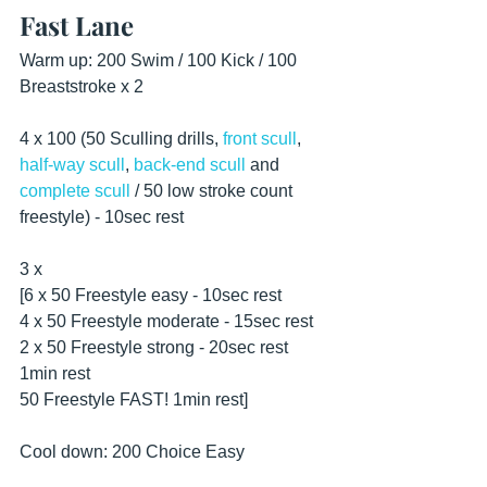
Fast Lane
Warm up: 200 Swim / 100 Kick / 100 
Breaststroke x 2
4 x 100 (50 Sculling drills, 
front scull
, 
half-way scull
, 
back-end scull
 and 
complete scull
 / 50 low stroke count 
freestyle) - 10sec rest 
3 x
[6 x 50 Freestyle easy - 10sec rest
4 x 50 Freestyle moderate - 15sec rest
2 x 50 Freestyle strong - 20sec rest
1min rest
50 Freestyle FAST! 1min rest] 
Cool down: 200 Choice Easy 