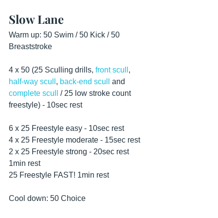
Slow Lane
Warm up: 50 Swim / 50 Kick / 50 
Breaststroke
4 x 50 (25 Sculling drills, 
front scull
, 
half-way scull
, 
back-end scull
 and 
complete scull
 / 25 low stroke count 
freestyle) - 10sec rest 
6 x 25 Freestyle easy - 10sec rest
4 x 25 Freestyle moderate - 15sec rest
2 x 25 Freestyle strong - 20sec rest
1min rest
25 Freestyle FAST! 1min rest
Cool down: 50 Choice