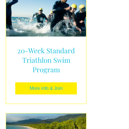
20-Week Standard
Triathlon Swim
Program
More info & Join