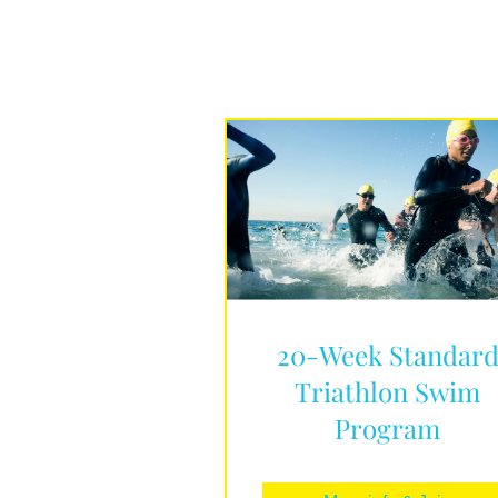
20-Week Standar
Triathlon Swim
Program