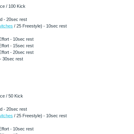
e / 100 Kick 
ld - 20sec rest
itches
 / 25 Freestyle) - 10sec rest 
fort - 10sec rest 
fort - 15sec rest 
fort - 20sec rest 
- 30sec rest 
e / 50 Kick 
ld - 20sec rest
itches
 / 25 Freestyle) - 10sec rest 
fort - 10sec rest 