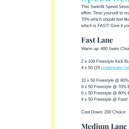
This Swimfit Speed Sessio
effort. Time yourself to 
70% which should feel lik
which is FAST! Give it you
Fast Lane
Warm up: 400 Swim Choic
2 x 100 Freestyle Kick Bu
4 x 50 (25 
Underwater Sw
10 x 50 Freestyle @ 60% E
8 x 50 Freestyle @ 70% Ef
6 x 50 Freestyle @ 80% Ef
4 x 50 Freestyle @ Fast! 
Cool Down: 200 Choice 
Medium Lane