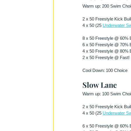
Warm up: 200 Swim Choic
2 x 50 Freestyle Kick Bui
4 x 50 (25 
Underwater Sw
8 x 50 Freestyle @ 60% Ef
6 x 50 Freestyle @ 70% Ef
4 x 50 Freestyle @ 80% Ef
2 x 50 Freestyle @ Fast! 
Cool Down: 100 Choice 
Slow Lane 
Warm up: 100 Swim Choic
2 x 50 Freestyle Kick Bui
4 x 50 (25 
Underwater Sw
6 x 50 Freestyle @ 60% Ef