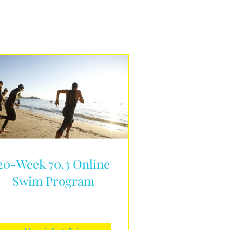
20-Week 70.3 Online
Swim Program