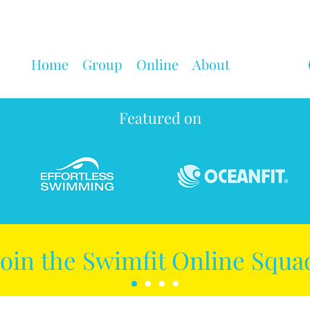
Home
Group
Online
About
Featured on
Join the Swimfit Online Squa