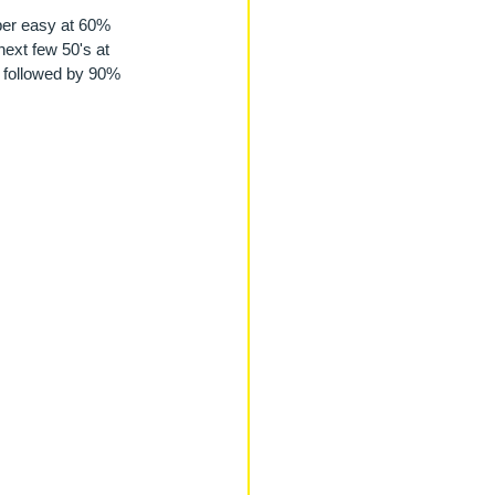
uper easy at 60% 
ext few 50's at 
, followed by 90% 