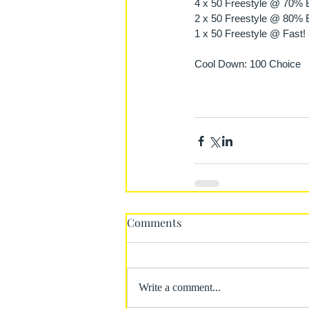
4 x 50 Freestyle @ 70% Ef
2 x 50 Freestyle @ 80% Ef
1 x 50 Freestyle @ Fast! 
Cool Down: 100 Choice 
Comments
Write a comment...