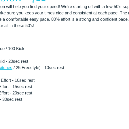
n will help you find your speed! We're starting off with a few 50's s
make sure you keep your times nice and consistent at each pace. The n
e a comfortable easy pace. 80% effort is a strong and confident pace
r all in these 50's!
e / 100 Kick 
ild - 20sec rest
itches
 / 25 Freestyle) - 10sec rest 
ffort - 10sec rest 
fort - 15sec rest 
fort - 20sec rest 
- 30sec rest 