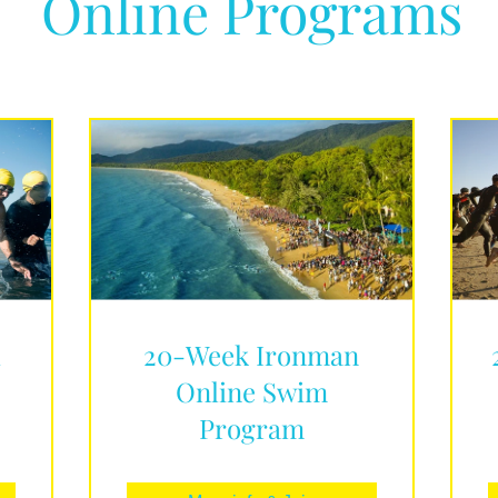
Online Programs
d
20-Week Ironman
Online Swim
Program