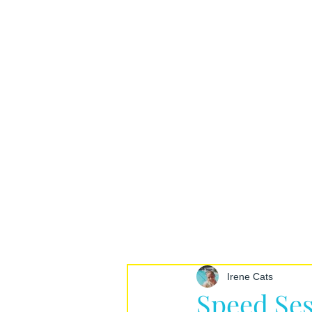
Irene Cats
Speed Ses