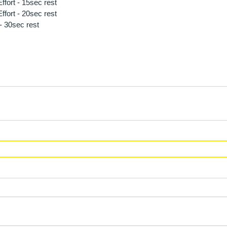
fort - 15sec rest 
fort - 20sec rest 
- 30sec rest 