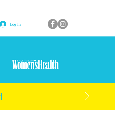
Log In
d