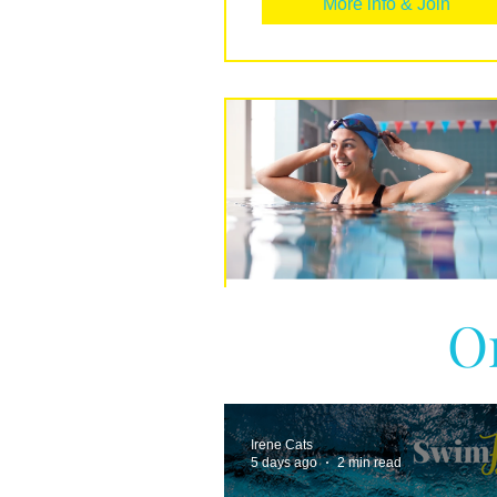
More info & Join
O
Beginners Guide t
Swimming
More info & Join
Irene Cats
5 days ago
2 min read