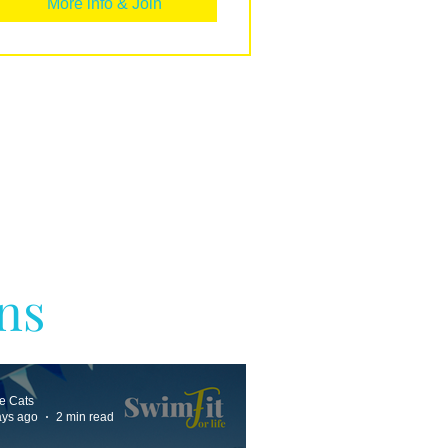
More info & Join
ns
ne Cats
ays ago
2 min read