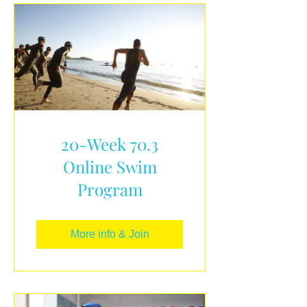
20-Week 70.3
Online Swim
Program
More info & Join