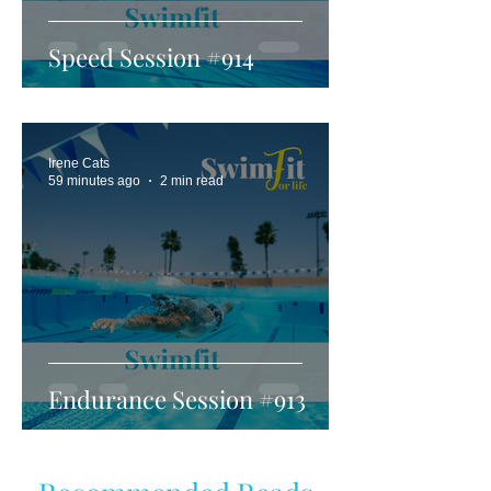
Speed Session #914
Irene Cats
59 minutes ago
2 min read
Endurance Session #913