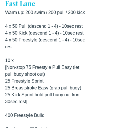
Fast Lane
Warm up: 200 swim / 200 pull / 200 kick 
4 x 50 Pull (descend 1 - 4) - 10sec rest 
4 x 50 Kick (descend 1 - 4) - 10sec rest 
4 x 50 Freestyle (descend 1 - 4) - 10sec 
rest 
10 x 
[Non-stop 75 Freestyle Pull Easy (let 
pull buoy shoot out) 
25 Freestyle Sprint 
25 Breaststroke Easy (grab pull buoy) 
25 Kick Sprint hold pull buoy out front 
30sec rest] 
400 Freestyle Build 