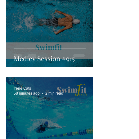
Medley Session #915
Irene Cats
58 minutes ago
2 min read