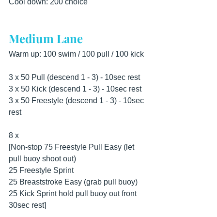
Cool down: 200 choice
Medium Lane
Warm up: 100 swim / 100 pull / 100 kick 
3 x 50 Pull (descend 1 - 3) - 10sec rest 
3 x 50 Kick (descend 1 - 3) - 10sec rest 
3 x 50 Freestyle (descend 1 - 3) - 10sec 
rest 
8 x 
[Non-stop 75 Freestyle Pull Easy (let 
pull buoy shoot out) 
25 Freestyle Sprint 
25 Breaststroke Easy (grab pull buoy) 
25 Kick Sprint hold pull buoy out front 
30sec rest] 