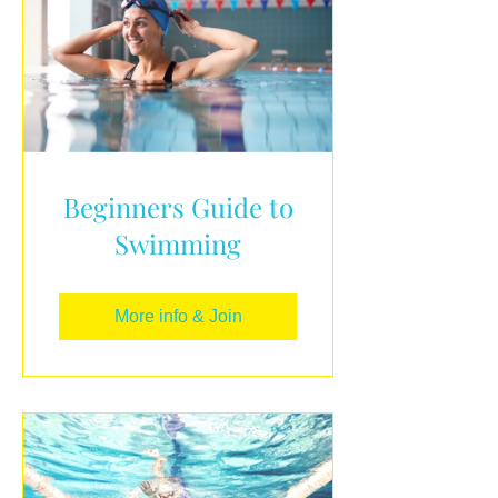
Beginners Guide to
Swimming
More info & Join