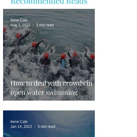
Recommended Reads
Irene Cats
Aug 3, 2022
3 min read
How to deal with crowds in
open water swimming
Irene Cats
Jan 14, 2022
3 min read