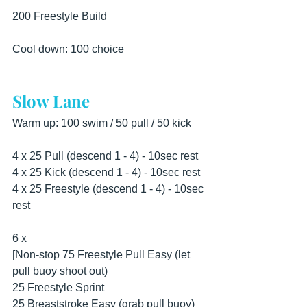
200 Freestyle Build 
Cool down: 100 choice
Slow Lane
Warm up: 100 swim / 50 pull / 50 kick 
4 x 25 Pull (descend 1 - 4) - 10sec rest 
4 x 25 Kick (descend 1 - 4) - 10sec rest 
4 x 25 Freestyle (descend 1 - 4) - 10sec 
rest 
6 x 
[Non-stop 75 Freestyle Pull Easy (let 
pull buoy shoot out) 
25 Freestyle Sprint 
25 Breaststroke Easy (grab pull buoy) 