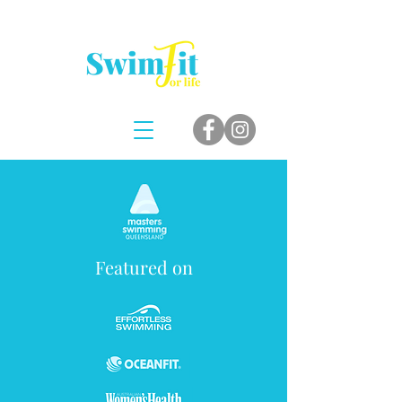
Featured on