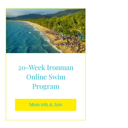
20-Week Ironman
Online Swim
Program
More info & Join