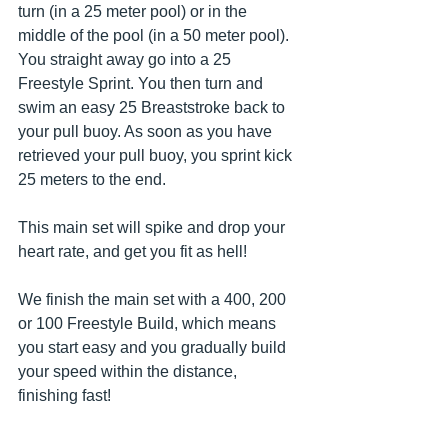
turn (in a 25 meter pool) or in the 
middle of the pool (in a 50 meter pool). 
You straight away go into a 25 
Freestyle Sprint. You then turn and 
swim an easy 25 Breaststroke back to 
your pull buoy. As soon as you have 
retrieved your pull buoy, you sprint kick 
25 meters to the end.
This main set will spike and drop your 
heart rate, and get you fit as hell!
We finish the main set with a 400, 200 
or 100 Freestyle Build, which means 
you start easy and you gradually build 
your speed within the distance, 
finishing fast!