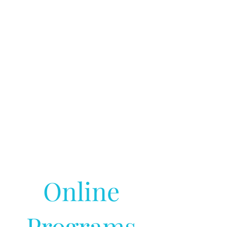
Online
Programs