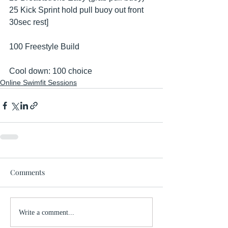
25 Kick Sprint hold pull buoy out front 
30sec rest] 
100 Freestyle Build 
Cool down: 100 choice
Online Swimfit Sessions
Comments
Write a comment...