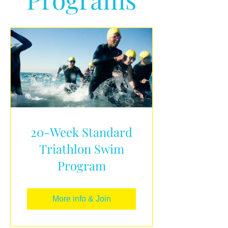
20-Week Standard
Triathlon Swim
Program
More info & Join