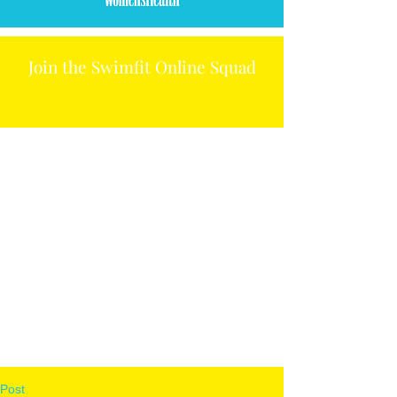
Join the Swimfit Online Squad
Post