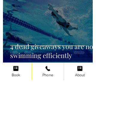
4 dead giveaways you are not
swimming efficiently
Book
Phone
About
Irene Cats
Oct 2, 2021
5 min read