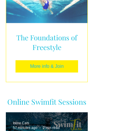
The Foundations of
Freestyle
More info & Join
Online Swimfit Sessions
Irene Cats
57 minutes ago
2 min read