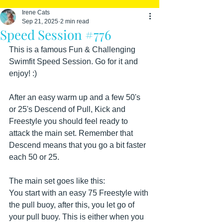
Irene Cats
Sep 21, 2025
2 min read
Speed Session #776
This is a famous Fun & Challenging 
Swimfit Speed Session. Go for it and 
enjoy! :)
After an easy warm up and a few 50's 
or 25's Descend of Pull, Kick and 
Freestyle you should feel ready to 
attack the main set. Remember that 
Descend means that you go a bit faster 
each 50 or 25.
The main set goes like this:
You start with an easy 75 Freestyle with 
the pull buoy, after this, you let go of 
your pull buoy. This is either when you 