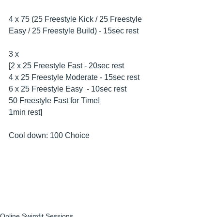
4 x 75 (25 Freestyle Kick / 25 Freestyle 
Easy / 25 Freestyle Build) - 15sec rest
3 x
[2 x 25 Freestyle Fast - 20sec rest
4 x 25 Freestyle Moderate - 15sec rest 
6 x 25 Freestyle Easy  - 10sec rest 
50 Freestyle Fast for Time!
1min rest]
Cool down: 100 Choice
Online Swimfit Sessions