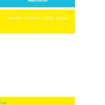
Join the Swimfit Online Squad
Post