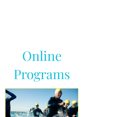
Online
Programs