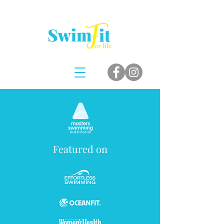
Featured on