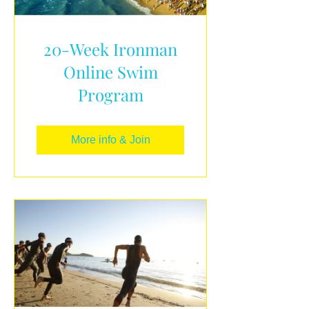
20-Week Ironman
Online Swim
Program
More info & Join