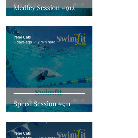
Medley Session #912
Irene Cats
6 days ago
2 min read
Speed Session #911
Irene Cats