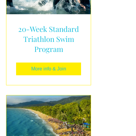
20-Week Standard
Triathlon Swim
Program
More info & Join