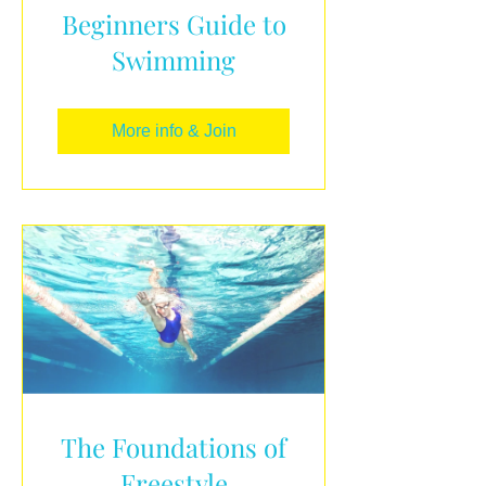
Beginners Guide to
Swimming
More info & Join
The Foundations of
Freestyle