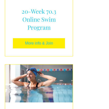
20-Week 70.3
Online Swim
Program
More info & Join