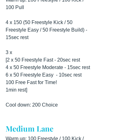
100 Pull
4 x 150 (50 Freestyle Kick / 50 
Freestyle Easy / 50 Freestyle Build) - 
15sec rest
3 x
[2 x 50 Freestyle Fast - 20sec rest
4 x 50 Freestyle Moderate - 15sec rest 
6 x 50 Freestyle Easy  - 10sec rest 
100 Free Fast for Time!
1min rest]
Cool down: 200 Choice
Medium Lane
Warm up: 100 Freestyle / 100 Kick / 