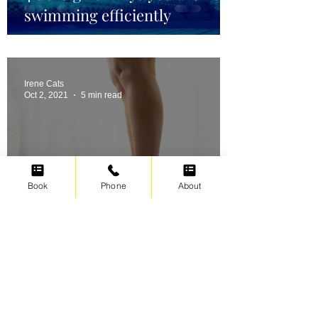
swimming efficiently
Irene Cats
Oct 2, 2021
5 min read
Book
Phone
About
Swimming for weight loss