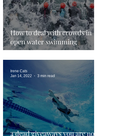
How to deal with crowds in
open water swimming
Irene Cats
Jan 14, 2022
3 min read
4 dead giveaways you are not