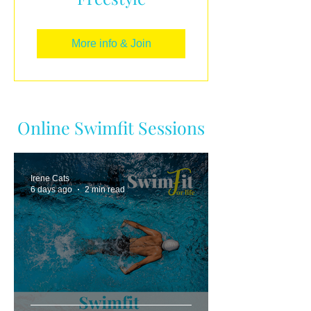
More info & Join
Online Swimfit Sessions
Irene Cats
6 days ago
2 min read