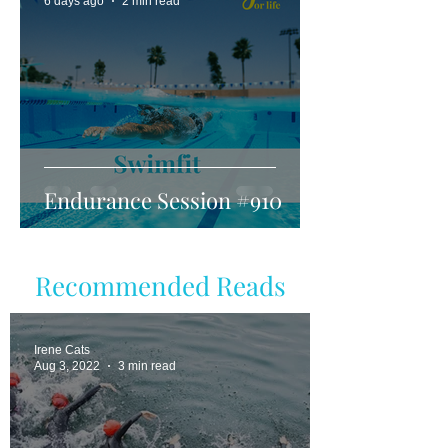
6 days ago
2 min read
Endurance Session #910
Recommended Reads
Irene Cats
Aug 3, 2022
3 min read