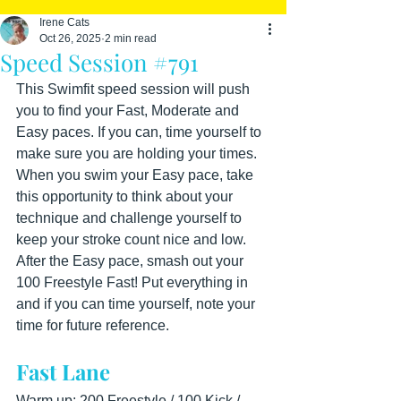
Irene Cats
Oct 26, 2025
2 min read
Speed Session #791
This Swimfit speed session will push 
you to find your Fast, Moderate and 
Easy paces. If you can, time yourself to 
make sure you are holding your times. 
When you swim your Easy pace, take 
this opportunity to think about your 
technique and challenge yourself to 
keep your stroke count nice and low. 
After the Easy pace, smash out your 
100 Freestyle Fast! Put everything in 
and if you can time yourself, note your 
time for future reference.
Fast Lane
Warm up: 200 Freestyle / 100 Kick / 