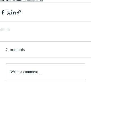
Comments
Write a comment...