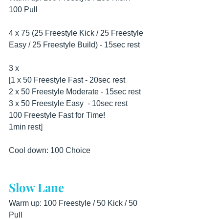
100 Pull
4 x 75 (25 Freestyle Kick / 25 Freestyle 
Easy / 25 Freestyle Build) - 15sec rest
3 x
[1 x 50 Freestyle Fast - 20sec rest
2 x 50 Freestyle Moderate - 15sec rest 
3 x 50 Freestyle Easy  - 10sec rest 
100 Freestyle Fast for Time!
1min rest]
Cool down: 100 Choice
Slow Lane
Warm up: 100 Freestyle / 50 Kick / 50 
Pull