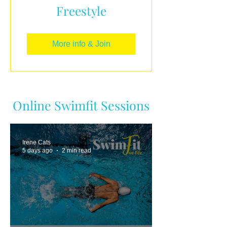
Freestyle
More info & Join
Online Swimfit Sessions
Irene Cats
5 days ago
2 min read