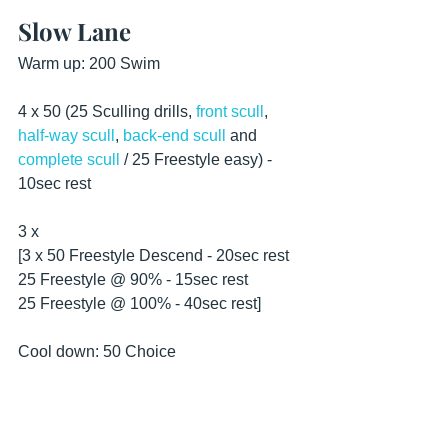
Slow Lane
Warm up: 200 Swim
4 x 50 (25 Sculling drills, 
front scull
, 
half-way scull
, 
back-end scull
 and 
complete scull
 / 25 Freestyle easy) - 
10sec rest 
3 x
[3 x 50 Freestyle Descend - 20sec rest
25 Freestyle @ 90% - 15sec rest
25 Freestyle @ 100% - 40sec rest]
Cool down: 50 Choice