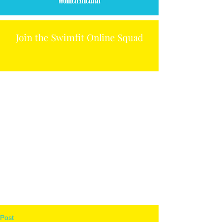
Join the Swimfit Online Squad
Post