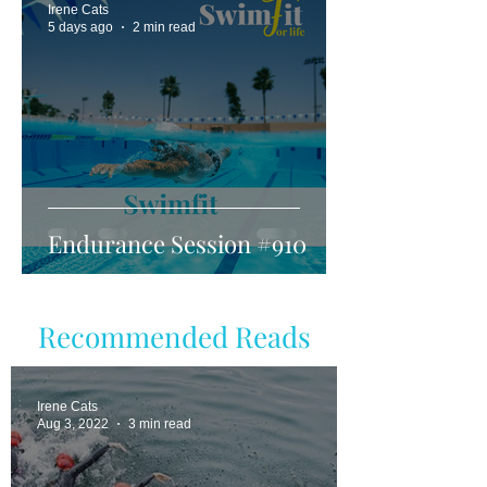
Irene Cats
5 days ago
2 min read
Endurance Session #910
Recommended Reads
Irene Cats
Aug 3, 2022
3 min read