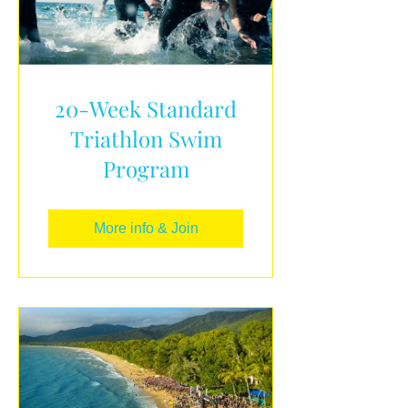
20-Week Standard
Triathlon Swim
Program
More info & Join