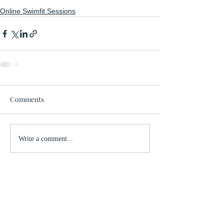
Online Swimfit Sessions
Comments
Write a comment...