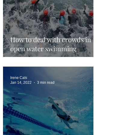
How to deal with crowds in
open water swimming
Irene Cats
Jan 14, 2022
3 min read