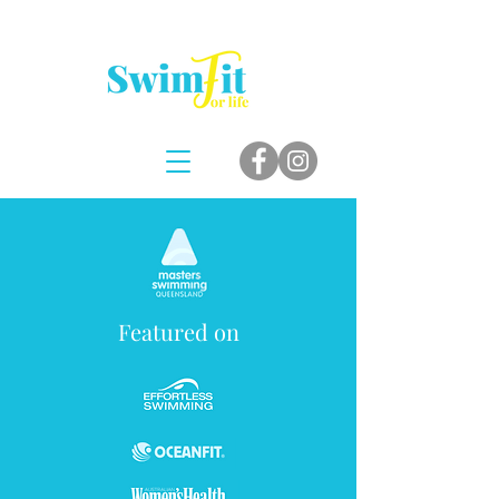
Featured on