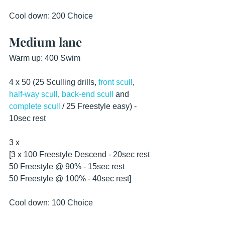
Cool down: 200 Choice
Medium lane
Warm up: 400 Swim
4 x 50 (25 Sculling drills, 
front scull
, 
half-way scull
, 
back-end scull
 and 
complete scull
 / 25 Freestyle easy) - 
10sec rest 
3 x
[3 x 100 Freestyle Descend - 20sec rest
50 Freestyle @ 90% - 15sec rest
50 Freestyle @ 100% - 40sec rest]
Cool down: 100 Choice