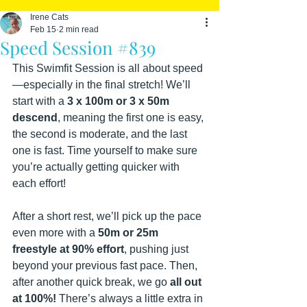
Irene Cats
Feb 15
2 min read
Speed Session #839
This Swimfit Session is all about speed
—especially in the final stretch! We’ll 
start with a 
3 x 100m or 3 x 50m 
descend
, meaning the first one is easy, 
the second is moderate, and the last 
one is fast. Time yourself to make sure 
you’re actually getting quicker with 
each effort!
After a short rest, we’ll pick up the pace 
even more with a 
50m or 25m 
freestyle at 90% effort
, pushing just 
beyond your previous fast pace. Then, 
after another quick break, we go 
all out 
at 100%!
 There’s always a little extra in 