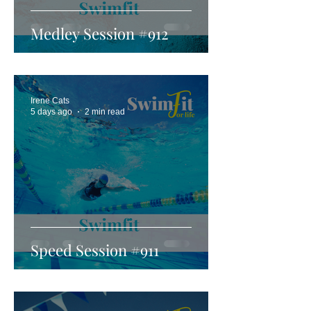
Medley Session #912
Irene Cats
5 days ago
2 min read
Speed Session #911