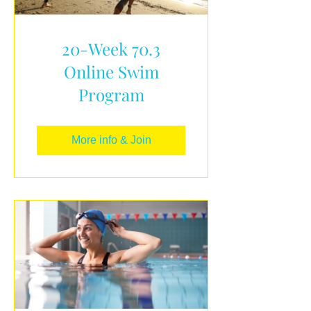
20-Week 70.3
Online Swim
Program
More info & Join