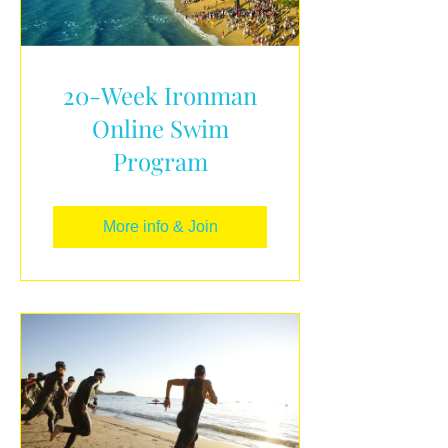
20-Week Ironman
Online Swim
Program
More info & Join