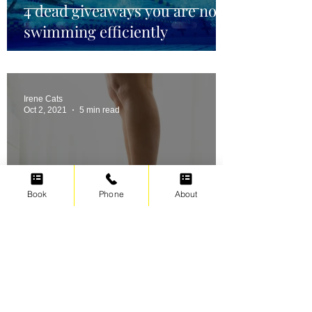
4 dead giveaways you are not
swimming efficiently
Irene Cats
Oct 2, 2021
5 min read
Book
Phone
About
Swimming for weight loss