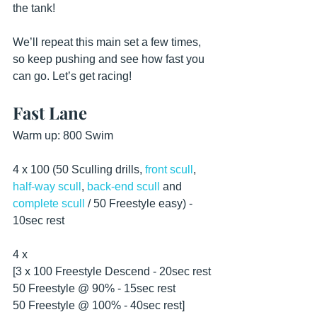
the tank!
We’ll repeat this main set a few times, 
so keep pushing and see how fast you 
can go. Let’s get racing!
Fast Lane
Warm up: 800 Swim
4 x 100 (50 Sculling drills, 
front scull
, 
half-way scull
, 
back-end scull
 and 
complete scull
 / 50 Freestyle easy) - 
10sec rest 
4 x
[3 x 100 Freestyle Descend - 20sec rest
50 Freestyle @ 90% - 15sec rest
50 Freestyle @ 100% - 40sec rest]