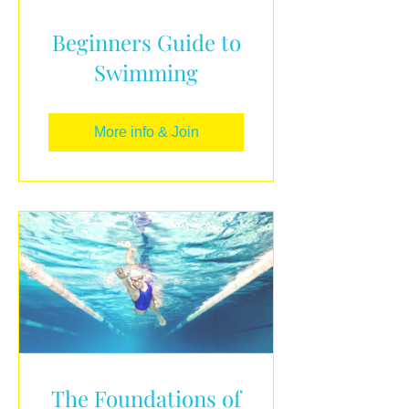
Beginners Guide to
Swimming
More info & Join
The Foundations of