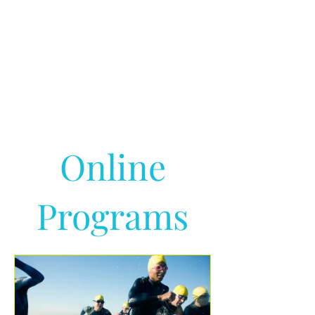
Online
Programs