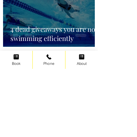
4 dead giveaways you are not
swimming efficiently
Book
Phone
About
Irene Cats
Oct 2, 2021
5 min read