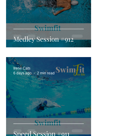
Medley Session #912
Irene Cats
6 days ago
2 min read
Speed Session #911