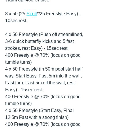
8 x 50 (25 
Scull
*/25 Freestyle Easy) - 
10sec rest
4 x 50 Freestyle (Push off streamlined, 
3-6 quick butterfly kicks and 5 fast 
strokes, rest Easy) - 15sec rest
400 Freestyle @ 70% (focus on good 
tumble turns)
4 x 50 Freestyle (in 50m pool start half 
way. Start Easy, Fast 5m into the wall, 
Fast turn, Fast 5m off the wall, rest 
Easy) - 15sec rest
400 Freestyle @ 70% (focus on good 
tumble turns)
4 x 50 Freestyle (Start Easy, Final 
12.5m Fast with a strong finish)
400 Freestyle @ 70% (focus on good 