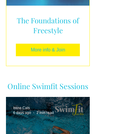
The Foundations of
Freestyle
More info & Join
Online Swimfit Sessions
Irene Cats
6 days ago
2 min read