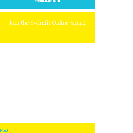
Join the Swimfit Online Squad
Post