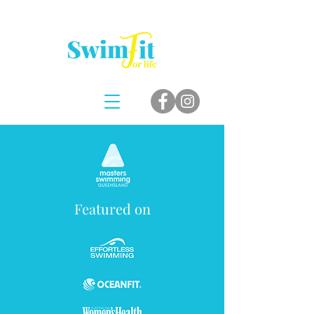
Featured on