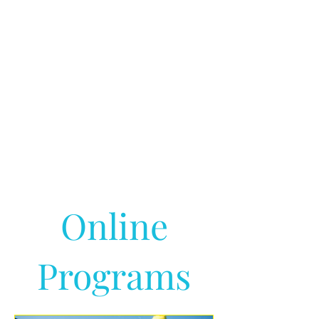
Online
Programs