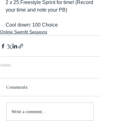
2 x 25 Freestyle Sprint for time! (Record 
your time and note your PB)
Cool down: 100 Choice
Online Swimfit Sessions
Comments
Write a comment...