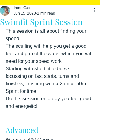
Irene Cats
Jun 15, 2020
2 min read
Swimfit Sprint Session
This session is all about finding your 
speed! 
The sculling will help you get a good 
feel and grip of the water which you will 
need for your speed work.
Starting with short little bursts, 
focussing on fast starts, turns and 
finishes, finishing with a 25m or 50m 
Sprint for time. 
Do this session on a day you feel good 
and energetic!
Advanced
Warm up: 400 Choice