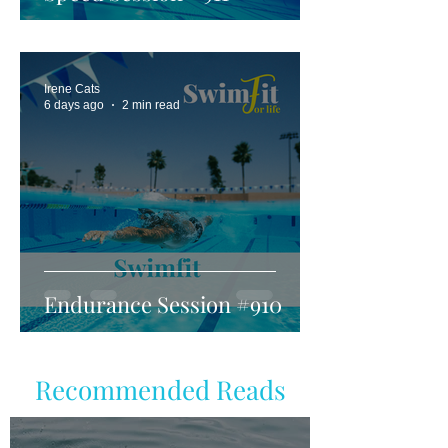
Irene Cats
6 days ago
2 min read
Endurance Session #910
Recommended Reads