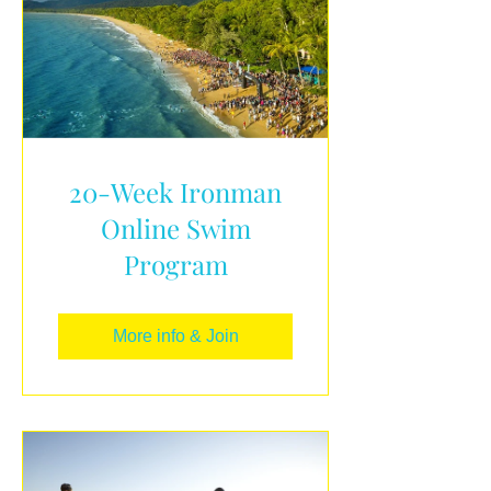
20-Week Ironman
Online Swim
Program
More info & Join