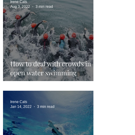
Irene Cats
Aug 3, 2022
3 min read
How to deal with crowds in
open water swimming
Irene Cats
Jan 14, 2022
3 min read