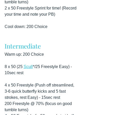
tumble turns)
2 x 50 Freestyle Sprint for time! (Record 
your time and note your PB)
Cool down: 200 Choice
Intermediate
Warm up: 200 Choice
8 x 50 (25 
Scull
*/25 Freestyle Easy) - 
10sec rest
4 x 50 Freestyle (Push off streamlined, 
3-6 quick butterfly kicks and 5 fast 
strokes, rest Easy) - 15sec rest
200 Freestyle @ 70% (focus on good 
tumble turns)