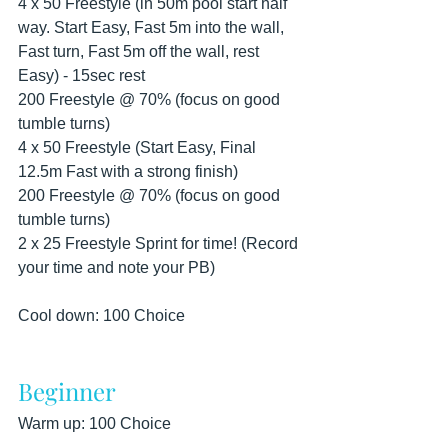
4 x 50 Freestyle (in 50m pool start half 
way. Start Easy, Fast 5m into the wall, 
Fast turn, Fast 5m off the wall, rest 
Easy) - 15sec rest
200 Freestyle @ 70% (focus on good 
tumble turns)
4 x 50 Freestyle (Start Easy, Final 
12.5m Fast with a strong finish)
200 Freestyle @ 70% (focus on good 
tumble turns)
2 x 25 Freestyle Sprint for time! (Record 
your time and note your PB)
Cool down: 100 Choice
Beginner
Warm up: 100 Choice