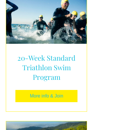
20-Week Standard
Triathlon Swim
Program
More info & Join