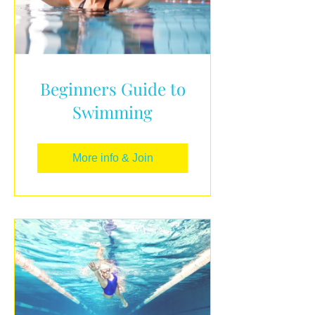
Beginners Guide to
Swimming
More info & Join