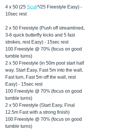
4 x 50 (25 
Scull
*/25 Freestyle Easy) - 
10sec rest
2 x 50 Freestyle (Push off streamlined, 
3-6 quick butterfly kicks and 5 fast 
strokes, rest Easy) - 15sec rest
100 Freestyle @ 70% (focus on good 
tumble turns)
2 x 50 Freestyle (in 50m pool start half 
way. Start Easy, Fast 5m into the wall, 
Fast turn, Fast 5m off the wall, rest 
Easy) - 15sec rest
100 Freestyle @ 70% (focus on good 
tumble turns)
2 x 50 Freestyle (Start Easy, Final 
12.5m Fast with a strong finish)
100 Freestyle @ 70% (focus on good 
tumble turns)