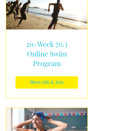
20-Week 70.3
Online Swim
Program
More info & Join