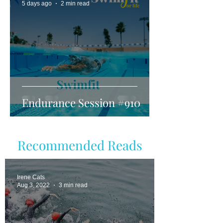
5 days ago
2 min read
Endurance Session #910
Recommended Reads
Irene Cats
Aug 3, 2022
3 min read