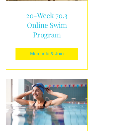
20-Week 70.3
Online Swim
Program
More info & Join