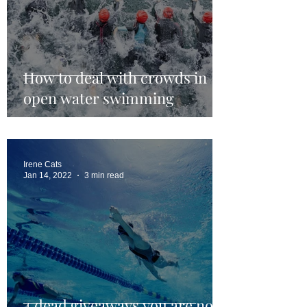
How to deal with crowds in
open water swimming
Irene Cats
Jan 14, 2022
3 min read
4 dead giveaways you are not