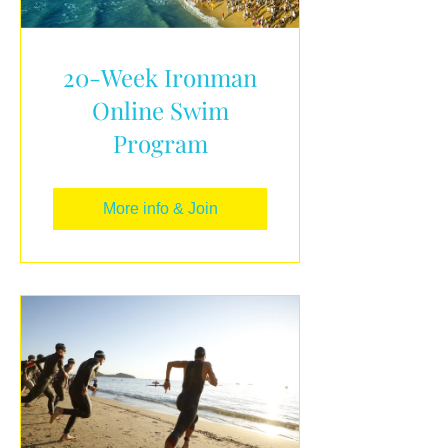
20-Week Ironman
Online Swim
Program
More info & Join