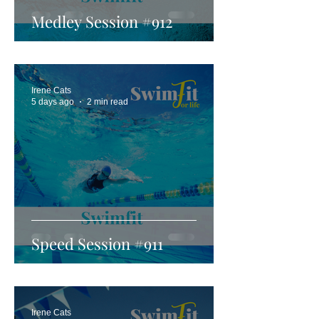
Medley Session #912
Irene Cats
5 days ago
2 min read
Speed Session #911
Irene Cats