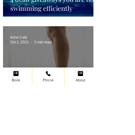
swimming efficiently
Irene Cats
Oct 2, 2021
5 min read
Book
Phone
About
Swimming for weight loss