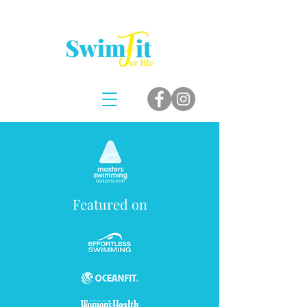
Featured on