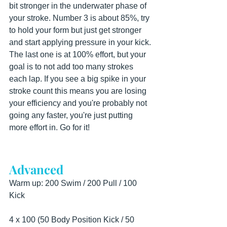
bit stronger in the underwater phase of 
your stroke. Number 3 is about 85%, try 
to hold your form but just get stronger 
and start applying pressure in your kick. 
The last one is at 100% effort, but your 
goal is to not add too many strokes 
each lap. If you see a big spike in your 
stroke count this means you are losing 
your efficiency and you're probably not 
going any faster, you're just putting 
more effort in. Go for it!
Advanced
Warm up: 200 Swim / 200 Pull / 100 
Kick
4 x 100 (50 Body Position Kick / 50 