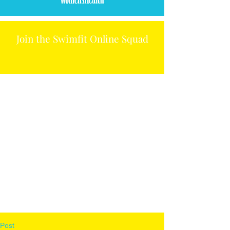
Join the Swimfit Online Squad
Post