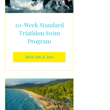
20-Week Standard
Triathlon Swim
Program
More info & Join