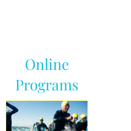
Online
Programs