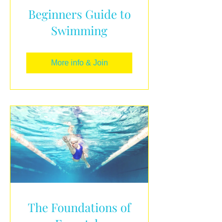
Beginners Guide to
Swimming
More info & Join
The Foundations of