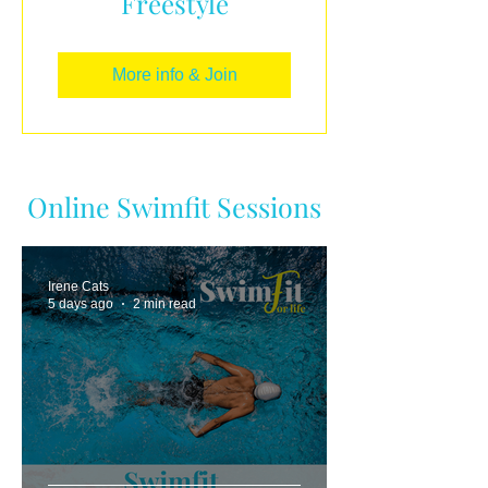
Freestyle
More info & Join
Online Swimfit Sessions
Irene Cats
5 days ago
2 min read