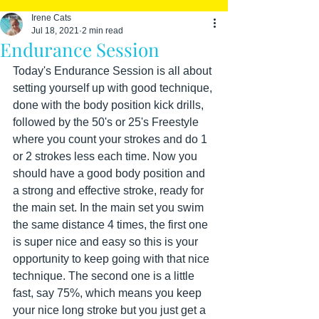
Irene Cats
Jul 18, 2021
2 min read
Endurance Session
Today's Endurance Session is all about 
setting yourself up with good technique, 
done with the body position kick drills, 
followed by the 50's or 25's Freestyle 
where you count your strokes and do 1 
or 2 strokes less each time. Now you 
should have a good body position and 
a strong and effective stroke, ready for 
the main set. In the main set you swim 
the same distance 4 times, the first one 
is super nice and easy so this is your 
opportunity to keep going with that nice 
technique. The second one is a little 
fast, say 75%, which means you keep 
your nice long stroke but you just get a 