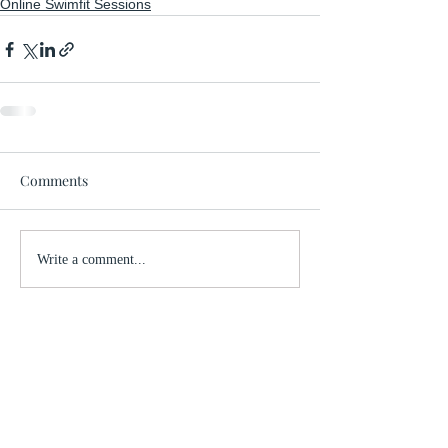
Online Swimfit Sessions
Comments
Write a comment...