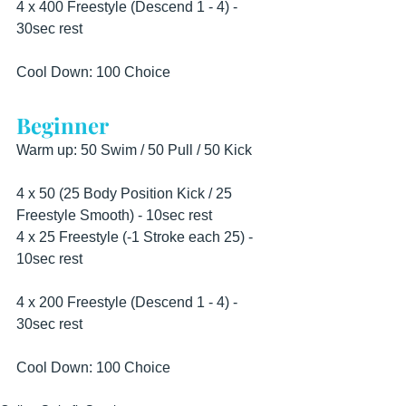
4 x 400 Freestyle (Descend 1 - 4) - 
30sec rest
Cool Down: 100 Choice
Beginner
Warm up: 50 Swim / 50 Pull / 50 Kick
4 x 50 (25 Body Position Kick / 25 
Freestyle Smooth) - 10sec rest
4 x 25 Freestyle (-1 Stroke each 25) - 
10sec rest
4 x 200 Freestyle (Descend 1 - 4) - 
30sec rest
Cool Down: 100 Choice