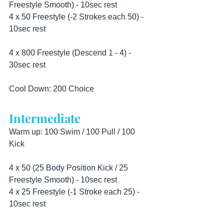
Freestyle Smooth) - 10sec rest
4 x 50 Freestyle (-2 Strokes each 50) - 
10sec rest
4 x 800 Freestyle (Descend 1 - 4) - 
30sec rest
Cool Down: 200 Choice
Intermediate
Warm up: 100 Swim / 100 Pull / 100 
Kick
4 x 50 (25 Body Position Kick / 25 
Freestyle Smooth) - 10sec rest
4 x 25 Freestyle (-1 Stroke each 25) - 
10sec rest