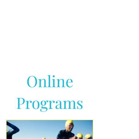
Online
Programs