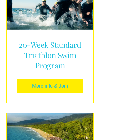
20-Week Standard
Triathlon Swim
Program
More info & Join