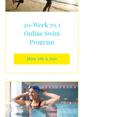
20-Week 70.3
Online Swim
Program
More info & Join