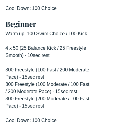
Cool Down: 100 Choice
Beginner
Warm up: 100 Swim Choice / 100 Kick 
4 x 50 (25 Balance Kick / 25 Freestyle 
Smooth) - 10sec rest 
300 Freestyle (100 Fast / 200 Moderate 
Pace) - 15sec rest
300 Freestyle (100 Moderate / 100 Fast 
/ 200 Moderate Pace) - 15sec rest 
300 Freestyle (200 Moderate / 100 Fast 
Pace) - 15sec rest 
Cool Down: 100 Choice