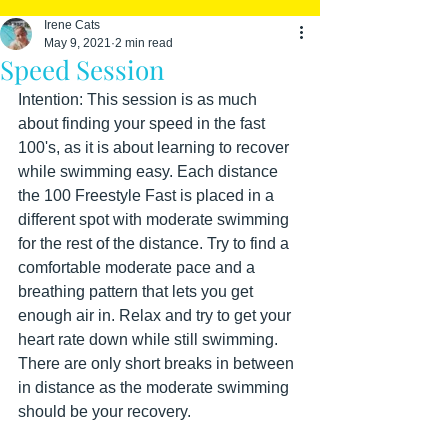
Irene Cats
May 9, 2021
2 min read
Speed Session
Intention: This session is as much 
about finding your speed in the fast 
100's, as it is about learning to recover 
while swimming easy. Each distance 
the 100 Freestyle Fast is placed in a 
different spot with moderate swimming 
for the rest of the distance. Try to find a 
comfortable moderate pace and a 
breathing pattern that lets you get 
enough air in. Relax and try to get your 
heart rate down while still swimming. 
There are only short breaks in between 
in distance as the moderate swimming 
should be your recovery.