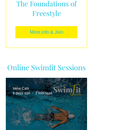
The Foundations of
Freestyle
More info & Join
Online Swimfit Sessions
Irene Cats
6 days ago
2 min read