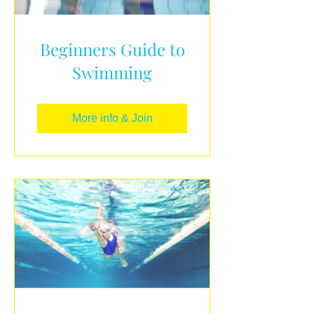
Beginners Guide to
Swimming
More info & Join