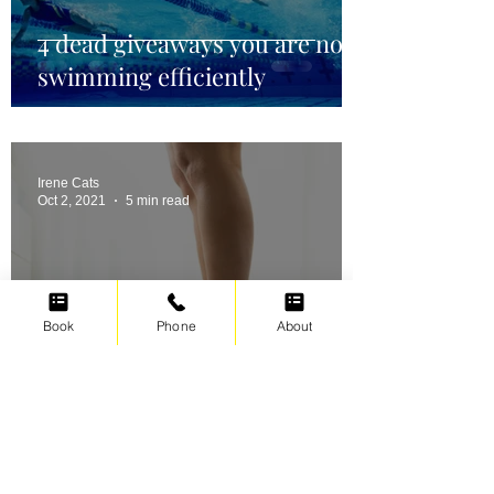
4 dead giveaways you are not
swimming efficiently
Irene Cats
Oct 2, 2021
5 min read
Book
Phone
About
Swimming for weight loss