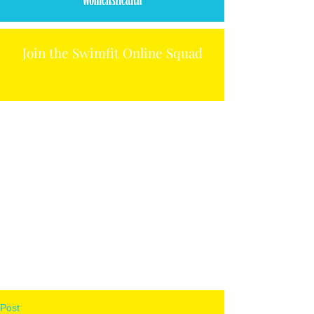
Join the Swimfit Online Squad
Post