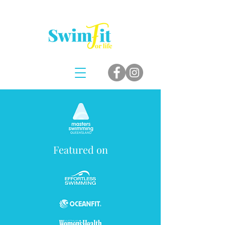
Featured on