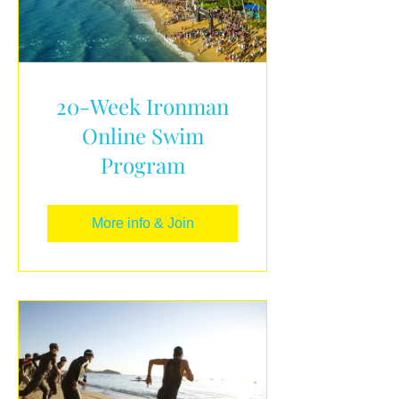
20-Week Ironman
Online Swim
Program
More info & Join