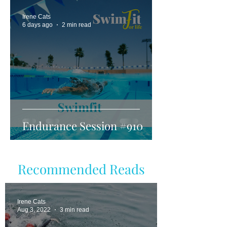
Irene Cats
6 days ago
2 min read
Endurance Session #910
Recommended Reads
Irene Cats
Aug 3, 2022
3 min read