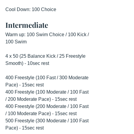
Cool Down: 100 Choice 
Intermediate
Warm up: 100 Swim Choice / 100 Kick / 
100 Swim
4 x 50 (25 Balance Kick / 25 Freestyle 
Smooth) - 10sec rest 
400 Freestyle (100 Fast / 300 Moderate 
Pace) - 15sec rest
400 Freestyle (100 Moderate / 100 Fast 
/ 200 Moderate Pace) - 15sec rest 
400 Freestyle (200 Moderate / 100 Fast 
/ 100 Moderate Pace) - 15sec rest 
500 Freestyle (300 Moderate / 100 Fast 
Pace) - 15sec rest 