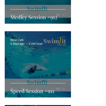
Medley Session #912
Irene Cats
6 days ago
2 min read
Speed Session #911