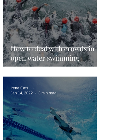
How to deal with crowds in
open water swimming
Irene Cats
Jan 14, 2022
3 min read