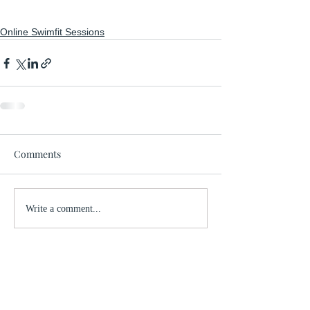
Online Swimfit Sessions
Comments
Write a comment...