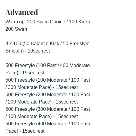
Advanced
Warm up: 200 Swim Choice / 100 Kick / 
200 Swim
4 x 100 (50 Balance Kick / 50 Freestyle 
Smooth) - 10sec rest 
500 Freestyle (100 Fast / 400 Moderate 
Pace) - 15sec rest
500 Freestyle (100 Moderate / 100 Fast 
/ 300 Moderate Pace) - 15sec rest 
500 Freestyle (200 Moderate / 100 Fast 
/ 200 Moderate Pace) - 15sec rest 
500 Freestyle (300 Moderate / 100 Fast 
/ 100 Moderate Pace) - 15sec rest 
500 Freestyle (400 Moderate / 100 Fast 
Pace) - 15sec rest 