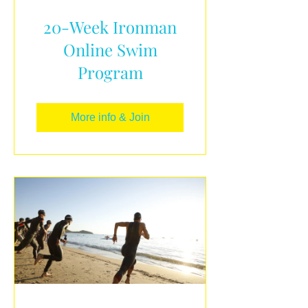
20-Week Ironman
Online Swim
Program
More info & Join