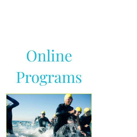
Online
Programs