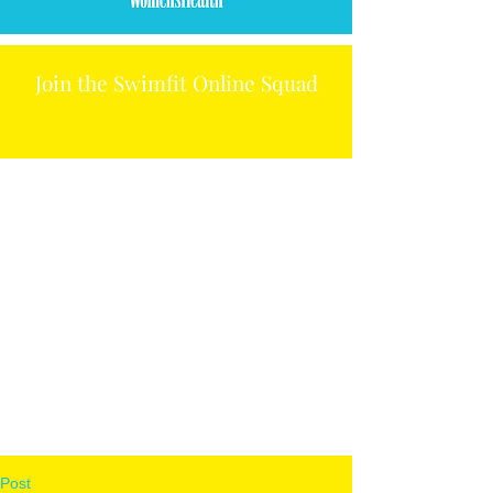
Join the Swimfit Online Squad
Post