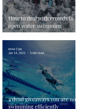
How to deal with crowds in
open water swimming
Irene Cats
Jan 14, 2022
3 min read
4 dead giveaways you are not
swimming efficiently