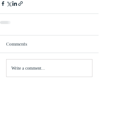
Comments
Write a comment...