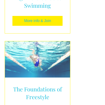
Swimming
More info & Join
The Foundations of
Freestyle