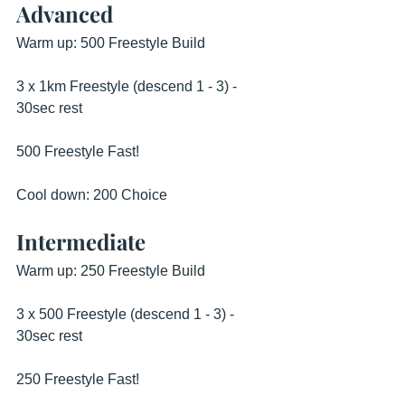
Advanced
Warm up: 500 Freestyle Build
3 x 1km Freestyle (descend 1 - 3) - 
30sec rest
500 Freestyle Fast!
Cool down: 200 Choice
Intermediate
Warm up: 250 Freestyle Build
3 x 500 Freestyle (descend 1 - 3) - 
30sec rest
250 Freestyle Fast!