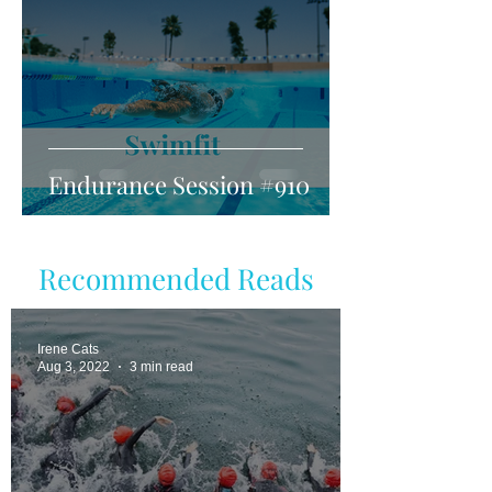
Endurance Session #910
Recommended Reads
Irene Cats
Aug 3, 2022
3 min read