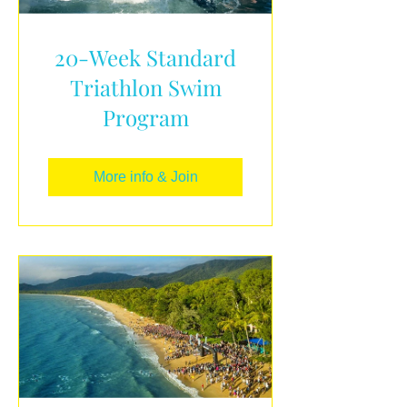
20-Week Standard
Triathlon Swim
Program
More info & Join