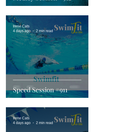
Irene Cats
4 days ago
2 min read
Speed Session #911
Irene Cats
4 days ago
2 min read