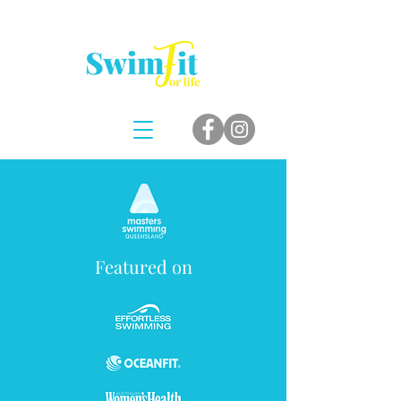
Featured on