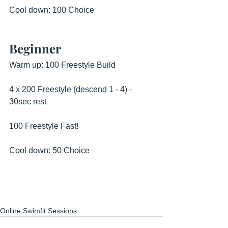
Cool down: 100 Choice
Beginner
Warm up: 100 Freestyle Build
4 x 200 Freestyle (descend 1 - 4) - 
30sec rest
100 Freestyle Fast!
Cool down: 50 Choice
Online Swimfit Sessions