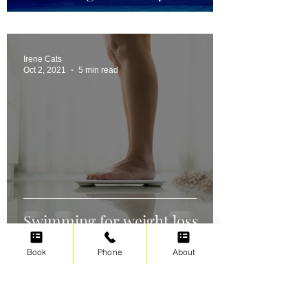
Irene Cats
Oct 2, 2021
5 min read
Swimming for weight loss
Book
Phone
About
Irene Cats
Sep 17, 2021
5 min read