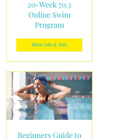
20-Week 70.3
Online Swim
Program
More info & Join
Beginners Guide to