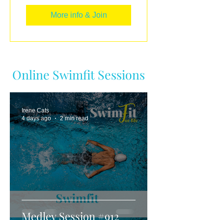
More info & Join
Online Swimfit Sessions
Irene Cats
4 days ago
2 min read
Medley Session #912