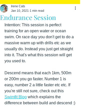
Irene Cats
Jan 10, 2021
1 min read
Endurance Session
Intention: This session is perfect 
training for an open water or ocean 
swim. On race day you don't get to do a 
massive warm up with drills etc as we 
usually do. Instead you just get straight 
into it. That's what this session will get 
you used to.
Descend means that each 1km, 500m 
or 200m you go faster. Number 1 is 
easy, number 2 a little faster etc etc. If 
you're still not sure, check out this 
Swimfit Blog
 which explains the 
difference between build and descend :)