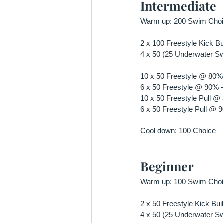
Intermediate
Warm up: 200 Swim Choic
2 x 100 Freestyle Kick Bu
4 x 50 (25 Underwater Swi
10 x 50 Freestyle @ 80% 
6 x 50 Freestyle @ 90% -
10 x 50 Freestyle Pull @
6 x 50 Freestyle Pull @ 
Cool down: 100 Choice
Beginner
Warm up: 100 Swim Choic
2 x 50 Freestyle Kick Bui
4 x 50 (25 Underwater Swi