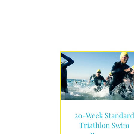
20-Week Standar
Triathlon Swim