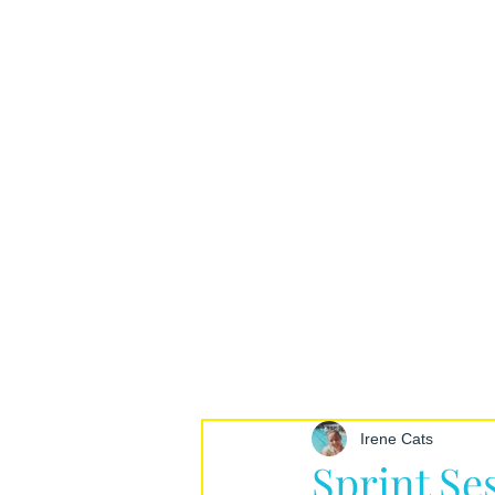
Irene Cats
Sprint Se