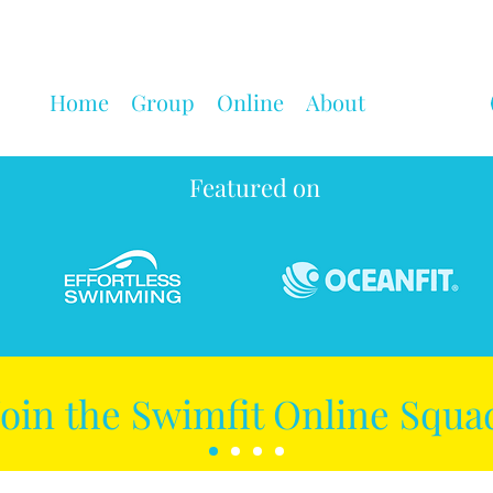
Home
Group
Online
About
Featured on
Join the Swimfit Online Squa