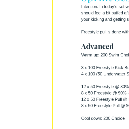
Intention: In today's set
should feel a bit puffed af
your kicking and getting st
Freestyle pull is done wit
Advanced
Warm up: 200 Swim Choic
3 x 100 Freestyle Kick Bu
4 x 100 (50 Underwater Sw
12 x 50 Freestyle @ 80% 
8 x 50 Freestyle @ 90% -
12 x 50 Freestyle Pull @
8 x 50 Freestyle Pull @ 
Cool down: 200 Choice