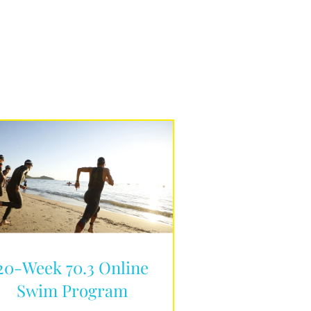
20-Week 70.3 Online
Swim Program