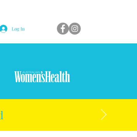
Log In
d