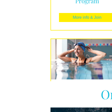
Program
More info & Join
O
Beginners Guide t
Swimming