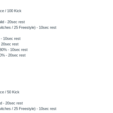
e / 100 Kick 
ild - 20sec rest
tches / 25 Freestyle) - 10sec rest 
- 10sec rest
 20sec rest
 80% - 10sec rest
90% - 20sec rest
e / 50 Kick 
ld - 20sec rest
tches / 25 Freestyle) - 10sec rest 