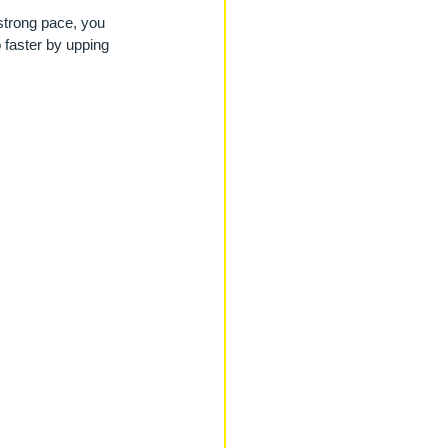
strong pace, you 
o faster by upping 