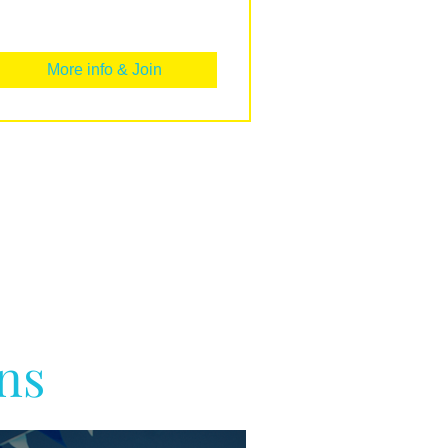
More info & Join
ns