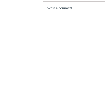
Write a comment...