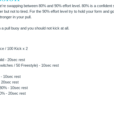
 we're swapping between 80% and 90% effort level. 80% is a confident 
ter but not to tired. For the 90% effort level try to hold your form and g
ronger in your pull. 
h a pull buoy and you should not kick at all.
e / 100 Kick x 2
ild - 20sec rest
itches / 50 Freestyle) - 10sec rest 
- 10sec rest
 20sec rest
 80% - 10sec rest
90% - 20sec rest