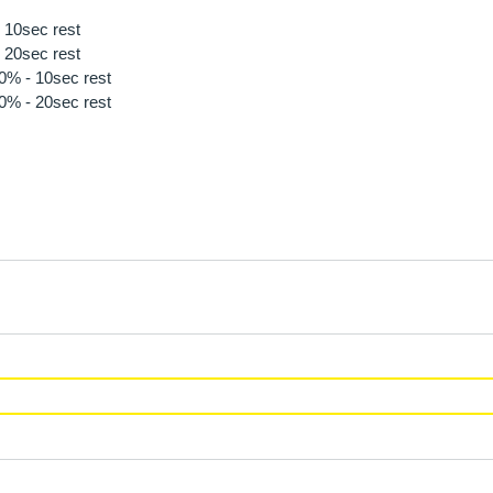
 10sec rest
 20sec rest
80% - 10sec rest
90% - 20sec rest