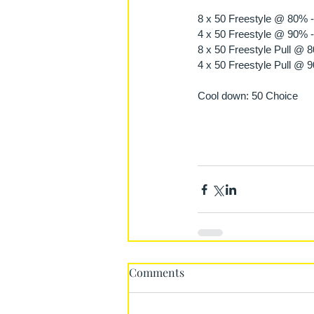
8 x 50 Freestyle @ 80% -
4 x 50 Freestyle @ 90% -
8 x 50 Freestyle Pull @ 
4 x 50 Freestyle Pull @ 
Cool down: 50 Choice
Comments