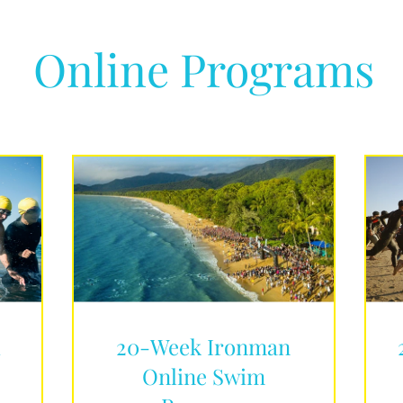
Online Programs
d
20-Week Ironman
Online Swim