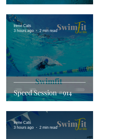
Irene Cats
3 hours ago
2 min read
Speed Session #914
Irene Cats
3 hours ago
2 min read