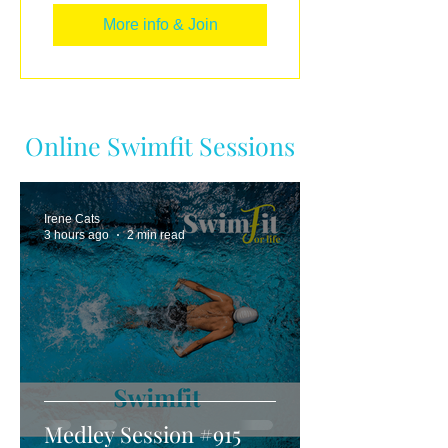
More info & Join
Online Swimfit Sessions
Irene Cats
3 hours ago
2 min read
Medley Session #915