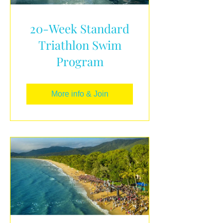
20-Week Standard
Triathlon Swim
Program
More info & Join