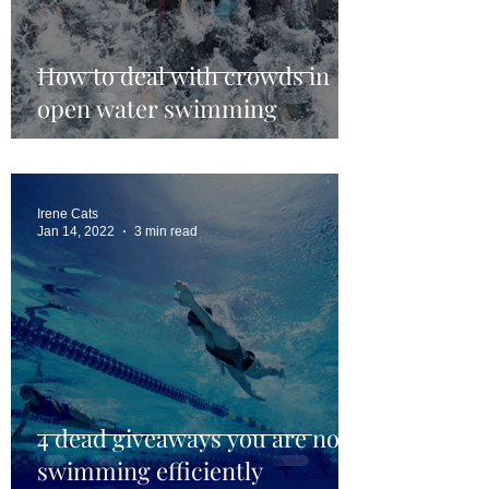
How to deal with crowds in
open water swimming
Irene Cats
Jan 14, 2022
3 min read
4 dead giveaways you are not
swimming efficiently