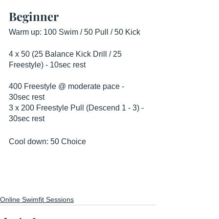
Beginner
Warm up: 100 Swim / 50 Pull / 50 Kick
4 x 50 (25 Balance Kick Drill / 25 
Freestyle) - 10sec rest
400 Freestyle @ moderate pace - 
30sec rest
3 x 200 Freestyle Pull (Descend 1 - 3) - 
30sec rest
Cool down: 50 Choice
Online Swimfit Sessions