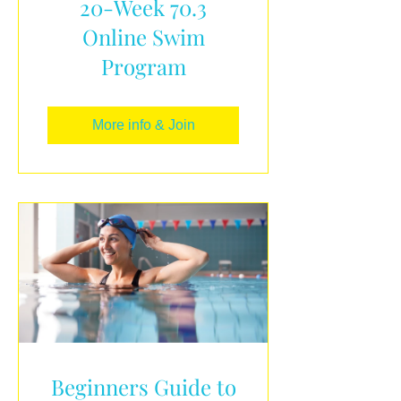
20-Week 70.3
Online Swim
Program
More info & Join
Beginners Guide to