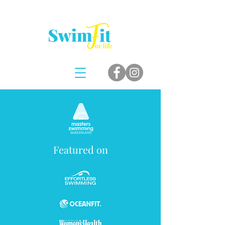
Featured on