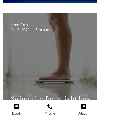
Irene Cats
Oct 2, 2021
5 min read
Swimming for weight loss
Book
Phone
About
Irene Cats
Sep 17, 2021
5 min read