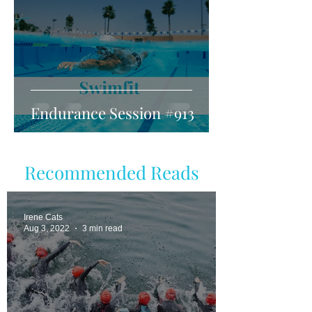
Endurance Session #913
Recommended Reads
Irene Cats
Aug 3, 2022
3 min read