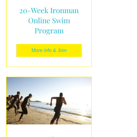
20-Week Ironman
Online Swim
Program
More info & Join