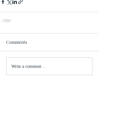
Comments
Write a comment...