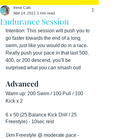
Irene Cats
Mar 14, 2021
1 min read
Endurance Session
Intention: This session will push you to 
go faster towards the end of a long 
swim, just like you would do in a race. 
Really push your pace in that last 500, 
400, or 200 descend, you'll be 
surprised what you can smash out!
Advanced
Warm up: 200 Swim / 100 Pull / 100 
Kick x 2
6 x 50 (25 Balance Kick Drill / 25 
Freestyle) - 10sec rest
1km Freestyle @ moderate pace - 