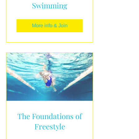
Swimming
More info & Join
The Foundations of
Freestyle