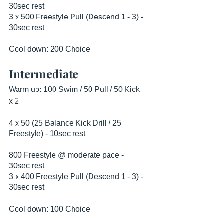
30sec rest
3 x 500 Freestyle Pull (Descend 1 - 3) - 
30sec rest
Cool down: 200 Choice
Intermediate
Warm up: 100 Swim / 50 Pull / 50 Kick 
x 2
4 x 50 (25 Balance Kick Drill / 25 
Freestyle) - 10sec rest
800 Freestyle @ moderate pace - 
30sec rest
3 x 400 Freestyle Pull (Descend 1 - 3) - 
30sec rest
Cool down: 100 Choice