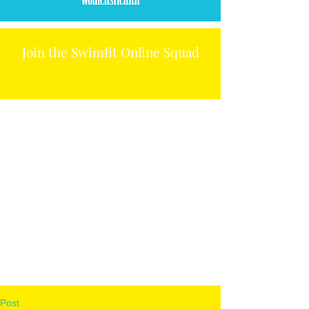
Join the Swimfit Online Squad
Post