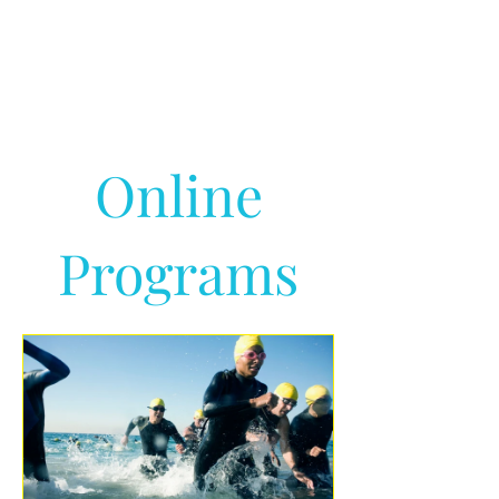
Online
Programs