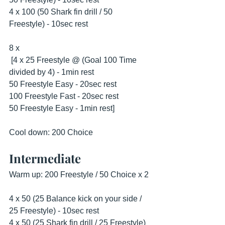
4 x 100 (50 Shark fin drill / 50 
Freestyle) - 10sec rest
8 x
 [4 x 25 Freestyle @ (Goal 100 Time 
divided by 4) - 1min rest
50 Freestyle Easy - 20sec rest
100 Freestyle Fast - 20sec rest
50 Freestyle Easy - 1min rest] 
Cool down: 200 Choice
Intermediate
Warm up: 200 Freestyle / 50 Choice x 2
4 x 50 (25 Balance kick on your side / 
25 Freestyle) - 10sec rest
4 x 50 (25 Shark fin drill / 25 Freestyle) 