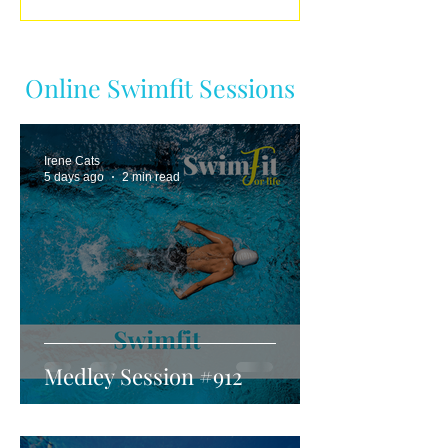
Online Swimfit Sessions
Irene Cats
5 days ago
2 min read
Medley Session #912