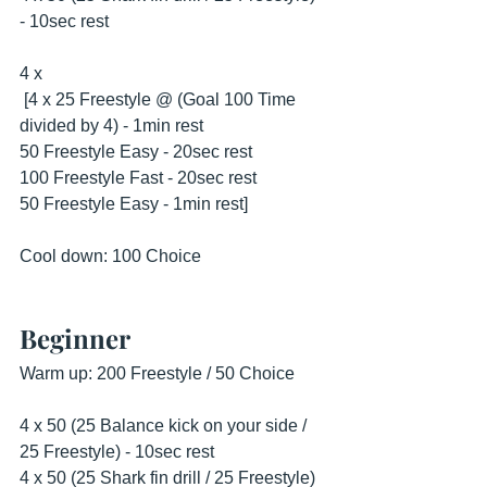
- 10sec rest
4 x
 [4 x 25 Freestyle @ (Goal 100 Time 
divided by 4) - 1min rest
50 Freestyle Easy - 20sec rest
100 Freestyle Fast - 20sec rest
50 Freestyle Easy - 1min rest] 
Cool down: 100 Choice
Beginner
Warm up: 200 Freestyle / 50 Choice
4 x 50 (25 Balance kick on your side / 
25 Freestyle) - 10sec rest
4 x 50 (25 Shark fin drill / 25 Freestyle) 