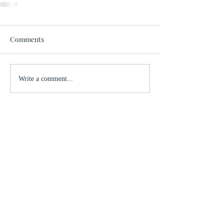
Comments
Write a comment...