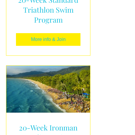
Triathlon Swim
Program
More info & Join
20-Week Ironman