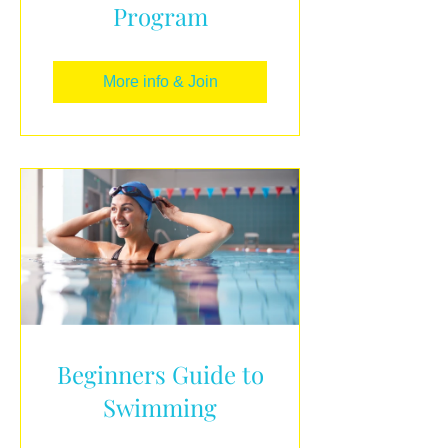
Program
More info & Join
Beginners Guide to
Swimming