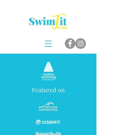
Featured on