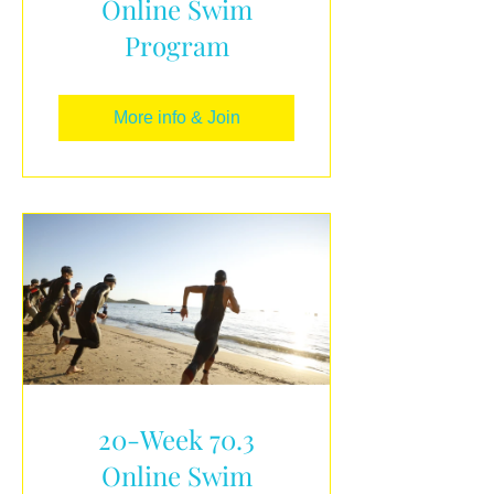
Online Swim
Program
More info & Join
20-Week 70.3
Online Swim