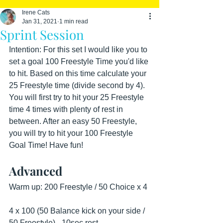
Irene Cats
Jan 31, 2021
1 min read
Sprint Session
Intention: For this set I would like you to 
set a goal 100 Freestyle Time you'd like 
to hit. Based on this time calculate your 
25 Freestyle time (divide second by 4). 
You will first try to hit your 25 Freestyle 
time 4 times with plenty of rest in 
between. After an easy 50 Freestyle, 
you will try to hit your 100 Freestyle 
Goal Time! Have fun!
Advanced
Warm up: 200 Freestyle / 50 Choice x 4
4 x 100 (50 Balance kick on your side / 
50 Freestyle) - 10sec rest