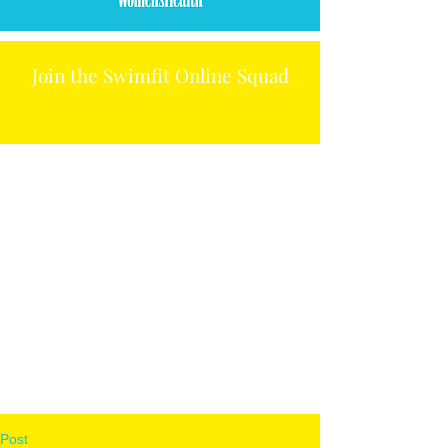
Join the Swimfit Online Squad
Post