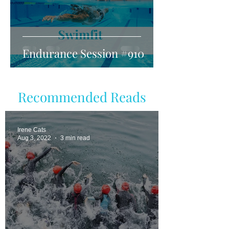
Endurance Session #910
Recommended Reads
Irene Cats
Aug 3, 2022
3 min read