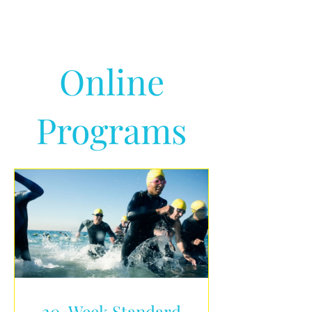
Online
Programs
20-Week Standard