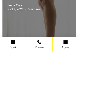
Irene Cats
Oct 2, 2021
5 min read
Book
Phone
About
Swimming for weight loss
Irene Cats
Sep 17, 2021
5 min read