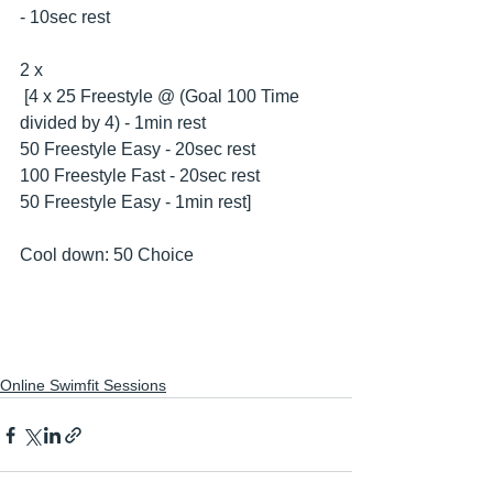
- 10sec rest
2 x
 [4 x 25 Freestyle @ (Goal 100 Time 
divided by 4) - 1min rest
50 Freestyle Easy - 20sec rest
100 Freestyle Fast - 20sec rest
50 Freestyle Easy - 1min rest] 
Cool down: 50 Choice
Online Swimfit Sessions