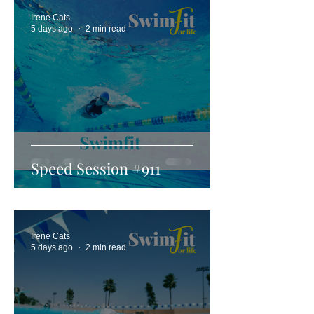
Irene Cats
5 days ago
2 min read
Speed Session #911
Irene Cats
5 days ago
2 min read