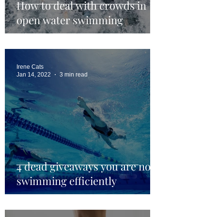
How to deal with crowds in
open water swimming
Irene Cats
Jan 14, 2022
3 min read
4 dead giveaways you are not
swimming efficiently