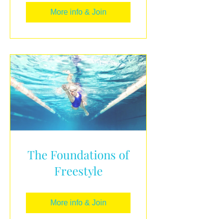
More info & Join
The Foundations of
Freestyle
More info & Join