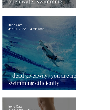
open water swimming
Irene Cats
Jan 14, 2022
3 min read
4 dead giveaways you are not
swimming efficiently
Irene Cats