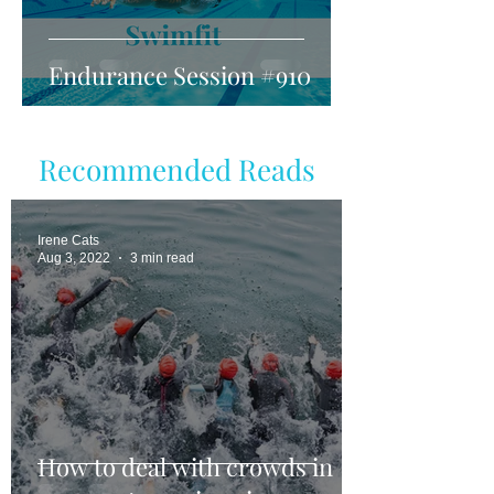
Endurance Session #910
Recommended Reads
Irene Cats
Aug 3, 2022
3 min read
How to deal with crowds in