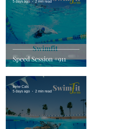
5 days ago
2 min read
Speed Session #911
Irene Cats
5 days ago
2 min read