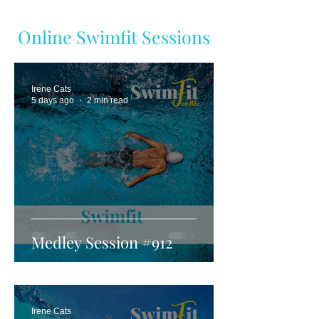
Online Swimfit Sessions
Irene Cats
5 days ago
2 min read
Medley Session #912
Irene Cats