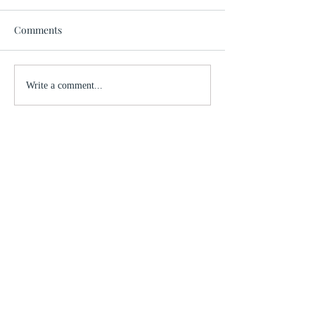
Comments
Write a comment...