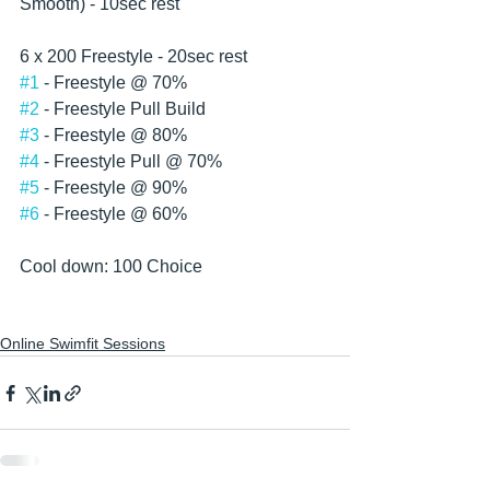
Smooth) - 10sec rest 
6 x 200 Freestyle - 20sec rest
#1
 - Freestyle @ 70%
#2
 - Freestyle Pull Build
#3
 - Freestyle @ 80%
#4
 - Freestyle Pull @ 70%
#5
 - Freestyle @ 90%
#6
 - Freestyle @ 60%
Cool down: 100 Choice  
Online Swimfit Sessions