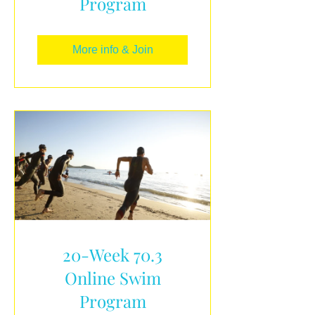
Program
More info & Join
20-Week 70.3
Online Swim
Program