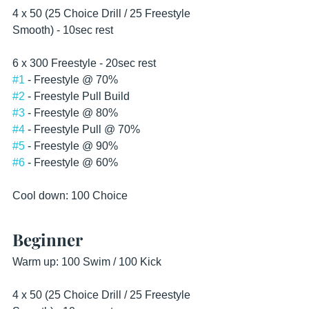
4 x 50 (25 Choice Drill / 25 Freestyle 
Smooth) - 10sec rest 
6 x 300 Freestyle - 20sec rest
#1
 - Freestyle @ 70%
#2
 - Freestyle Pull Build
#3
 - Freestyle @ 80%
#4
 - Freestyle Pull @ 70%
#5
 - Freestyle @ 90%
#6
 - Freestyle @ 60%
Cool down: 100 Choice  
Beginner
Warm up: 100 Swim / 100 Kick
4 x 50 (25 Choice Drill / 25 Freestyle 