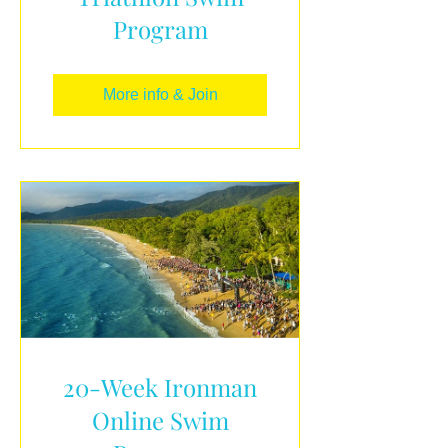
Program
More info & Join
20-Week Ironman
Online Swim