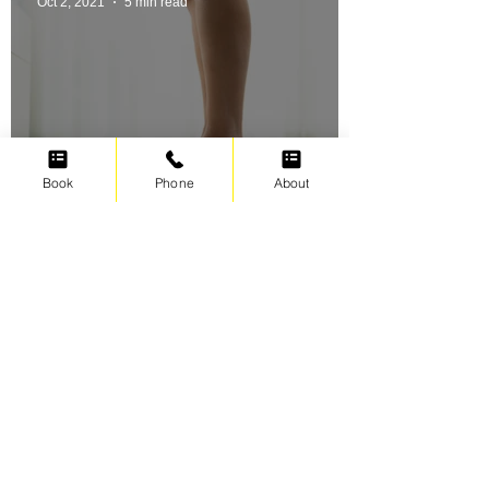
Oct 2, 2021
5 min read
Book
Phone
About
Swimming for weight loss
Irene Cats
Sep 17, 2021
5 min read