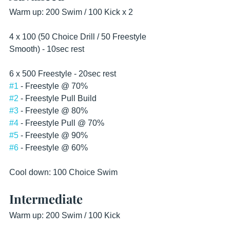
Warm up: 200 Swim / 100 Kick x 2
4 x 100 (50 Choice Drill / 50 Freestyle 
Smooth) - 10sec rest 
6 x 500 Freestyle - 20sec rest
#1
 - Freestyle @ 70%
#2
 - Freestyle Pull Build
#3
 - Freestyle @ 80%
#4
 - Freestyle Pull @ 70%
#5
 - Freestyle @ 90%
#6
 - Freestyle @ 60%
Cool down: 100 Choice Swim 
Intermediate
Warm up: 200 Swim / 100 Kick