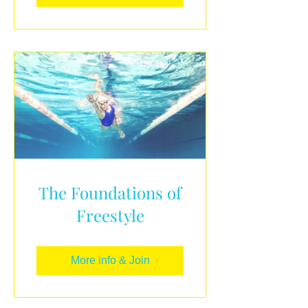
The Foundations of
Freestyle
More info & Join