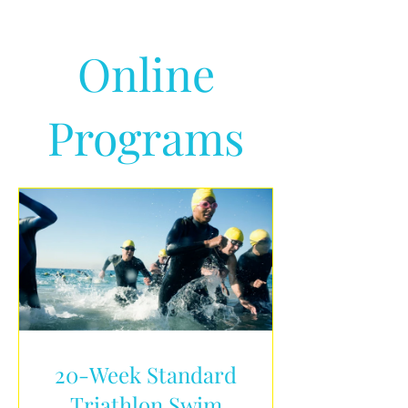
Online
Programs
20-Week Standard
Triathlon Swim