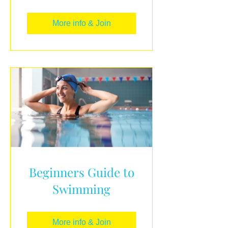
More info & Join
Beginners Guide to
Swimming
More info & Join