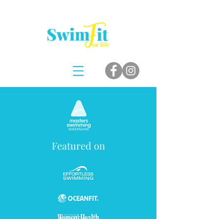
Featured on