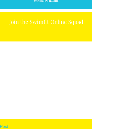
Join the Swimfit Online Squad
Post