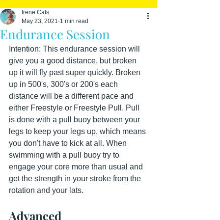
Irene Cats
May 23, 2021
1 min read
Endurance Session
Intention: This endurance session will 
give you a good distance, but broken 
up it will fly past super quickly. Broken 
up in 500's, 300's or 200's each 
distance will be a different pace and 
either Freestyle or Freestyle Pull. Pull 
is done with a pull buoy between your 
legs to keep your legs up, which means 
you don't have to kick at all. When 
swimming with a pull buoy try to 
engage your core more than usual and 
get the strength in your stroke from the 
rotation and your lats.
Advanced