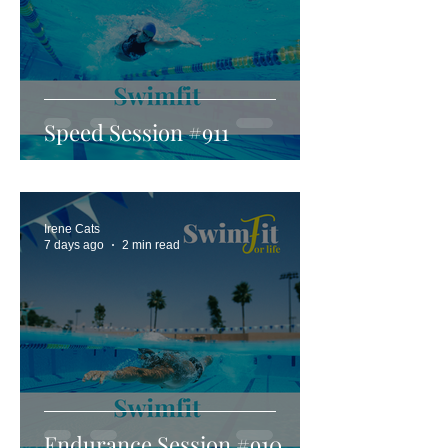
Speed Session #911
Irene Cats
7 days ago
2 min read
Endurance Session #910