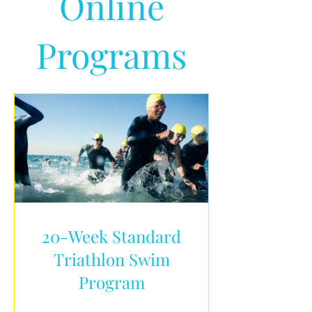
Online
Programs
20-Week Standard
Triathlon Swim
Program