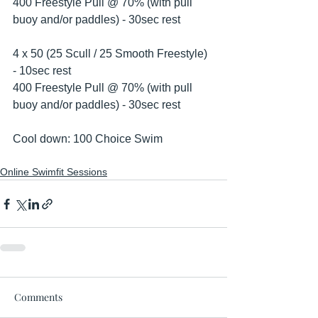
400 Freestyle Pull @ 70% (with pull 
buoy and/or paddles) - 30sec rest 
4 x 50 (25 Scull / 25 Smooth Freestyle) 
- 10sec rest
400 Freestyle Pull @ 70% (with pull 
buoy and/or paddles) - 30sec rest 
Cool down: 100 Choice Swim 
Online Swimfit Sessions
Comments