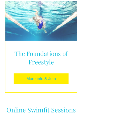
The Foundations of
Freestyle
More info & Join
Online Swimfit Sessions