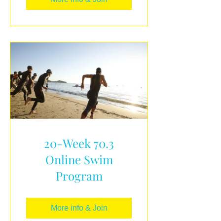
20-Week 70.3
Online Swim
Program
More info & Join