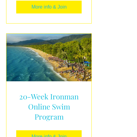
More info & Join
20-Week Ironman
Online Swim
Program
More info & Join