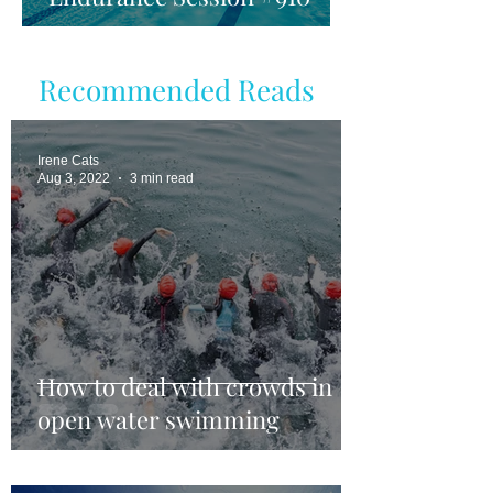
Recommended Reads
Irene Cats
Aug 3, 2022
3 min read
How to deal with crowds in
open water swimming