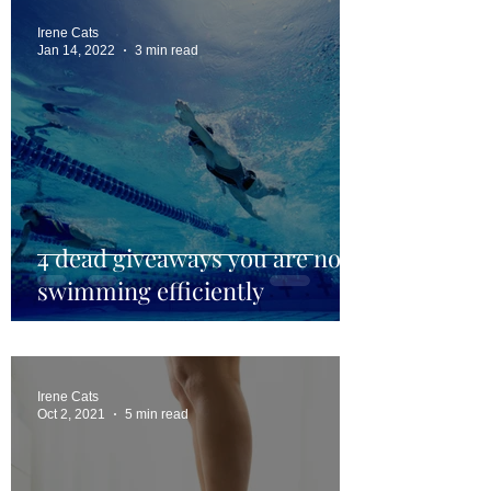
Irene Cats
Jan 14, 2022
3 min read
4 dead giveaways you are not
swimming efficiently
Irene Cats
Oct 2, 2021
5 min read