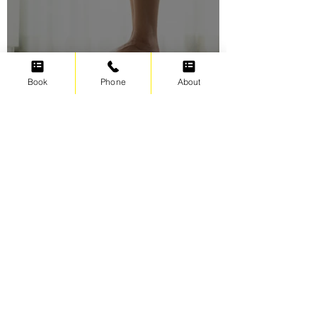
Book
Phone
About
Swimming for weight loss
Irene Cats
Sep 17, 2021
5 min read