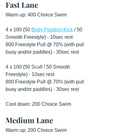
Fast Lane
Warm up: 400 Choice Swim 
4 x 100 (50 
Body Position Kick
 / 50 
Smooth Freestyle) - 10sec rest 
800 Freestyle Pull @ 70% (with pull 
buoy and/or paddles) - 30sec rest 
4 x 100 (50 Scull / 50 Smooth 
Freestyle) - 10sec rest
800 Freestyle Pull @ 70% (with pull 
buoy and/or paddles) - 30sec rest 
Cool down: 200 Choice Swim 
Medium Lane
Warm up: 200 Choice Swim 