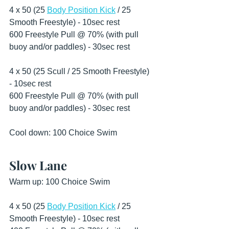
4 x 50 (25 
Body Position Kick
 / 25 
Smooth Freestyle) - 10sec rest 
600 Freestyle Pull @ 70% (with pull 
buoy and/or paddles) - 30sec rest 
4 x 50 (25 Scull / 25 Smooth Freestyle) 
- 10sec rest
600 Freestyle Pull @ 70% (with pull 
buoy and/or paddles) - 30sec rest 
Cool down: 100 Choice Swim 
Slow Lane
Warm up: 100 Choice Swim 
4 x 50 (25 
Body Position Kick
 / 25 
Smooth Freestyle) - 10sec rest 