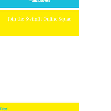
Join the Swimfit Online Squad
Post