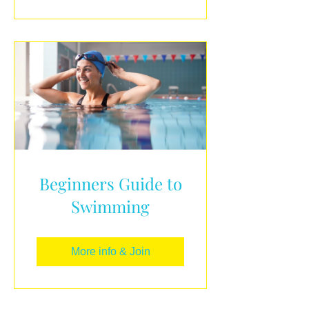
Beginners Guide to
Swimming
More info & Join