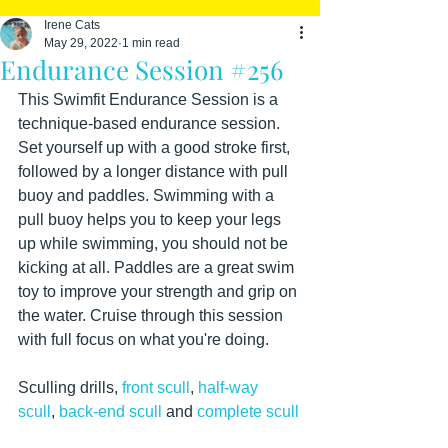
Irene Cats
May 29, 2022
1 min read
Endurance Session #256
This Swimfit Endurance Session is a 
technique-based endurance session. 
Set yourself up with a good stroke first, 
followed by a longer distance with pull 
buoy and paddles. Swimming with a 
pull buoy helps you to keep your legs 
up while swimming, you should not be 
kicking at all. Paddles are a great swim 
toy to improve your strength and grip on 
the water. Cruise through this session 
with full focus on what you're doing.
Sculling drills, 
front scull
, 
half-way 
scull
, 
back-end scull
 and 
complete scull