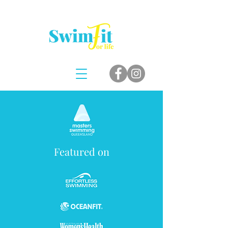
Featured on