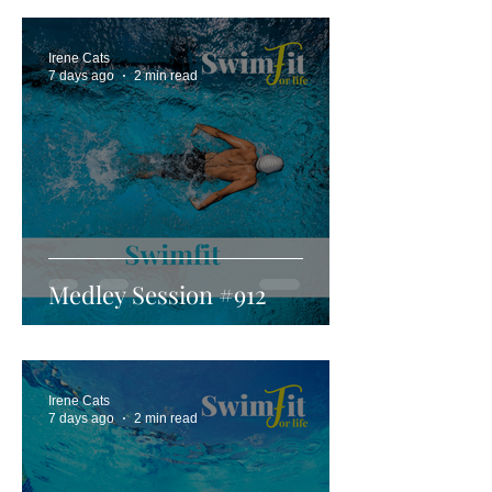
Irene Cats
7 days ago
2 min read
Medley Session #912
Irene Cats
7 days ago
2 min read