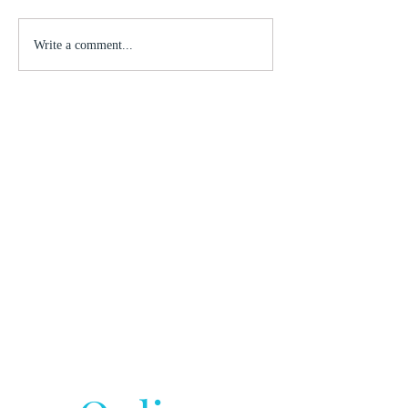
Write a comment...