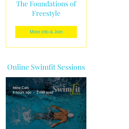
The Foundations of
Freestyle
More info & Join
Online Swimfit Sessions
Irene Cats
8 hours ago
2 min read