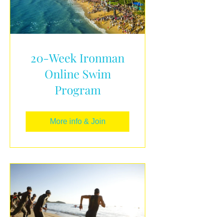
20-Week Ironman
Online Swim
Program
More info & Join