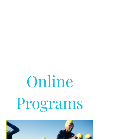
Online
Programs