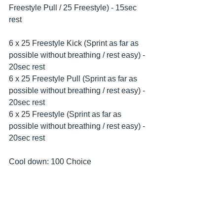
Freestyle Pull / 25 Freestyle) - 15sec 
rest
6 x 25 Freestyle Kick (Sprint as far as 
possible without breathing / rest easy) - 
20sec rest
6 x 25 Freestyle Pull (Sprint as far as 
possible without breathing / rest easy) - 
20sec rest
6 x 25 Freestyle (Sprint as far as 
possible without breathing / rest easy) - 
20sec rest
Cool down: 100 Choice