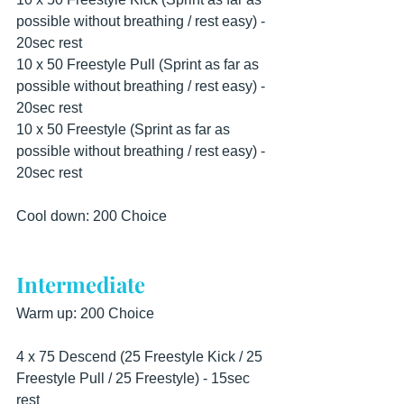
possible without breathing / rest easy) - 
20sec rest
10 x 50 Freestyle Pull (Sprint as far as 
possible without breathing / rest easy) - 
20sec rest
10 x 50 Freestyle (Sprint as far as 
possible without breathing / rest easy) - 
20sec rest
Cool down: 200 Choice
Intermediate
Warm up: 200 Choice
4 x 75 Descend (25 Freestyle Kick / 25 
Freestyle Pull / 25 Freestyle) - 15sec 
rest