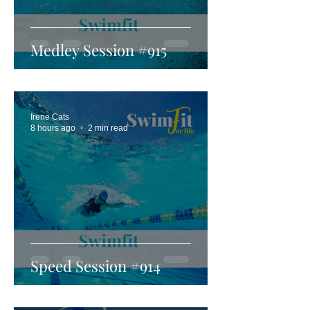
Medley Session #915
Irene Cats
8 hours ago
2 min read
Speed Session #914