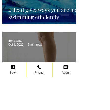
4 dead giveaways you are not
swimming efficiently
Irene Cats
Oct 2, 2021
5 min read
Book
Phone
About
Swimming for weight loss