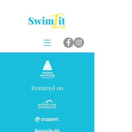
Featured on