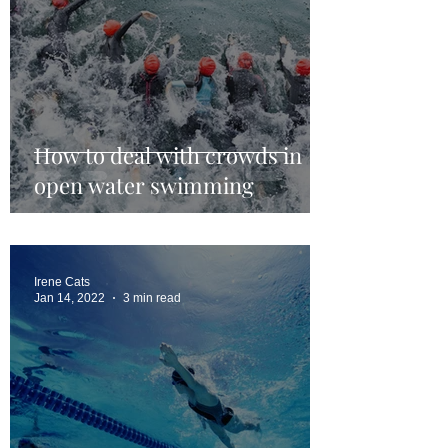
How to deal with crowds in
open water swimming
Irene Cats
Jan 14, 2022
3 min read