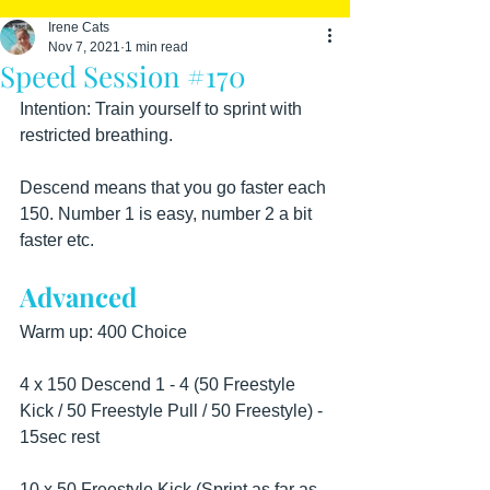
Irene Cats
Nov 7, 2021
1 min read
Speed Session #170
Intention: Train yourself to sprint with 
restricted breathing.
Descend means that you go faster each 
150. Number 1 is easy, number 2 a bit 
faster etc.
Advanced
Warm up: 400 Choice
4 x 150 Descend 1 - 4 (50 Freestyle 
Kick / 50 Freestyle Pull / 50 Freestyle) - 
15sec rest
10 x 50 Freestyle Kick (Sprint as far as 