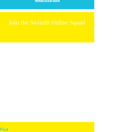
Join the Swimfit Online Squad
Post