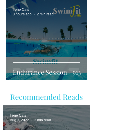
Irene Cats
8 hours ago
2 min read
Endurance Session #913
Recommended Reads
Irene Cats
Aug 3, 2022
3 min read