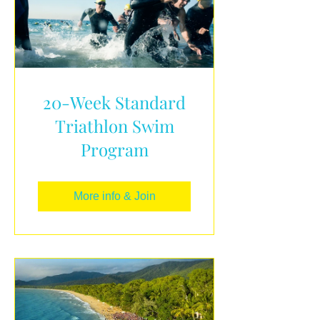
20-Week Standard
Triathlon Swim
Program
More info & Join