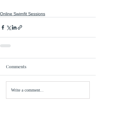
Online Swimfit Sessions
Comments
Write a comment...