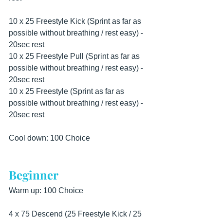
10 x 25 Freestyle Kick (Sprint as far as 
possible without breathing / rest easy) - 
20sec rest
10 x 25 Freestyle Pull (Sprint as far as 
possible without breathing / rest easy) - 
20sec rest
10 x 25 Freestyle (Sprint as far as 
possible without breathing / rest easy) - 
20sec rest
Cool down: 100 Choice
Beginner
Warm up: 100 Choice
4 x 75 Descend (25 Freestyle Kick / 25 