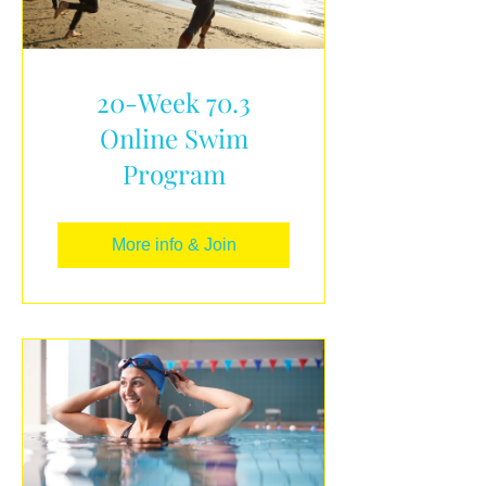
20-Week 70.3
Online Swim
Program
More info & Join