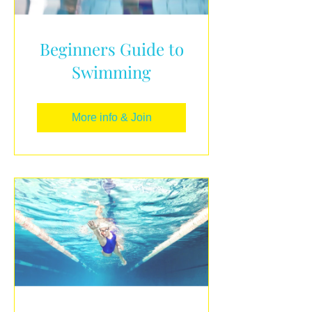
Beginners Guide to
Swimming
More info & Join